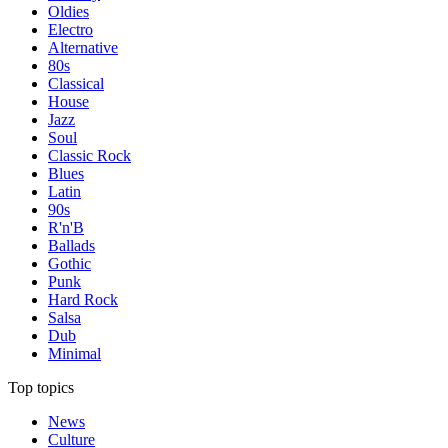
Oldies
Electro
Alternative
80s
Classical
House
Jazz
Soul
Classic Rock
Blues
Latin
90s
R'n'B
Ballads
Gothic
Punk
Hard Rock
Salsa
Dub
Minimal
Top topics
News
Culture