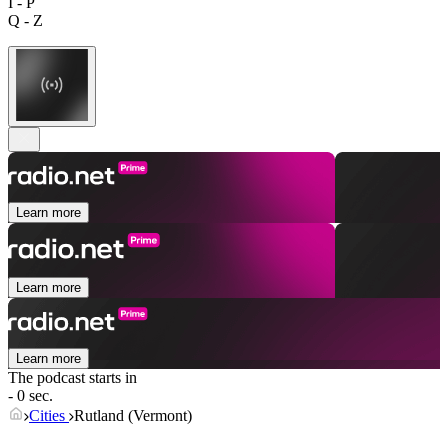
I - P
Q - Z
Learn more
Learn more
Learn more
The podcast starts in
- 0 sec.
Cities
Rutland (Vermont)