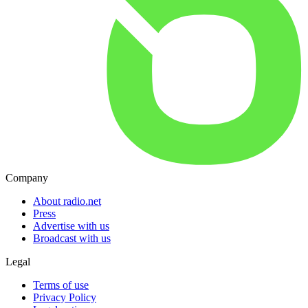
Company
About radio.net
Press
Advertise with us
Broadcast with us
Legal
Terms of use
Privacy Policy