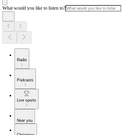
What would you like to listen to?
Radio
Podcasts
Live sports
Near you
Christmas