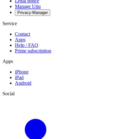
Legal notice
Manage Utiq
Privacy-Manager
Service
Contact
Apps
Help / FAQ
Prime subscription
Apps
iPhone
iPad
Android
Social