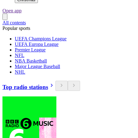
Open app
All contents
Popular sports
UEFA Champions League
UEFA Europa League
Premier League
NFL
NBA Basketball
Major League Baseball
NHL
Top radio stations