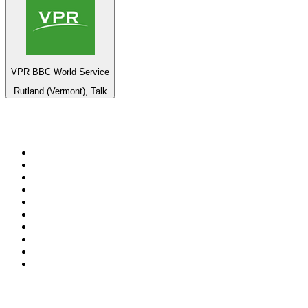
VPR BBC World Service
Rutland (Vermont), Talk
Top 100 on
radio.net
1
.
BBC Radio 6 Music
2
.
BBC Radio 2
3
.
BBC Radio 4
4
.
Eska ROCK
5
.
NewsTalk 106-108fm
6
.
talkSPORT
7
.
RTÉ Radio 1
8
.
BBC Radio 4 Extra
9
.
Beat 102-103
10
.
BAYERN 1
Top 100 podcasts in
Ireland