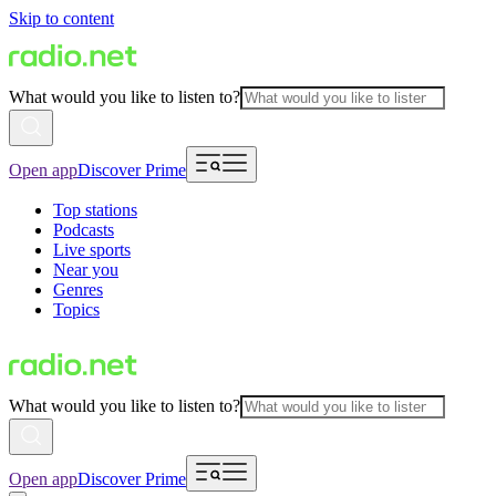
Skip to content
What would you like to listen to?
Open app
Discover Prime
Top stations
Podcasts
Live sports
Near you
Genres
Topics
What would you like to listen to?
Open app
Discover Prime