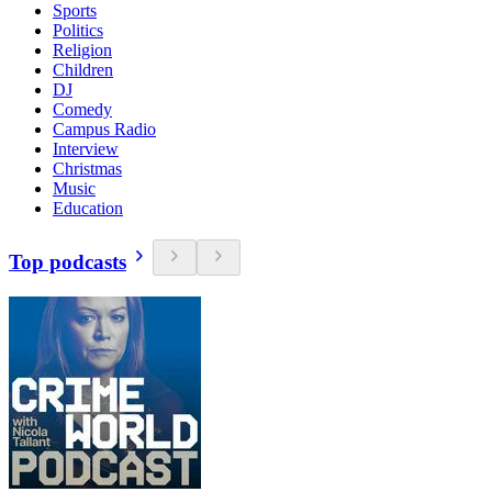
Sports
Politics
Religion
Children
DJ
Comedy
Campus Radio
Interview
Christmas
Music
Education
Top podcasts