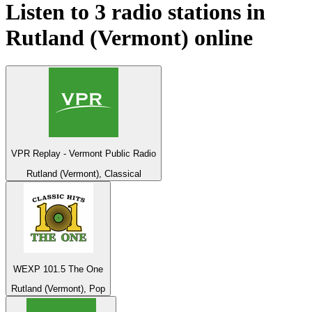
Listen to 3 radio stations in
Rutland (Vermont)
online
VPR Replay - Vermont Public Radio
Rutland (Vermont), Classical
WEXP 101.5 The One
Rutland (Vermont), Pop