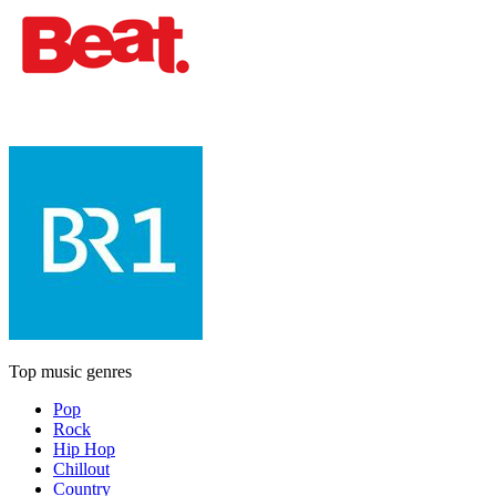
Top music genres
Pop
Rock
Hip Hop
Chillout
Country