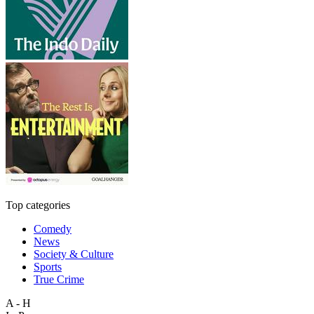
Top categories
Comedy
News
Society & Culture
Sports
True Crime
A - H