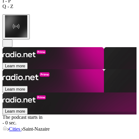
I - P
Q - Z
Learn more
Learn more
Learn more
The podcast starts in
- 0 sec.
Cities
Saint-Nazaire