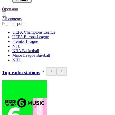
Open app
All contents
Popular sports
UEFA Champions League
UEFA Europa League
Premier League
NFL
NBA Basketball
Major League Baseball
NHL
Top radio stations