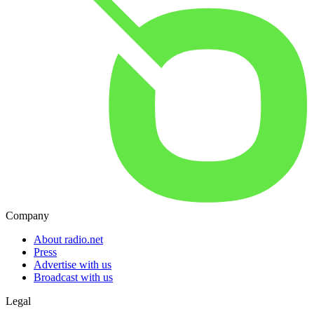
Company
About radio.net
Press
Advertise with us
Broadcast with us
Legal