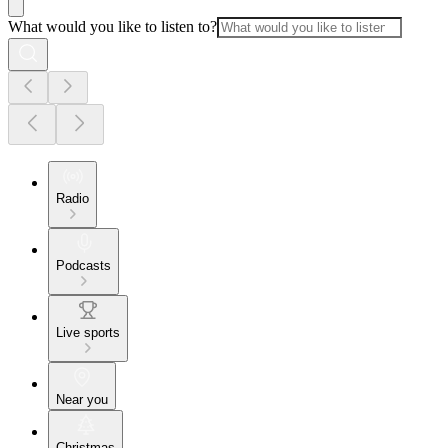
What would you like to listen to?
Radio
Podcasts
Live sports
Near you
Christmas