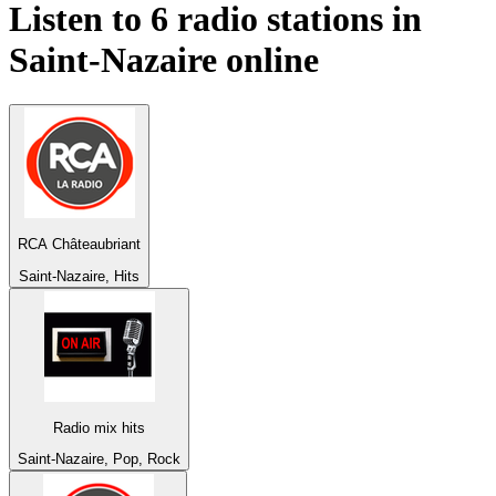
Listen to 6 radio stations in
Saint-Nazaire
online
RCA Châteaubriant
Saint-Nazaire, Hits
Radio mix hits
Saint-Nazaire, Pop, Rock