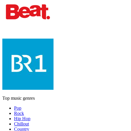
Top music genres
Pop
Rock
Hip Hop
Chillout
Country