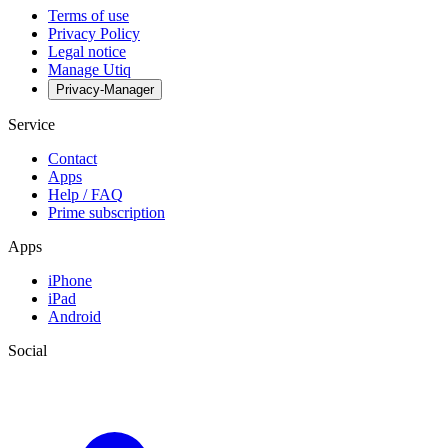
Terms of use
Privacy Policy
Legal notice
Manage Utiq
Privacy-Manager
Service
Contact
Apps
Help / FAQ
Prime subscription
Apps
iPhone
iPad
Android
Social