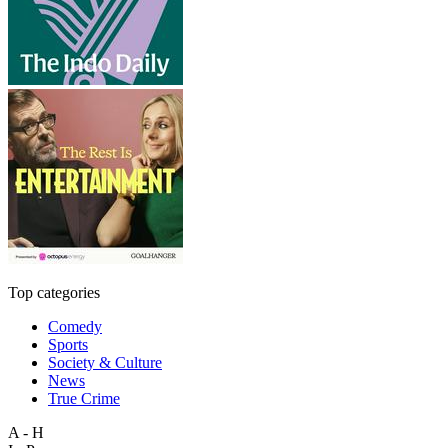
Top categories
Comedy
Sports
Society & Culture
News
True Crime
A - H