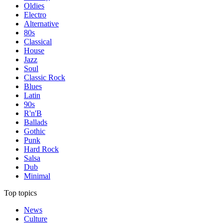
Oldies
Electro
Alternative
80s
Classical
House
Jazz
Soul
Classic Rock
Blues
Latin
90s
R'n'B
Ballads
Gothic
Punk
Hard Rock
Salsa
Dub
Minimal
Top topics
News
Culture