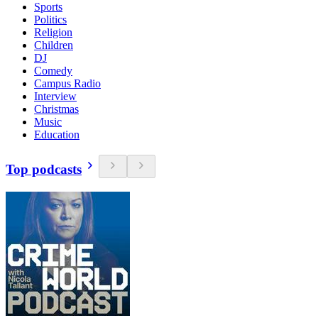
Sports
Politics
Religion
Children
DJ
Comedy
Campus Radio
Interview
Christmas
Music
Education
Top podcasts