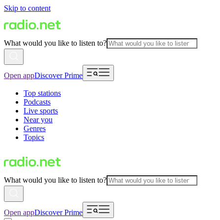
Skip to content
What would you like to listen to?
Open app
Discover Prime
Top stations
Podcasts
Live sports
Near you
Genres
Topics
What would you like to listen to?
Open app
Discover Prime