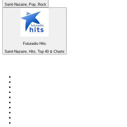
Saint-Nazaire, Pop, Rock
Futuradio Hits
Saint-Nazaire, Hits, Top 40 & Charts
Top 100 on
radio.net
1
.
BBC Radio 6 Music
2
.
BBC Radio 2
3
.
BBC Radio 4
4
.
Eska ROCK
5
.
NewsTalk 106-108fm
6
.
talkSPORT
7
.
RTÉ Radio 1
8
.
BBC Radio 4 Extra
9
.
Beat 102-103
10
.
BAYERN 1