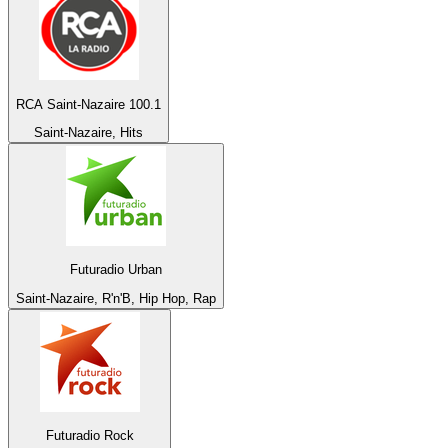
RCA Saint-Nazaire 100.1
Saint-Nazaire, Hits
Futuradio Urban
Saint-Nazaire, R'n'B, Hip Hop, Rap
Futuradio Rock