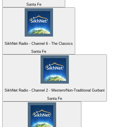
Santa Fe
SikhNet Radio - Channel 6 - The Classics
Santa Fe
SikhNet Radio - Channel 2 - Western/Non-Traditional Gurbani
Santa Fe