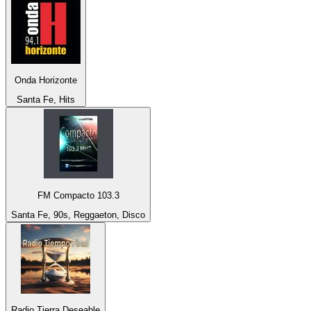
Onda Horizonte
Santa Fe, Hits
FM Compacto 103.3
Santa Fe, 90s, Reggaeton, Disco
Radio Tierra Deseable