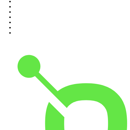
4
.
The Rest Is History
5
.
Lines of Enquiry
6
.
The Rest Is Politics
7
.
The Rest Is Politics: US
8
.
The David McWilliams Podcast
9
.
The Indo Daily
10
.
Path to Power