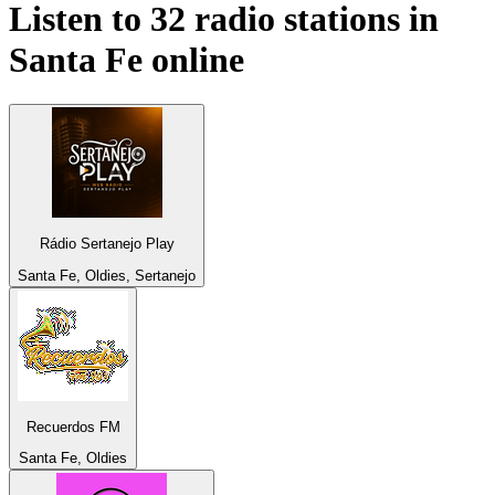
Listen to 32 radio stations in
Santa Fe
online
Rádio Sertanejo Play
Santa Fe, Oldies, Sertanejo
Recuerdos FM
Santa Fe, Oldies