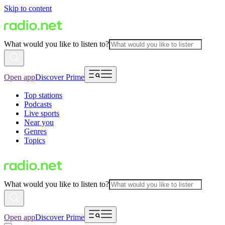
Skip to content
What would you like to listen to?
Open app
Discover Prime
Top stations
Podcasts
Live sports
Near you
Genres
Topics
What would you like to listen to?
Open app
Discover Prime