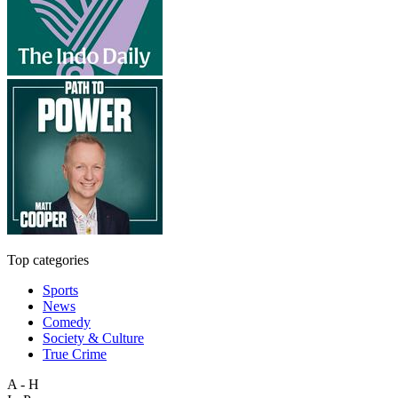
Top categories
Sports
News
Comedy
Society & Culture
True Crime
A - H