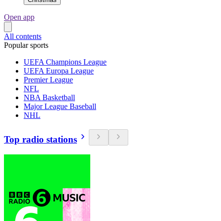
Open app
All contents
Popular sports
UEFA Champions League
UEFA Europa League
Premier League
NFL
NBA Basketball
Major League Baseball
NHL
Top radio stations