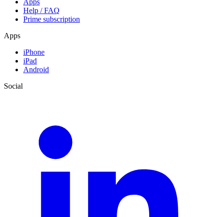
Apps
Help / FAQ
Prime subscription
Apps
iPhone
iPad
Android
Social