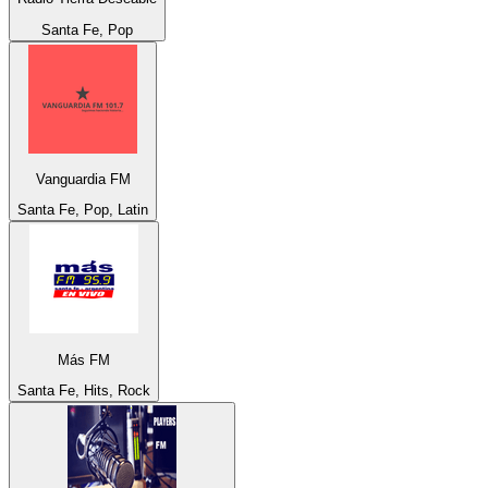
Santa Fe, Pop
Vanguardia FM
Santa Fe, Pop, Latin
Más FM
Santa Fe, Hits, Rock