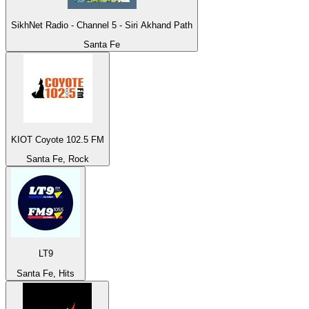
SikhNet Radio - Channel 5 - Siri Akhand Path
Santa Fe
KIOT Coyote 102.5 FM
Santa Fe, Rock
LT9
Santa Fe, Hits