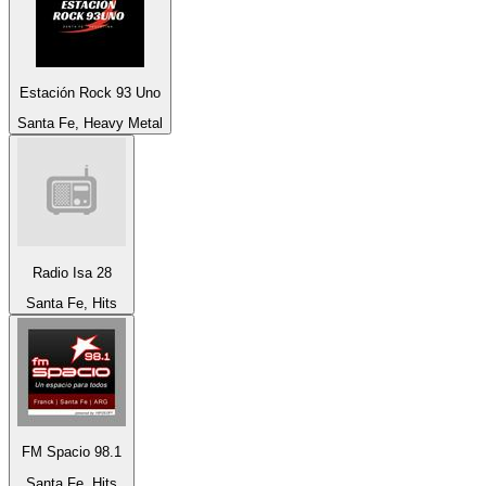
Estación Rock 93 Uno
Santa Fe, Heavy Metal
Radio Isa 28
Santa Fe, Hits
FM Spacio 98.1
Santa Fe, Hits