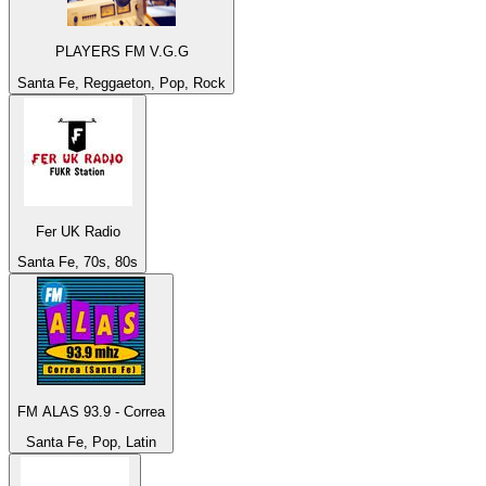
PLAYERS FM V.G.G
Santa Fe, Reggaeton, Pop, Rock
Fer UK Radio
Santa Fe, 70s, 80s
FM ALAS 93.9 - Correa
Santa Fe, Pop, Latin