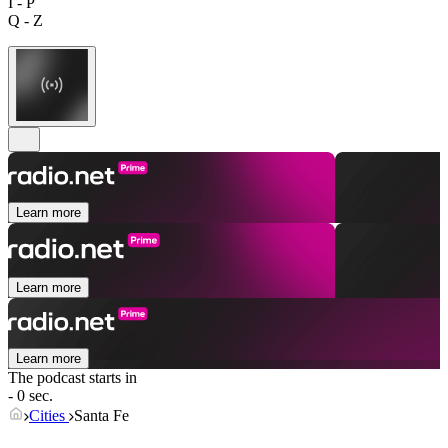
I - P
Q - Z
Learn more
Learn more
Learn more
The podcast starts in
- 0 sec.
Cities
Santa Fe