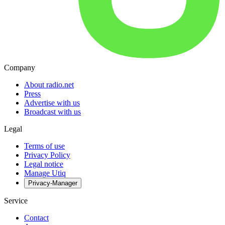
Company
About radio.net
Press
Advertise with us
Broadcast with us
Legal
Terms of use
Privacy Policy
Legal notice
Manage Utiq
Privacy-Manager
Service
Contact