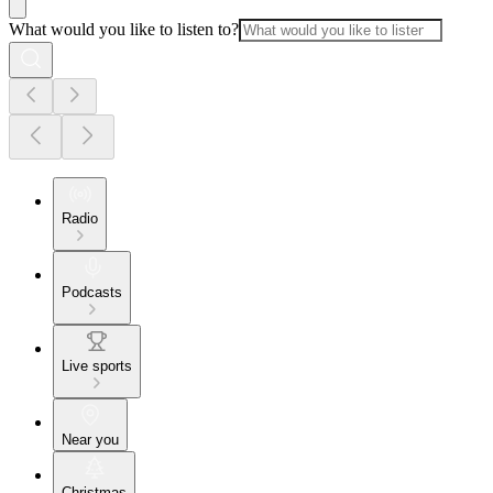
What would you like to listen to?
Radio
Podcasts
Live sports
Near you
Christmas