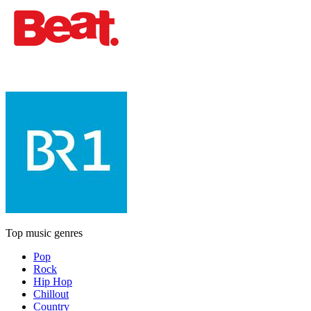
Top music genres
Pop
Rock
Hip Hop
Chillout
Country