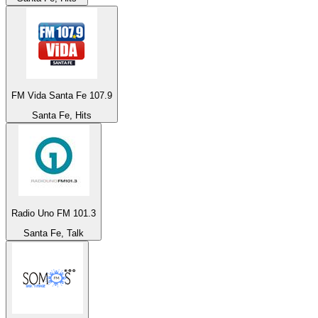
FM Vida Santa Fe 107.9
Santa Fe, Hits
Radio Uno FM 101.3
Santa Fe, Talk