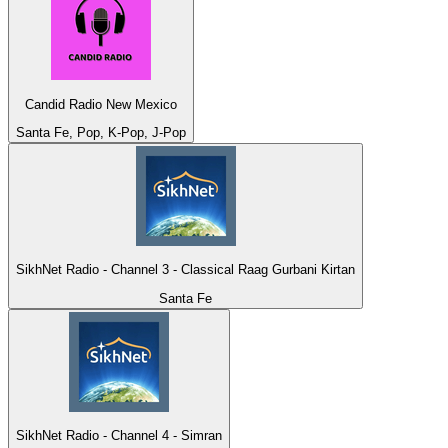
Candid Radio New Mexico
Santa Fe, Pop, K-Pop, J-Pop
SikhNet Radio - Channel 3 - Classical Raag Gurbani Kirtan
Santa Fe
SikhNet Radio - Channel 4 - Simran