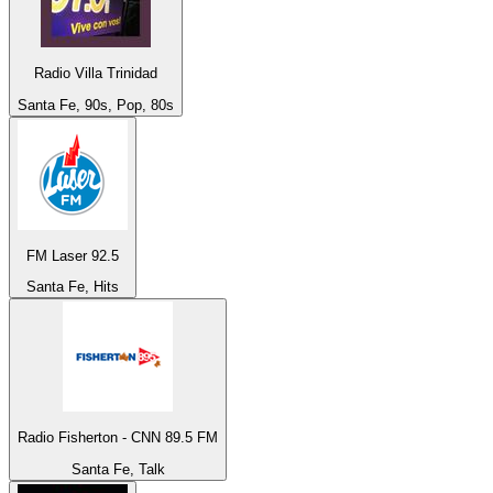
Radio Villa Trinidad
Santa Fe, 90s, Pop, 80s
FM Laser 92.5
Santa Fe, Hits
Radio Fisherton - CNN 89.5 FM
Santa Fe, Talk