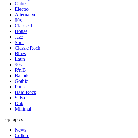
Oldies
Electro
Alternative
80s
Classical
House
Jazz
Soul
Classic Rock
Blues
Latin
90s
R'n'B
Ballads
Gothic
Punk
Hard Rock
Salsa
Dub
Minimal
Top topics
News
Culture