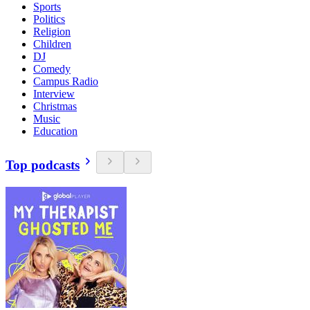
Sports
Politics
Religion
Children
DJ
Comedy
Campus Radio
Interview
Christmas
Music
Education
Top podcasts