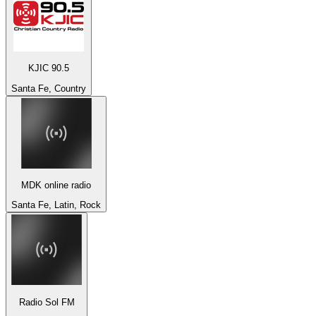
KJIC 90.5
Santa Fe, Country
MDK online radio
Santa Fe, Latin, Rock
Radio Sol FM