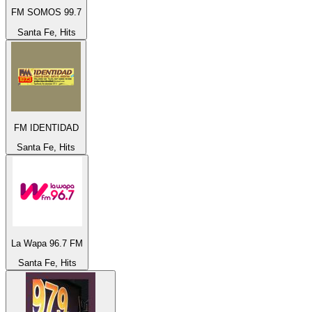
FM SOMOS 99.7
Santa Fe, Hits
FM IDENTIDAD
Santa Fe, Hits
La Wapa 96.7 FM
Santa Fe, Hits