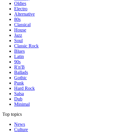
Oldies
Electro
Alternative
80s
Classical
House
Jazz
Soul
Classic Rock
Blues
Latin
90s
R'n'B
Ballads
Gothic
Punk
Hard Rock
Salsa
Dub
Minimal
Top topics
News
Culture