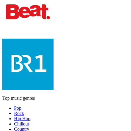
Top music genres
Pop
Rock
Hip Hop
Chillout
Country