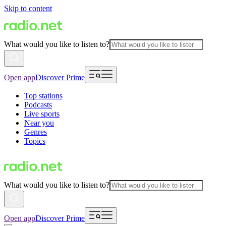
Skip to content
What would you like to listen to?
Open app
Discover Prime
Top stations
Podcasts
Live sports
Near you
Genres
Topics
What would you like to listen to?
Open app
Discover Prime