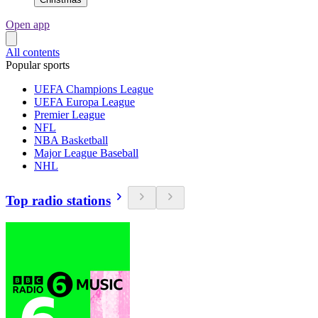
Open app
All contents
Popular sports
UEFA Champions League
UEFA Europa League
Premier League
NFL
NBA Basketball
Major League Baseball
NHL
Top radio stations