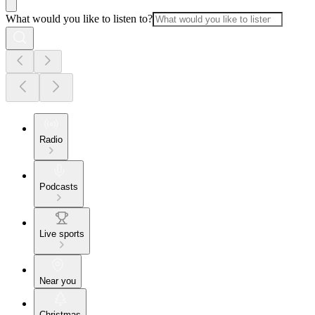
What would you like to listen to?
Radio
Podcasts
Live sports
Near you
Christmas