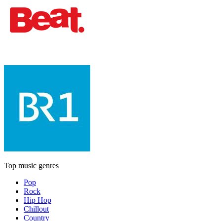
Top music genres
Pop
Rock
Hip Hop
Chillout
Country