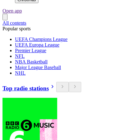
Open app
All contents
Popular sports
UEFA Champions League
UEFA Europa League
Premier League
NFL
NBA Basketball
Major League Baseball
NHL
Top radio stations