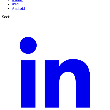
iPad
Android
Social