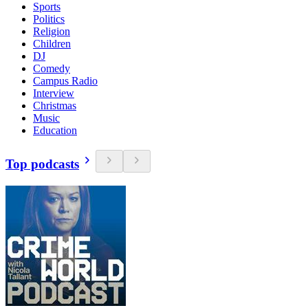
Sports
Politics
Religion
Children
DJ
Comedy
Campus Radio
Interview
Christmas
Music
Education
Top podcasts