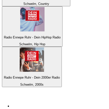
Schwelm, Country
Radio Ennepe Ruhr - Dein HipHop Radio
Schwelm, Hip Hop
Radio Ennepe Ruhr - Dein 2000er Radio
Schwelm, 2000s
Top 100 on
radio.net
1
.
BBC Radio 6 Music