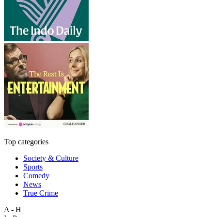
Top categories
Society & Culture
Sports
Comedy
News
True Crime
A - H