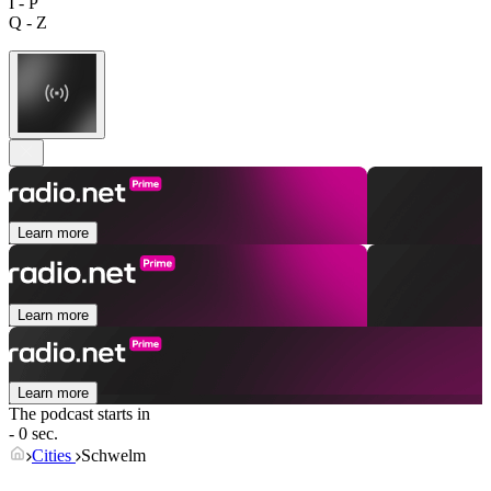
I - P
Q - Z
Learn more
Learn more
Learn more
The podcast starts in
- 0 sec.
Cities
Schwelm