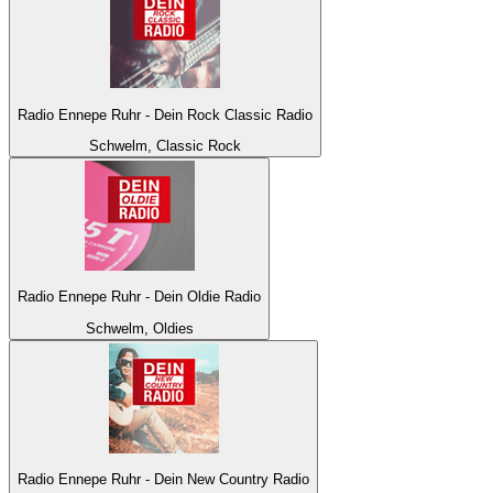
Radio Ennepe Ruhr - Dein Rock Classic Radio
Schwelm, Classic Rock
Radio Ennepe Ruhr - Dein Oldie Radio
Schwelm, Oldies
Radio Ennepe Ruhr - Dein New Country Radio