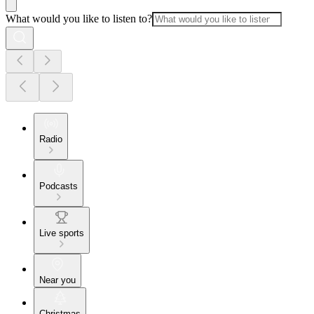
What would you like to listen to?
Radio
Podcasts
Live sports
Near you
Christmas