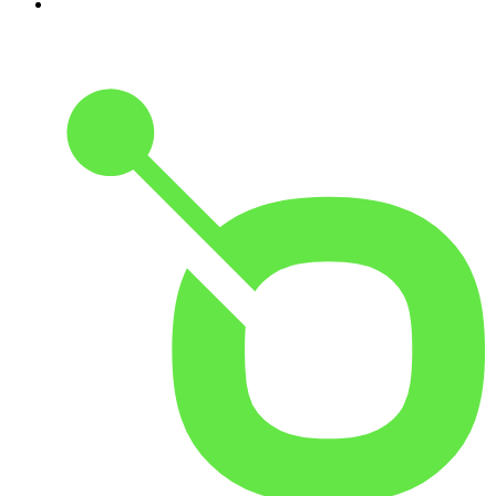
10
.
The Rest Is Entertainment