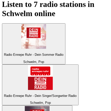
Listen to 7 radio stations in
Schwelm
online
Radio Ennepe Ruhr - Dein Sommer Radio
Schwelm, Pop
Radio Ennepe Ruhr - Dein Singer/Songwriter Radio
Schwelm, Pop