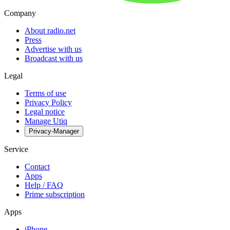
Company
About radio.net
Press
Advertise with us
Broadcast with us
Legal
Terms of use
Privacy Policy
Legal notice
Manage Utiq
Privacy-Manager
Service
Contact
Apps
Help / FAQ
Prime subscription
Apps
iPhone