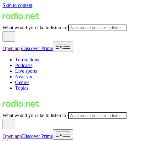
Skip to content
What would you like to listen to?
Open app
Discover Prime
Top stations
Podcasts
Live sports
Near you
Genres
Topics
What would you like to listen to?
Open app
Discover Prime