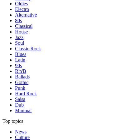
Oldies
Electro
Alternative
80s
Classical
House
Jazz
Soul
Classic Rock
Blues
Latin
90s
R'n'B
Ballads
Gothic
Punk
Hard Rock
Salsa
Dub
Minimal
Top topics
News
Culture