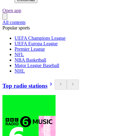
Open app
All contents
Popular sports
UEFA Champions League
UEFA Europa League
Premier League
NFL
NBA Basketball
Major League Baseball
NHL
Top radio stations