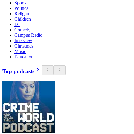
Sports
Politics
Religion
Children
DJ
Comedy
Campus Radio
Interview
Christmas
Music
Education
Top podcasts