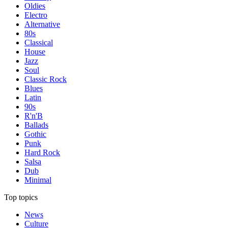
Oldies
Electro
Alternative
80s
Classical
House
Jazz
Soul
Classic Rock
Blues
Latin
90s
R'n'B
Ballads
Gothic
Punk
Hard Rock
Salsa
Dub
Minimal
Top topics
News
Culture