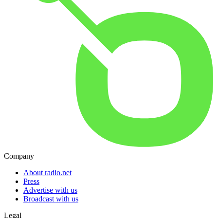
Company
About radio.net
Press
Advertise with us
Broadcast with us
Legal