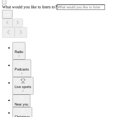
What would you like to listen to?
Radio
Podcasts
Live sports
Near you
Christmas