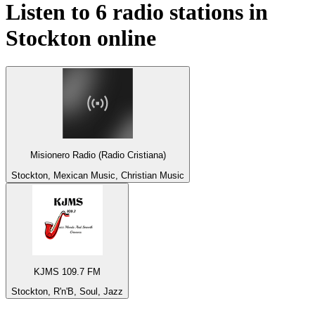
Listen to 6 radio stations in
Stockton
online
Misionero Radio (Radio Cristiana)
Stockton, Mexican Music, Christian Music
KJMS 109.7 FM
Stockton, R'n'B, Soul, Jazz