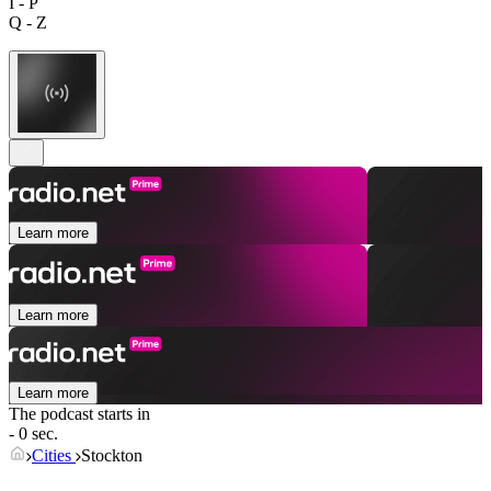
I - P
Q - Z
Learn more
Learn more
Learn more
The podcast starts in
- 0 sec.
Cities
Stockton