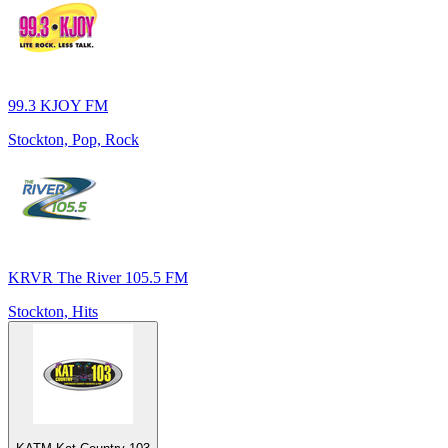
99.3 KJOY FM
Stockton, Pop, Rock
KRVR The River 105.5 FM
Stockton, Hits