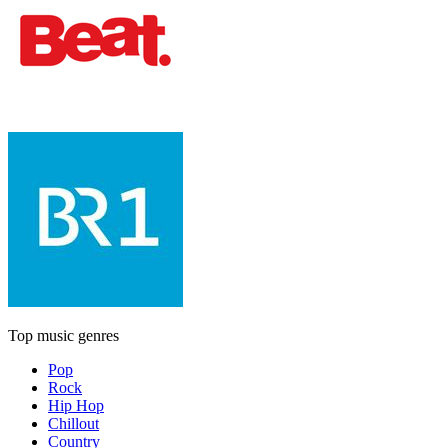
Top music genres
Pop
Rock
Hip Hop
Chillout
Country