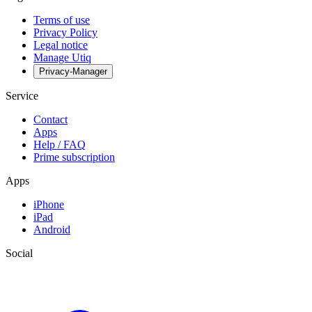
Terms of use
Privacy Policy
Legal notice
Manage Utiq
Privacy-Manager
Service
Contact
Apps
Help / FAQ
Prime subscription
Apps
iPhone
iPad
Android
Social