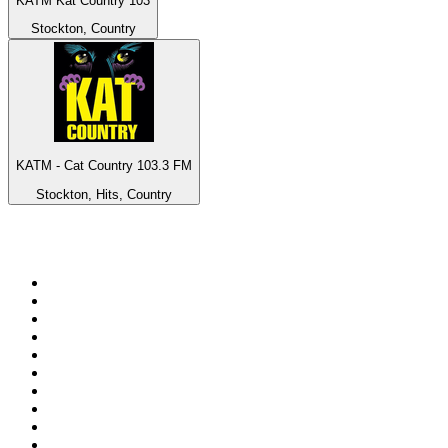
KATM Kat Country 103
Stockton, Country
KATM - Cat Country 103.3 FM
Stockton, Hits, Country
Top 100 on
radio.net
1
.
BBC Radio 6 Music
2
.
BBC Radio 2
3
.
BBC Radio 4
4
.
Eska ROCK
5
.
NewsTalk 106-108fm
6
.
talkSPORT
7
.
RTÉ Radio 1
8
.
BBC Radio 4 Extra
9
.
Beat 102-103
10
.
BAYERN 1