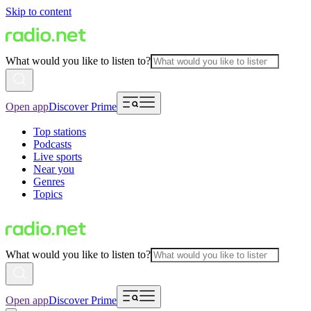
Skip to content
What would you like to listen to?
Open app
Discover Prime
Top stations
Podcasts
Live sports
Near you
Genres
Topics
What would you like to listen to?
Open app
Discover Prime