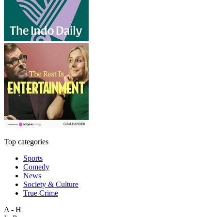
Top categories
Sports
Comedy
News
Society & Culture
True Crime
A - H