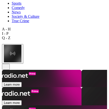
Sports
Comedy
News
Society & Culture
True Crime
A - H
I - P
Q - Z
Learn more
Learn more