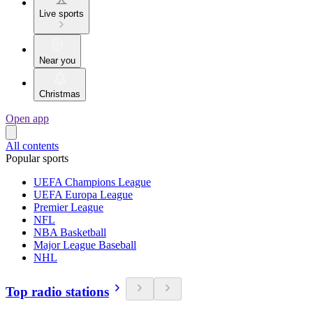
Live sports
Near you
Christmas
Open app
All contents
Popular sports
UEFA Champions League
UEFA Europa League
Premier League
NFL
NBA Basketball
Major League Baseball
NHL
Top radio stations