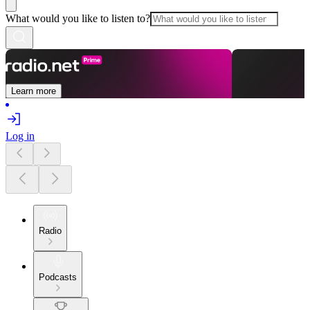
What would you like to listen to?
Learn more
Log in
Radio
Podcasts