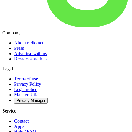
Company
About radio.net
Press
Advertise with us
Broadcast with us
Legal
Terms of use
Privacy Policy
Legal notice
Manage Utiq
Privacy-Manager
Service
Contact
Apps
Help / FAQ