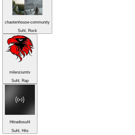
chaotenhouse-community
Suhl, Rock
milenziumtv
Suhl, Rap
Hitradiosuhl
Suhl, Hits