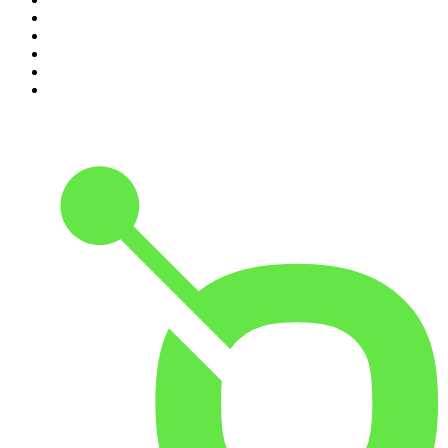
6
.
Indo Sport
7
.
The Indo Daily
8
.
The Rest Is Politics
9
.
Path to Power
10
.
The Rest Is Politics: US