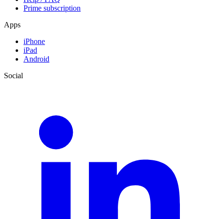
Prime subscription
Apps
iPhone
iPad
Android
Social