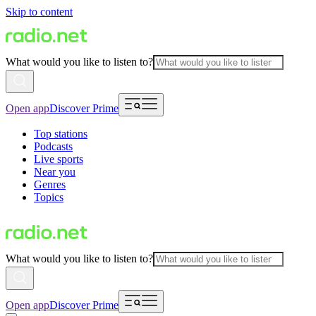
Skip to content
What would you like to listen to?
Open app
Discover Prime
Top stations
Podcasts
Live sports
Near you
Genres
Topics
What would you like to listen to?
Open app
Discover Prime