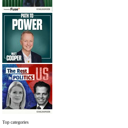
Top categories