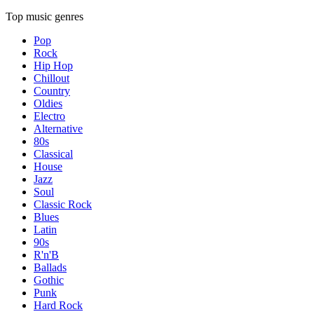
Top music genres
Pop
Rock
Hip Hop
Chillout
Country
Oldies
Electro
Alternative
80s
Classical
House
Jazz
Soul
Classic Rock
Blues
Latin
90s
R'n'B
Ballads
Gothic
Punk
Hard Rock