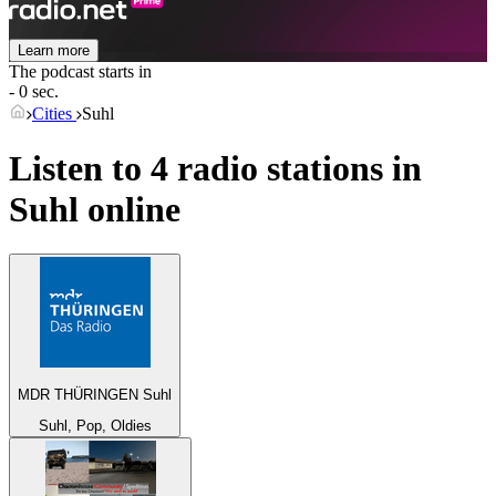
Learn more
The podcast starts in
- 0 sec.
Cities
Suhl
Listen to 4 radio stations in
Suhl
online
MDR THÜRINGEN Suhl
Suhl, Pop, Oldies