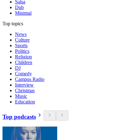
Salsa
Dub
Minimal
Top topics
News
Culture
Sports
Politics
Religion
Children
DJ
Comedy
Campus Radio
Interview
Christmas
Music
Education
Top podcasts