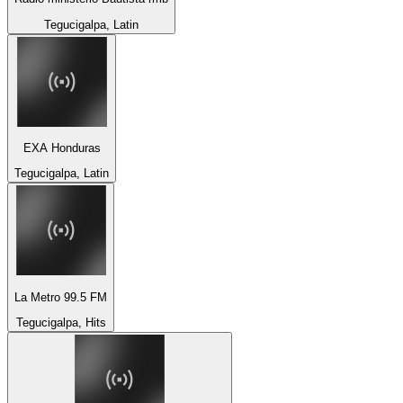
Tegucigalpa, Latin
EXA Honduras
Tegucigalpa, Latin
La Metro 99.5 FM
Tegucigalpa, Hits