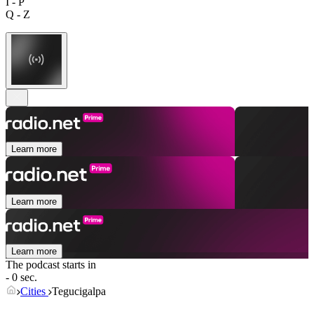
I - P
Q - Z
Learn more
Learn more
Learn more
The podcast starts in
- 0 sec.
Cities
Tegucigalpa