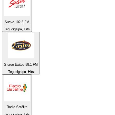
Suave 102.5 FM
Tegucigalpa, Hits
Stereo Exitos 88.1 FM
Tegucigalpa, Hits
Radio Satélite
Tegucigalpa, Hits