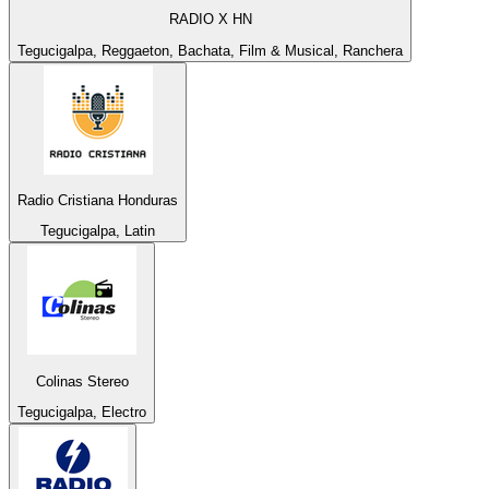
RADIO X HN
Tegucigalpa, Reggaeton, Bachata, Film & Musical, Ranchera
Radio Cristiana Honduras
Tegucigalpa, Latin
Colinas Stereo
Tegucigalpa, Electro