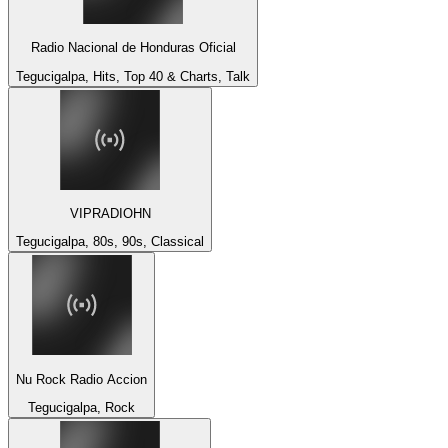
Radio Nacional de Honduras Oficial
Tegucigalpa, Hits, Top 40 & Charts, Talk
VIPRADIOHN
Tegucigalpa, 80s, 90s, Classical
Nu Rock Radio Accion
Tegucigalpa, Rock