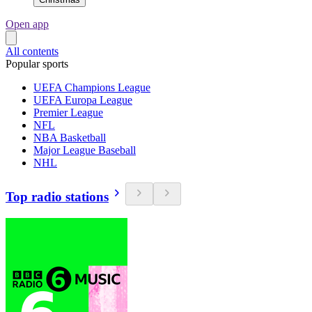
Open app
All contents
Popular sports
UEFA Champions League
UEFA Europa League
Premier League
NFL
NBA Basketball
Major League Baseball
NHL
Top radio stations