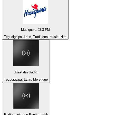
Musiquera 93.3 FM
Tegucigalpa, Latin, Traditional music, Hits
Fiestahn Radio
Tegucigalpa, Latin, Merengue
Radio ministerio Bautista rmb