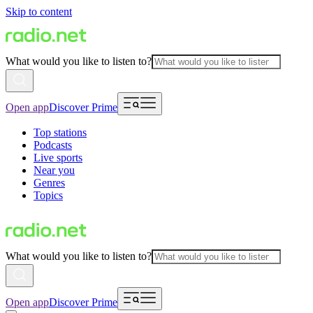
Skip to content
What would you like to listen to?
Open app
Discover Prime
Top stations
Podcasts
Live sports
Near you
Genres
Topics
What would you like to listen to?
Open app
Discover Prime