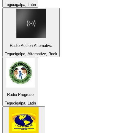
Tegucigalpa, Latin
Radio Accion Alternativa
Tegucigalpa, Alternative, Rock
Radio Progreso
Tegucigalpa, Latin