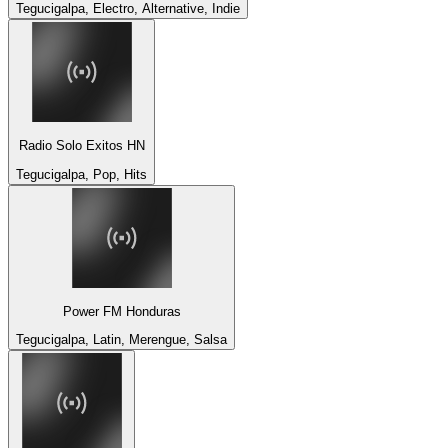
Tegucigalpa, Electro, Alternative, Indie
Radio Solo Exitos HN
Tegucigalpa, Pop, Hits
Power FM Honduras
Tegucigalpa, Latin, Merengue, Salsa