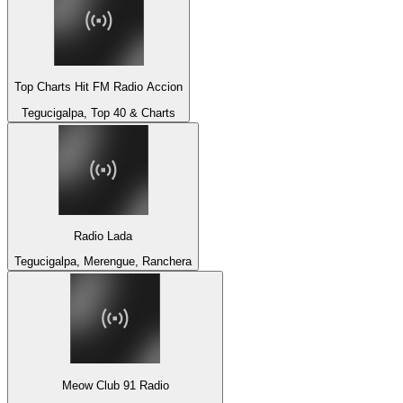
Top Charts Hit FM Radio Accion
Tegucigalpa, Top 40 & Charts
Radio Lada
Tegucigalpa, Merengue, Ranchera
Meow Club 91 Radio