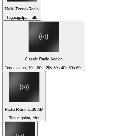
Melki-TzedekRadio
Tegucigalpa, Talk
Classic Radio Accion
Tegucigalpa, 70s, 80s, 20s 30s 40s 50s 60s
Radio Ritmo 1130 AM
Tegucigalpa, Hits