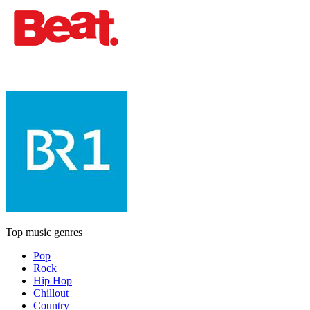
Top music genres
Pop
Rock
Hip Hop
Chillout
Country