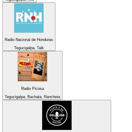
Radio Nacional de Honduras
Tegucigalpa, Talk
Radio Picosa
Tegucigalpa, Bachata, Ranchera