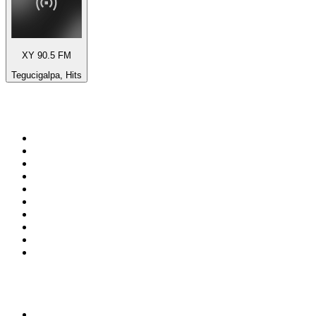
XY 90.5 FM
Tegucigalpa, Hits
Top 100 on
radio.net
1
.
BBC Radio 6 Music
2
.
BBC Radio 2
3
.
BBC Radio 4
4
.
Eska ROCK
5
.
NewsTalk 106-108fm
6
.
talkSPORT
7
.
RTÉ Radio 1
8
.
BBC Radio 4 Extra
9
.
Beat 102-103
10
.
BAYERN 1
Top 100 podcasts in
Ireland
1
.
Crime World