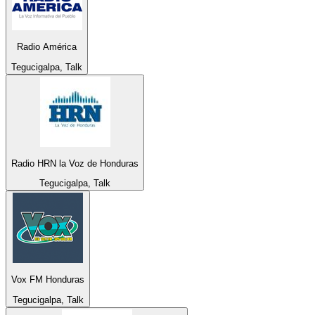
Radio América
Tegucigalpa, Talk
Radio HRN la Voz de Honduras
Tegucigalpa, Talk
Vox FM Honduras
Tegucigalpa, Talk