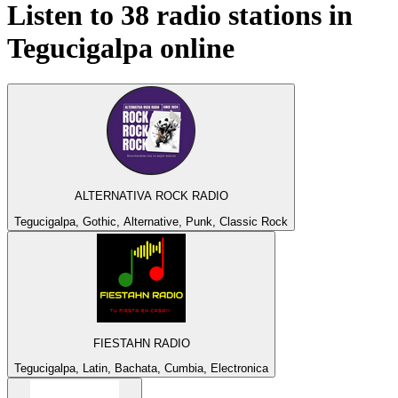
Listen to 38 radio stations in
Tegucigalpa
online
ALTERNATIVA ROCK RADIO
Tegucigalpa, Gothic, Alternative, Punk, Classic Rock
FIESTAHN RADIO
Tegucigalpa, Latin, Bachata, Cumbia, Electronica