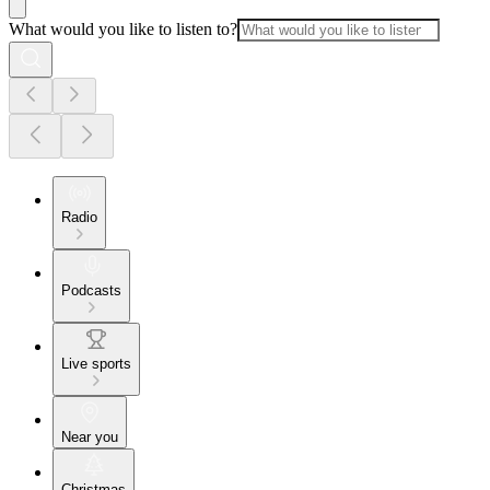
What would you like to listen to?
Radio
Podcasts
Live sports
Near you
Christmas