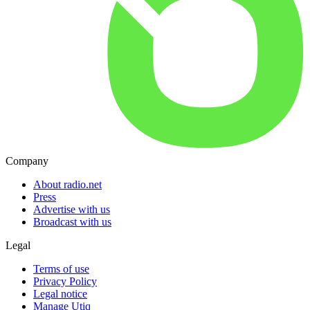
Company
About radio.net
Press
Advertise with us
Broadcast with us
Legal
Terms of use
Privacy Policy
Legal notice
Manage Utiq