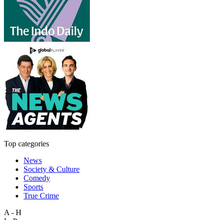
Top categories
News
Society & Culture
Comedy
Sports
True Crime
A - H