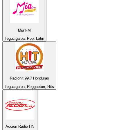
Mia FM
Tegucigalpa, Pop, Latin
Radiohit 99.7 Honduras
Tegucigalpa, Reggaeton, Hits
Acción Radio HN