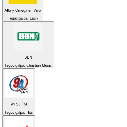
Alfa y Omega en Vivo
Tegucigalpa, Latin
BBN
Tegucigalpa, Christian Music
94 Su FM
Tegucigalpa, Hits