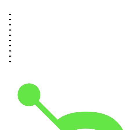
Top 100 podcasts in
Ireland
1
.
Crime World
2
.
My Therapist Ghosted Me
3
.
Indo Sport
4
.
The Rest Is Politics
5
.
The Rest Is History
6
.
Lines of Enquiry
7
.
The Rest Is Politics: US
8
.
The David McWilliams Podcast
9
.
The Indo Daily
10
.
The News Agents