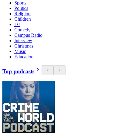
Sports
Politics
Religion
Children
DJ
Comedy
Campus Radio
Interview
Christmas
Music
Education
Top podcasts