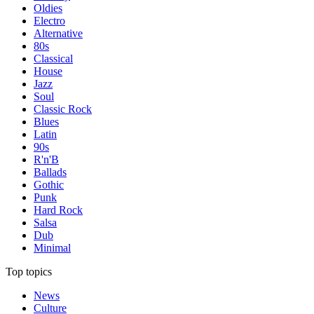
Oldies
Electro
Alternative
80s
Classical
House
Jazz
Soul
Classic Rock
Blues
Latin
90s
R'n'B
Ballads
Gothic
Punk
Hard Rock
Salsa
Dub
Minimal
Top topics
News
Culture