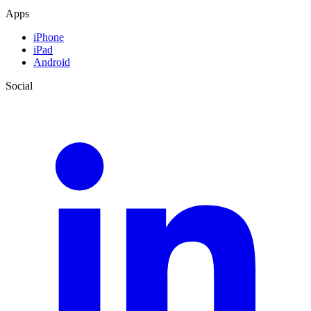
Apps
iPhone
iPad
Android
Social