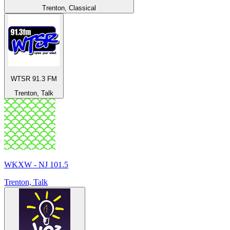
Trenton, Classical
WTSR 91.3 FM
Trenton, Talk
WKXW - NJ 101.5
Trenton, Talk