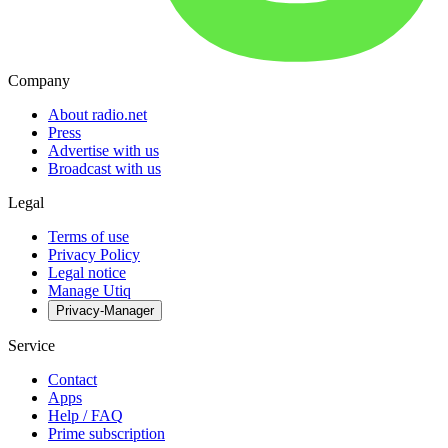
Company
About radio.net
Press
Advertise with us
Broadcast with us
Legal
Terms of use
Privacy Policy
Legal notice
Manage Utiq
Privacy-Manager
Service
Contact
Apps
Help / FAQ
Prime subscription