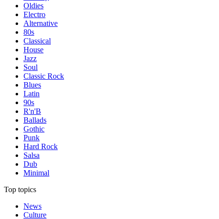
Oldies
Electro
Alternative
80s
Classical
House
Jazz
Soul
Classic Rock
Blues
Latin
90s
R'n'B
Ballads
Gothic
Punk
Hard Rock
Salsa
Dub
Minimal
Top topics
News
Culture