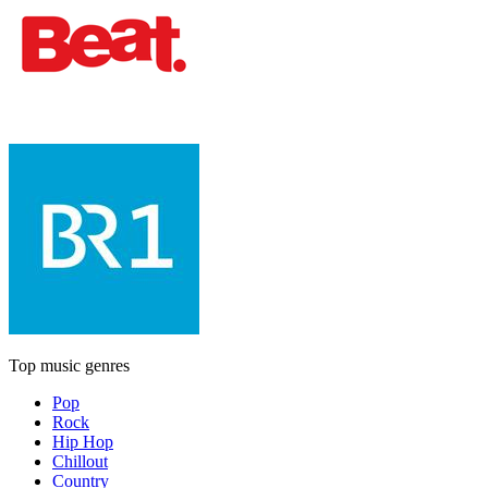
Top music genres
Pop
Rock
Hip Hop
Chillout
Country