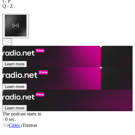
I - P
Q - Z
Learn more
Learn more
Learn more
The podcast starts in
- 0 sec.
Cities
Trenton