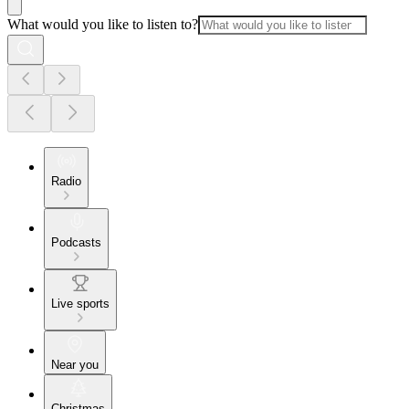
What would you like to listen to?
Radio
Podcasts
Live sports
Near you
Christmas