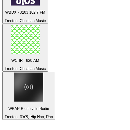
WBDX - J103 102.7 FM
Trenton, Christian Music
WCHR - 920 AM
Trenton, Christian Music
WBAP Bluntzville Radio
Trenton, R'n'B, Hip Hop, Rap