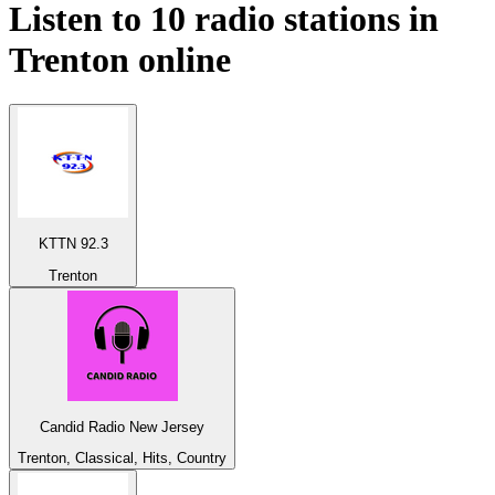
Listen to 10 radio stations in
Trenton
online
KTTN 92.3
Trenton
Candid Radio New Jersey
Trenton, Classical, Hits, Country