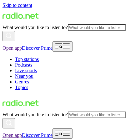
Skip to content
What would you like to listen to?
Open app
Discover Prime
Top stations
Podcasts
Live sports
Near you
Genres
Topics
What would you like to listen to?
Open app
Discover Prime