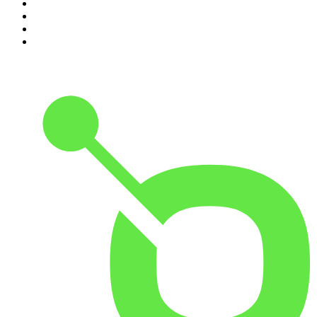
7
.
The David McWilliams Podcast
8
.
The Rest Is Politics: US
9
.
The Indo Daily
10
.
The Rest Is Entertainment