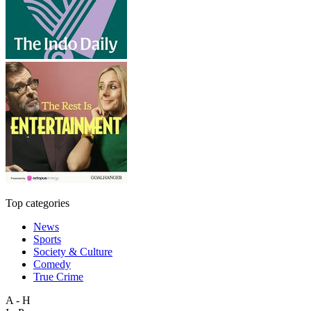
Top categories
News
Sports
Society & Culture
Comedy
True Crime
A - H