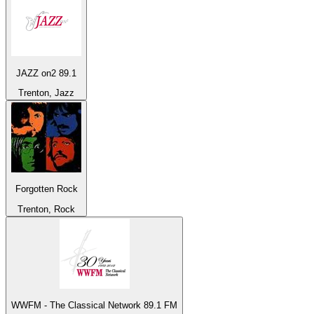
JAZZ on2 89.1
Trenton, Jazz
Forgotten Rock
Trenton, Rock
WWFM - The Classical Network 89.1 FM