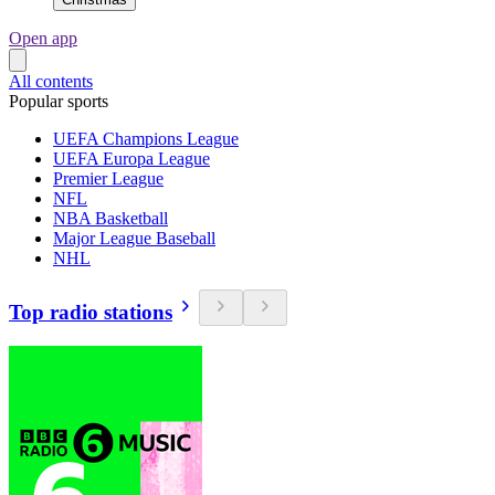
Open app
All contents
Popular sports
UEFA Champions League
UEFA Europa League
Premier League
NFL
NBA Basketball
Major League Baseball
NHL
Top radio stations