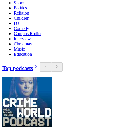
Sports
Politics
Religion
Children
DJ
Comedy
Campus Radio
Interview
Christmas
Music
Education
Top podcasts