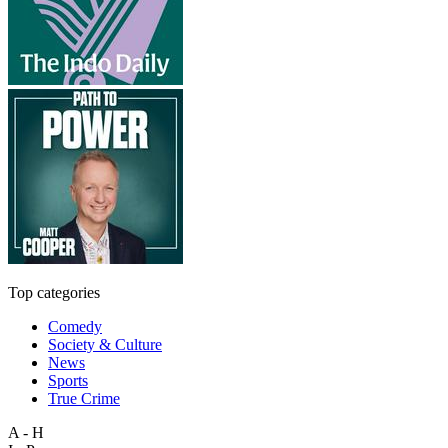
Top categories
Comedy
Society & Culture
News
Sports
True Crime
A - H