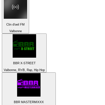
Clin d'oeil FM
Valbonne
BBR X-STREET
Valbonne, R'n'B, Rap, Hip Hop
BBR MASTERMIXXX