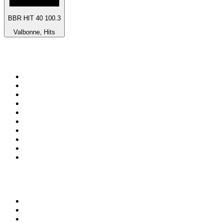
BBR HIT 40 100.3
Valbonne, Hits
Top 100 on
radio.net
1
.
BBC Radio 6 Music
2
.
BBC Radio 2
3
.
BBC Radio 4
4
.
Eska ROCK
5
.
NewsTalk 106-108fm
6
.
RTÉ Radio 1
7
.
talkSPORT
8
.
BBC Radio 4 Extra
9
.
Beat 102-103
10
.
BAYERN 1
Top 100 podcasts in
Ireland
1
.
My Therapist Ghosted Me
2
.
Crime World
3
.
Indo Sport