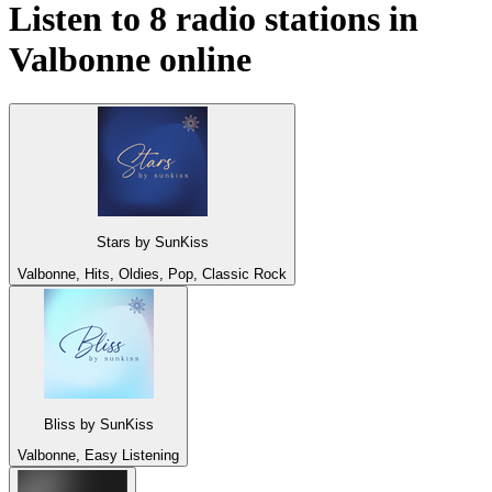
Listen to 8 radio stations in
Valbonne
online
Stars by SunKiss
Valbonne, Hits, Oldies, Pop, Classic Rock
Bliss by SunKiss
Valbonne, Easy Listening