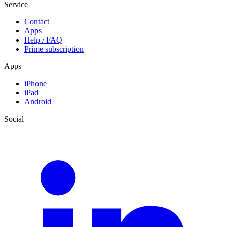
Service
Contact
Apps
Help / FAQ
Prime subscription
Apps
iPhone
iPad
Android
Social