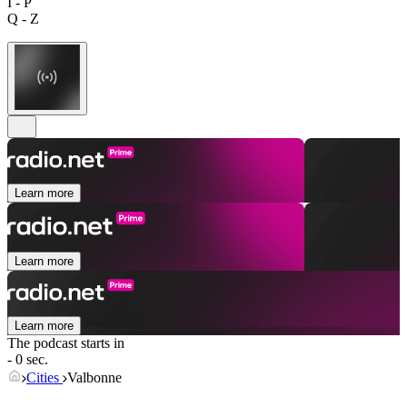
I - P
Q - Z
Learn more
Learn more
Learn more
The podcast starts in
- 0 sec.
Cities
Valbonne