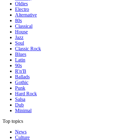
Oldies
Electro
Alternative
80s
Classical
House
Jazz
Soul
Classic Rock
Blues
Latin
90s
R'n'B
Ballads
Gothic
Punk
Hard Rock
Salsa
Dub
Minimal
Top topics
News
Culture