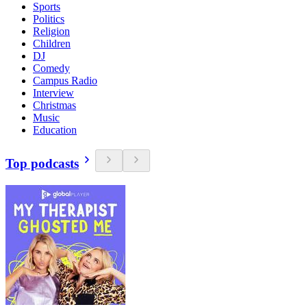
Sports
Politics
Religion
Children
DJ
Comedy
Campus Radio
Interview
Christmas
Music
Education
Top podcasts