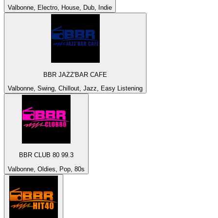
Valbonne, Electro, House, Dub, Indie
BBR JAZZ'BAR CAFE
Valbonne, Swing, Chillout, Jazz, Easy Listening
BBR CLUB 80 99.3
Valbonne, Oldies, Pop, 80s