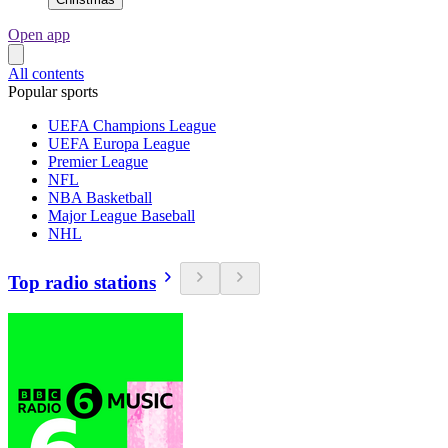
Open app
All contents
Popular sports
UEFA Champions League
UEFA Europa League
Premier League
NFL
NBA Basketball
Major League Baseball
NHL
Top radio stations