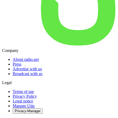
Company
About radio.net
Press
Advertise with us
Broadcast with us
Legal
Terms of use
Privacy Policy
Legal notice
Manage Utiq
Privacy-Manager