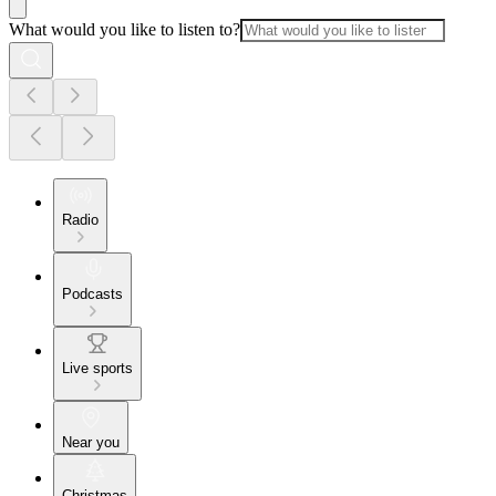
What would you like to listen to?
Radio
Podcasts
Live sports
Near you
Christmas