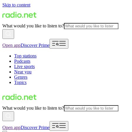
Skip to content
What would you like to listen to?
Open app
Discover Prime
Top stations
Podcasts
Live sports
Near you
Genres
Topics
What would you like to listen to?
Open app
Discover Prime