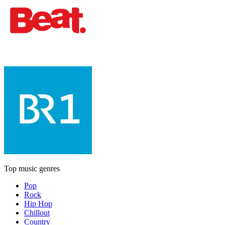
Top music genres
Pop
Rock
Hip Hop
Chillout
Country