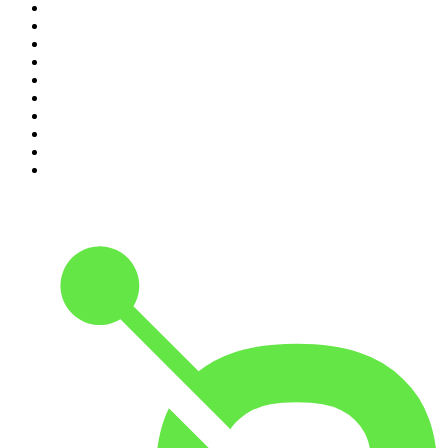
1
.
My Therapist Ghosted Me
2
.
Crime World
3
.
Indo Sport
4
.
The Rest Is History
5
.
Lines of Enquiry
6
.
The Rest Is Politics
7
.
The Rest Is Politics: US
8
.
The David McWilliams Podcast
9
.
The Indo Daily
10
.
Path to Power