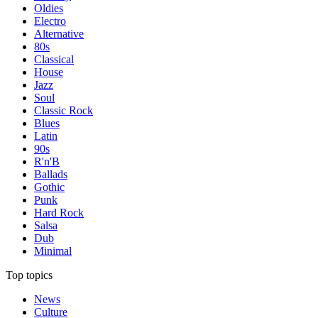
Oldies
Electro
Alternative
80s
Classical
House
Jazz
Soul
Classic Rock
Blues
Latin
90s
R'n'B
Ballads
Gothic
Punk
Hard Rock
Salsa
Dub
Minimal
Top topics
News
Culture