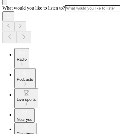
What would you like to listen to?
Radio
Podcasts
Live sports
Near you
Christmas