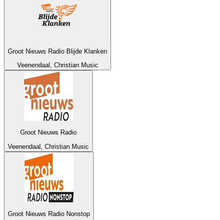
Groot Nieuws Radio Blijde Klanken
Veenendaal, Christian Music
Groot Nieuws Radio
Veenendaal, Christian Music
Groot Nieuws Radio Nonstop