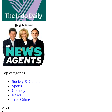
Top categories
Society & Culture
Sports
Comedy
News
True Crime
A - H