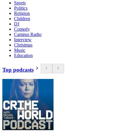
Sports
Politics
Religion
Children
DJ
Comedy
Campus Radio
Interview
Christmas
Music
Education
Top podcasts