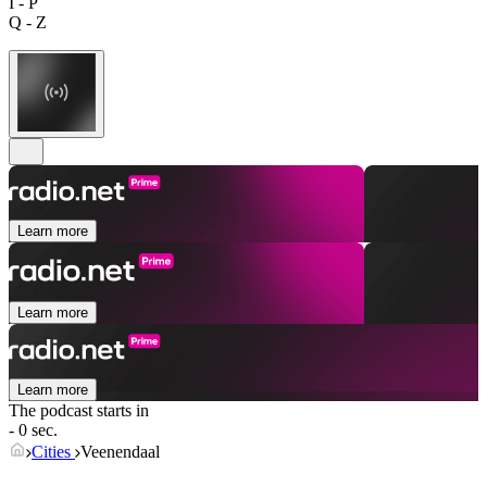
I - P
Q - Z
Learn more
Learn more
Learn more
The podcast starts in
- 0 sec.
Cities
Veenendaal