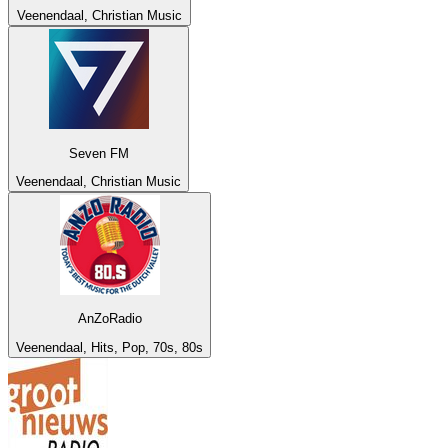
Veenendaal, Christian Music
Seven FM
Veenendaal, Christian Music
AnZoRadio
Veenendaal, Hits, Pop, 70s, 80s