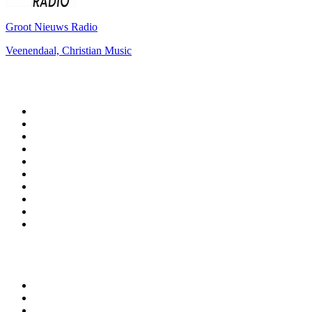
Groot Nieuws Radio
Veenendaal, Christian Music
Top 100 on
radio.net
1
.
BBC Radio 6 Music
2
.
BBC Radio 2
3
.
BBC Radio 4
4
.
Eska ROCK
5
.
NewsTalk 106-108fm
6
.
talkSPORT
7
.
RTÉ Radio 1
8
.
BBC Radio 4 Extra
9
.
Beat 102-103
10
.
BAYERN 1
Top 100 podcasts in
Ireland
1
.
Crime World
2
.
My Therapist Ghosted Me
3
.
Indo Sport