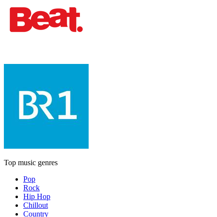
Top music genres
Pop
Rock
Hip Hop
Chillout
Country