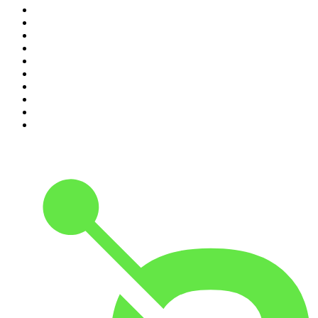
1
.
Crime World
2
.
My Therapist Ghosted Me
3
.
Indo Sport
4
.
The Rest Is Politics
5
.
The Rest Is History
6
.
Lines of Enquiry
7
.
The Rest Is Politics: US
8
.
The David McWilliams Podcast
9
.
The Indo Daily
10
.
The News Agents