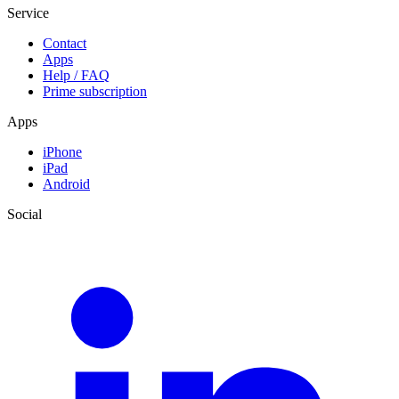
Service
Contact
Apps
Help / FAQ
Prime subscription
Apps
iPhone
iPad
Android
Social