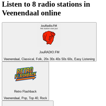
Listen to 8 radio stations in
Veenendaal
online
JouRADIO.FM
Veenendaal, Classical, Folk, 20s 30s 40s 50s 60s, Easy Listening
Retro Flashback
Veenendaal, Pop, Top 40, Rock