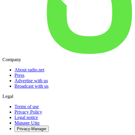
Company
About radio.net
Press
Advertise with us
Broadcast with us
Legal
Terms of use
Privacy Policy
Legal notice
Manage Utiq
Privacy-Manager