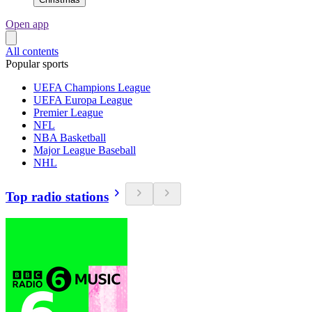
Open app
All contents
Popular sports
UEFA Champions League
UEFA Europa League
Premier League
NFL
NBA Basketball
Major League Baseball
NHL
Top radio stations