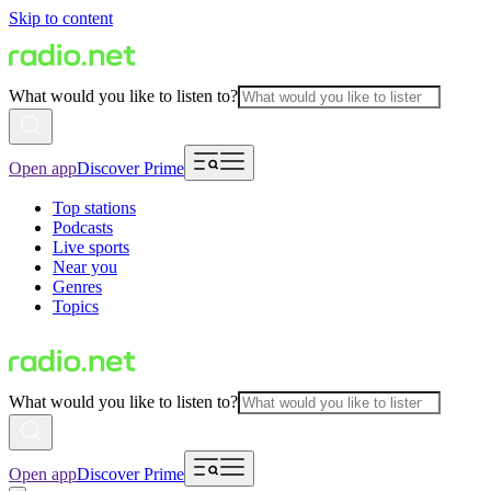
Skip to content
What would you like to listen to?
Open app
Discover Prime
Top stations
Podcasts
Live sports
Near you
Genres
Topics
What would you like to listen to?
Open app
Discover Prime