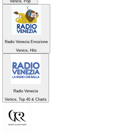
Venice, Pop
Radio Venezia Emozione
Venice, Hits
Radio Venezia
Venice, Top 40 & Charts