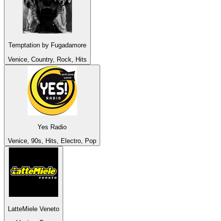
Temptation by Fugadamore
Venice, Country, Rock, Hits
Yes Radio
Venice, 90s, Hits, Electro, Pop
LatteMiele Veneto