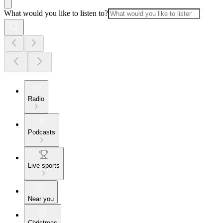
What would you like to listen to?
Radio
Podcasts
Live sports
Near you
Christmas