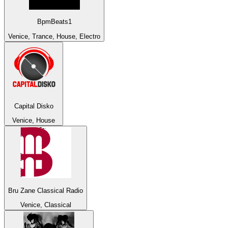
BpmBeats1
Venice, Trance, House, Electro
Capital Disko
Venice, House
Bru Zane Classical Radio
Venice, Classical