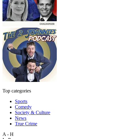
Top categories
Sports
Comedy
Society & Culture
News
True Crime
A - H