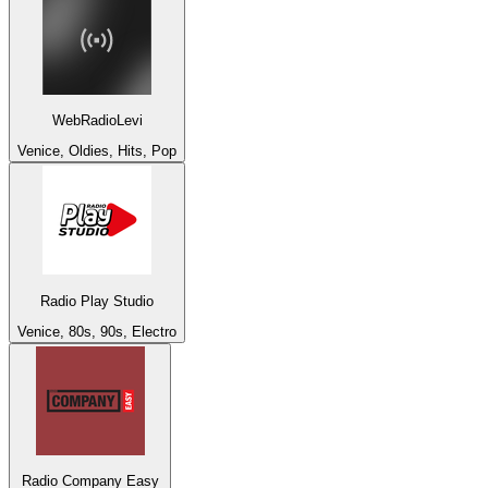
WebRadioLevi
Venice, Oldies, Hits, Pop
Radio Play Studio
Venice, 80s, 90s, Electro
Radio Company Easy