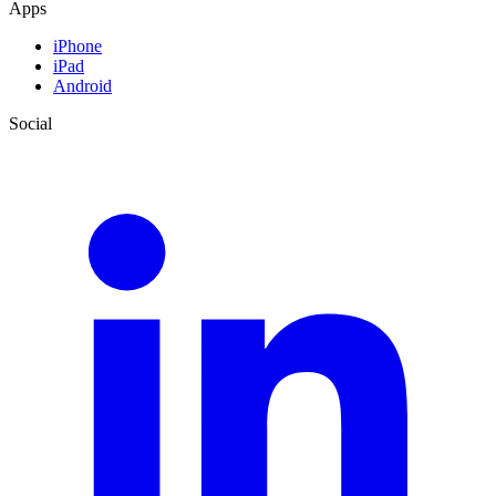
Apps
iPhone
iPad
Android
Social