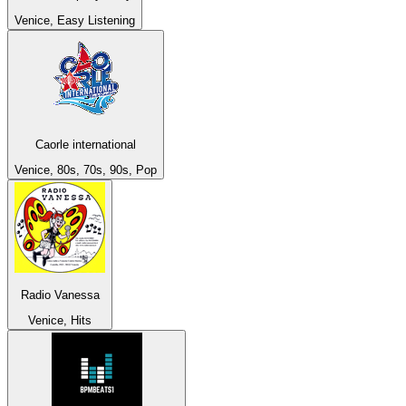
Venice, Easy Listening
Caorle international
Venice, 80s, 70s, 90s, Pop
Radio Vanessa
Venice, Hits