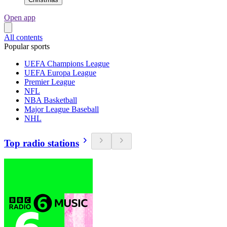
Open app
All contents
Popular sports
UEFA Champions League
UEFA Europa League
Premier League
NFL
NBA Basketball
Major League Baseball
NHL
Top radio stations