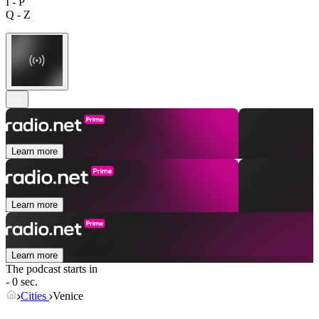
I - P
Q - Z
Learn more
Learn more
Learn more
The podcast starts in
- 0 sec.
Cities
Venice