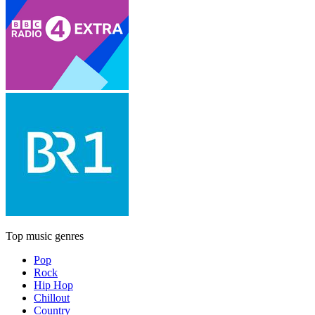
Top music genres
Pop
Rock
Hip Hop
Chillout
Country