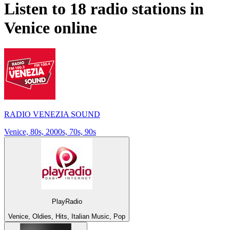
Listen to 18 radio stations in
Venice
online
RADIO VENEZIA SOUND
Venice, 80s, 2000s, 70s, 90s
PlayRadio
Venice, Oldies, Hits, Italian Music, Pop