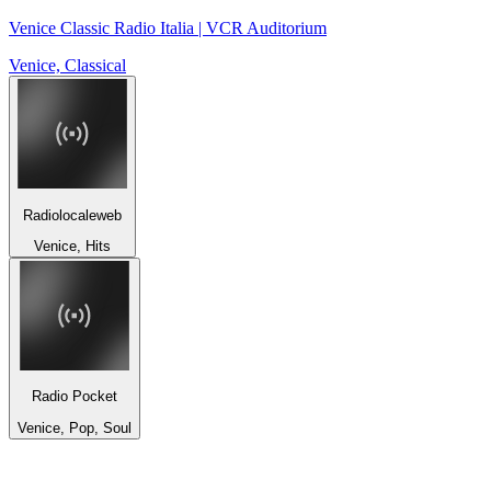
Venice Classic Radio Italia | VCR Auditorium
Venice, Classical
Radiolocaleweb
Venice, Hits
Radio Pocket
Venice, Pop, Soul
Top 100 on
radio.net