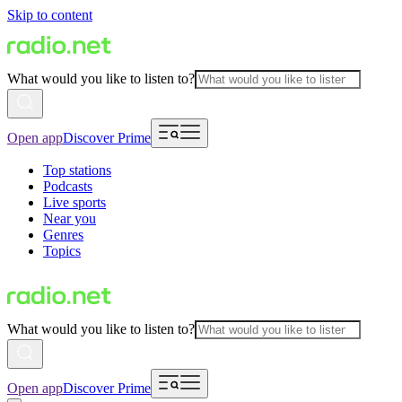
Skip to content
What would you like to listen to?
Open app
Discover Prime
Top stations
Podcasts
Live sports
Near you
Genres
Topics
What would you like to listen to?
Open app
Discover Prime