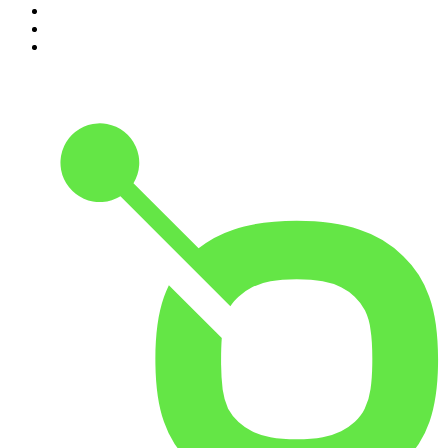
8
.
The Indo Daily
9
.
The Rest Is Politics: US
10
.
The 2 Johnnies Podcast