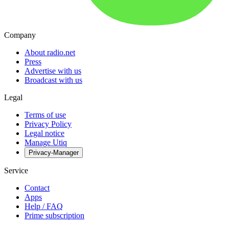
Company
About radio.net
Press
Advertise with us
Broadcast with us
Legal
Terms of use
Privacy Policy
Legal notice
Manage Utiq
Privacy-Manager
Service
Contact
Apps
Help / FAQ
Prime subscription