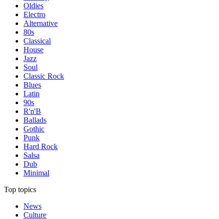
Oldies
Electro
Alternative
80s
Classical
House
Jazz
Soul
Classic Rock
Blues
Latin
90s
R'n'B
Ballads
Gothic
Punk
Hard Rock
Salsa
Dub
Minimal
Top topics
News
Culture