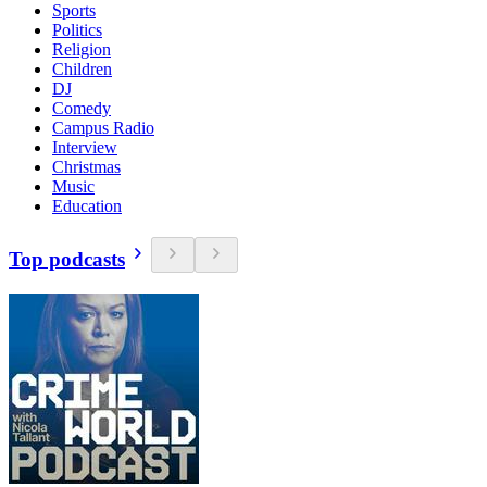
Sports
Politics
Religion
Children
DJ
Comedy
Campus Radio
Interview
Christmas
Music
Education
Top podcasts