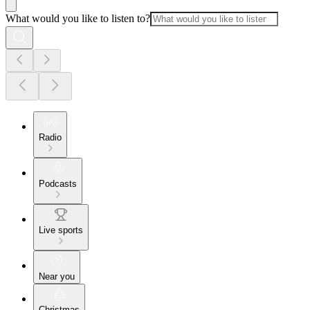
What would you like to listen to?
Radio
Podcasts
Live sports
Near you
Christmas