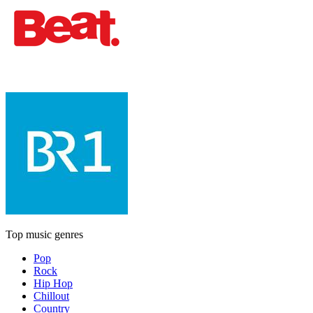
Top music genres
Pop
Rock
Hip Hop
Chillout
Country