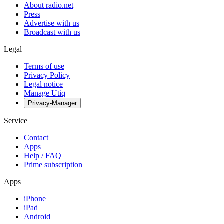
About radio.net
Press
Advertise with us
Broadcast with us
Legal
Terms of use
Privacy Policy
Legal notice
Manage Utiq
Privacy-Manager
Service
Contact
Apps
Help / FAQ
Prime subscription
Apps
iPhone
iPad
Android