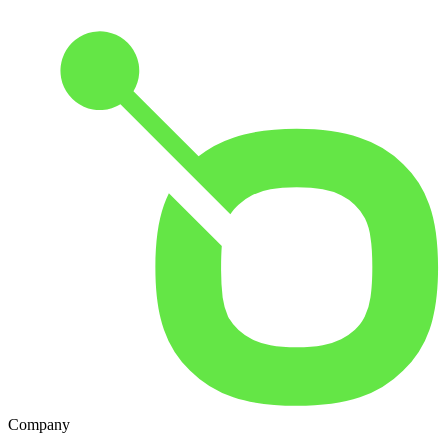
Company