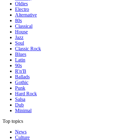
Oldies
Electro
Alternative
80s
Classical
House
Jazz
Soul
Classic Rock
Blues
Latin
90s
R'n'B
Ballads
Gothic
Punk
Hard Rock
Salsa
Dub
Minimal
Top topics
News
Culture