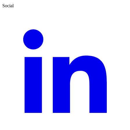
Social