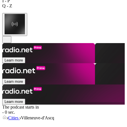
I - P
Q - Z
Learn more
Learn more
Learn more
The podcast starts in
- 0 sec.
Cities
Villeneuve-d'Ascq