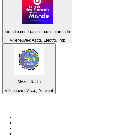
La radio des Francais dans le monde
Villeneuve-d'Ascq, Electro, Pop
Myzen Radio
Villeneuve-d'Ascq, Ambient
Top 100 on
radio.net
1
.
BBC Radio 6 Music
2
.
BBC Radio 2
3
.
BBC Radio 4
4
.
Eska ROCK