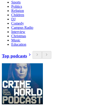
Sports
Politics
Religion
Children
DJ
Comedy
Campus Radio
Interview
Christmas
Music
Education
Top podcasts