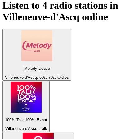
Listen to 4 radio stations in
Villeneuve-d'Ascq
online
Melody Douce
Villeneuve-d'Ascq, 60s, 70s, Oldies
100% Talk 100% Expat
Villeneuve-d'Ascq, Talk