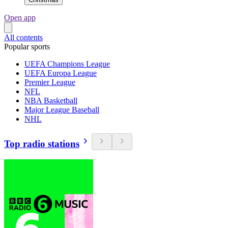
Open app
All contents
Popular sports
UEFA Champions League
UEFA Europa League
Premier League
NFL
NBA Basketball
Major League Baseball
NHL
Top radio stations