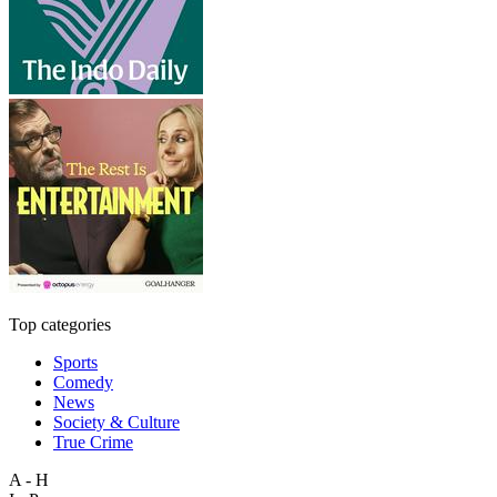
Top categories
Sports
Comedy
News
Society & Culture
True Crime
A - H