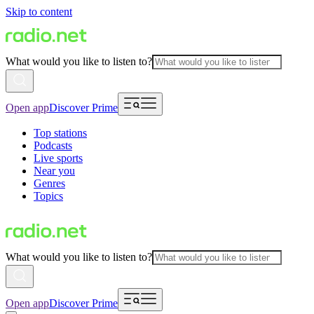
Skip to content
What would you like to listen to?
Open app
Discover Prime
Top stations
Podcasts
Live sports
Near you
Genres
Topics
What would you like to listen to?
Open app
Discover Prime