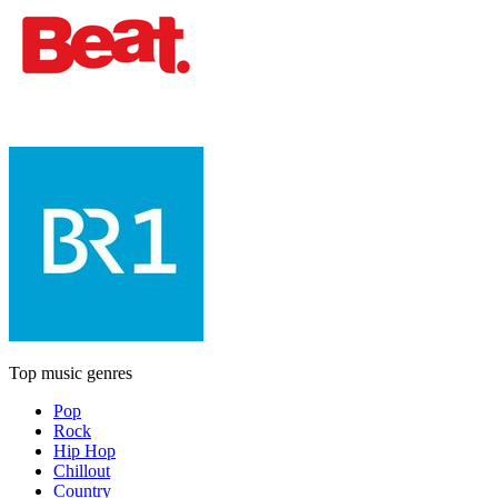
Top music genres
Pop
Rock
Hip Hop
Chillout
Country