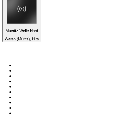
Mueritz Welle Nord
Waren (Müritz), Hits
Top 100 on
radio.net
1
.
BBC Radio 6 Music
2
.
BBC Radio 2
3
.
BBC Radio 4
4
.
Eska ROCK
5
.
NewsTalk 106-108fm
6
.
talkSPORT
7
.
RTÉ Radio 1
8
.
BBC Radio 4 Extra
9
.
Beat 102-103
10
.
BAYERN 1
Top 100 podcasts in
Ireland