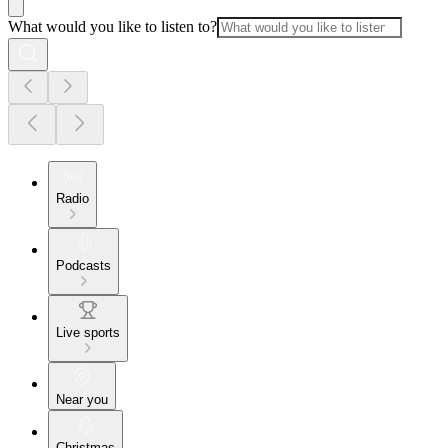
What would you like to listen to?
Radio
Podcasts
Live sports
Near you
Christmas