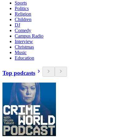
Sports
Politics
Religion
Children
DJ
Comedy
Campus Radio
Interview
Christmas
Music
Education
Top podcasts