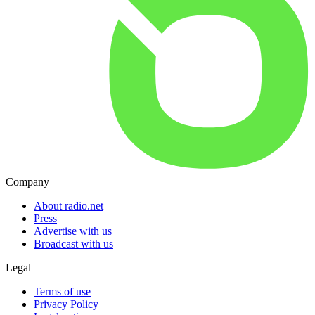
Company
About radio.net
Press
Advertise with us
Broadcast with us
Legal
Terms of use
Privacy Policy