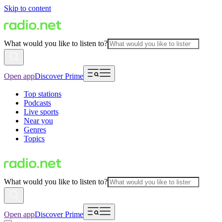
Skip to content
What would you like to listen to?
Open app
Discover Prime
Top stations
Podcasts
Live sports
Near you
Genres
Topics
What would you like to listen to?
Open app
Discover Prime