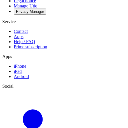
Legal notice
Manage Utiq
Privacy-Manager
Service
Contact
Apps
Help / FAQ
Prime subscription
Apps
iPhone
iPad
Android
Social