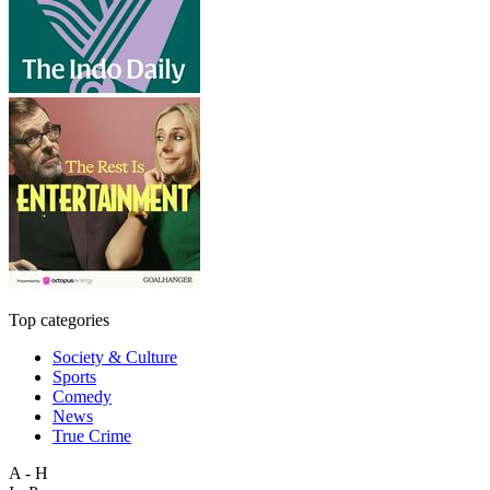
Top categories
Society & Culture
Sports
Comedy
News
True Crime
A - H