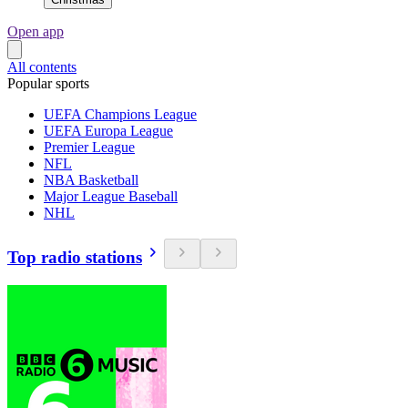
Open app
All contents
Popular sports
UEFA Champions League
UEFA Europa League
Premier League
NFL
NBA Basketball
Major League Baseball
NHL
Top radio stations