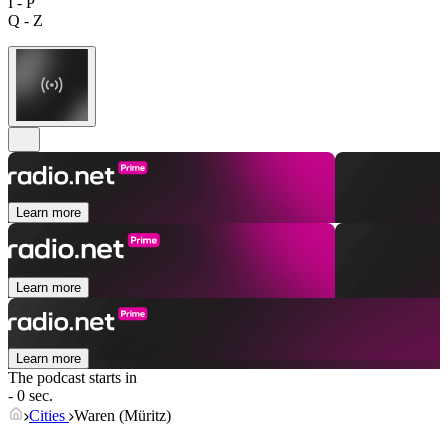
I - P
Q - Z
Learn more
Learn more
Learn more
The podcast starts in
- 0 sec.
Cities
Waren (Müritz)