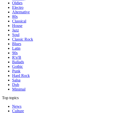
Oldies
Electro
Alternative
80s
Classical
House
Jazz
Soul
Classic Rock
Blues
Latin
90s
R'n'B
Ballads
Gothic
Punk
Hard Rock
Salsa
Dub
Minimal
Top topics
News
Culture