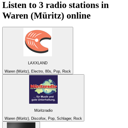
Listen to 3 radio stations in
Waren (Müritz)
online
LAXXLAND
Waren (Müritz), Electro, 80s, Pop, Rock
Müritzradio
Waren (Müritz), Discofox, Pop, Schlager, Rock