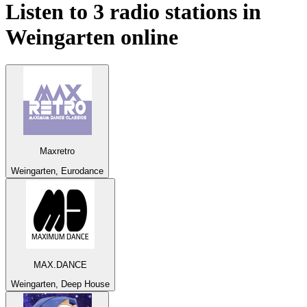
Listen to 3 radio stations in
Weingarten
online
Maxretro
Weingarten, Eurodance
MAX.DANCE
Weingarten, Deep House