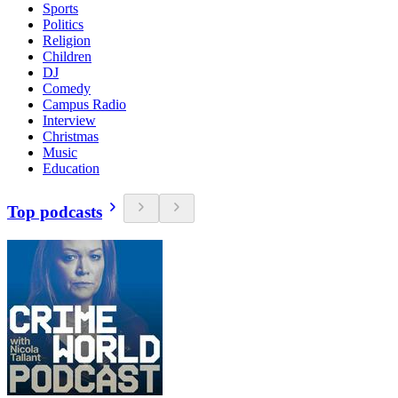
Sports
Politics
Religion
Children
DJ
Comedy
Campus Radio
Interview
Christmas
Music
Education
Top podcasts