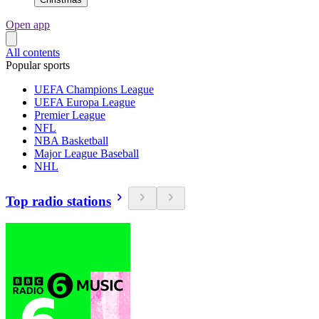
Open app
All contents
Popular sports
UEFA Champions League
UEFA Europa League
Premier League
NFL
NBA Basketball
Major League Baseball
NHL
Top radio stations