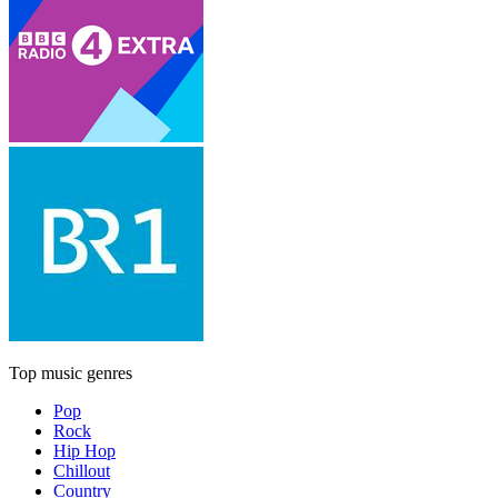
Top music genres
Pop
Rock
Hip Hop
Chillout
Country