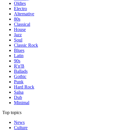
Oldies
Electro
Alternative
80s
Classical
House
Jazz
Soul
Classic Rock
Blues
Latin
90s
R'n'B
Ballads
Gothic
Punk
Hard Rock
Salsa
Dub
Minimal
Top topics
News
Culture