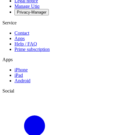
Legal notice
Manage Utiq
Privacy-Manager
Service
Contact
Apps
Help / FAQ
Prime subscription
Apps
iPhone
iPad
Android
Social