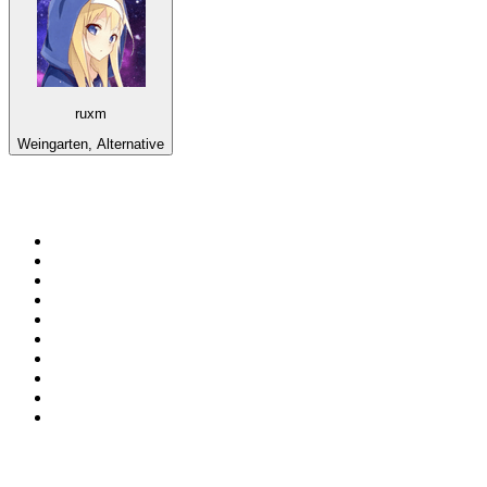
ruxm
Weingarten, Alternative
Top 100 on
radio.net
1
.
BBC Radio 6 Music
2
.
LBC 97.3 FM
3
.
BBC Radio 2
4
.
BBC Radio 4
5
.
Eska ROCK
6
.
NewsTalk 106-108fm
7
.
talkSPORT
8
.
RTÉ Radio 1
9
.
BBC Radio 4 Extra
10
.
BAYERN 1
Top 100 podcasts in
Ireland