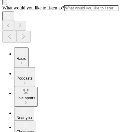
What would you like to listen to?
Radio
Podcasts
Live sports
Near you
Christmas