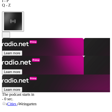
I - P
Q - Z
Learn more
Learn more
Learn more
The podcast starts in
- 0 sec.
Cities
Weingarten