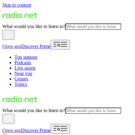
Skip to content
What would you like to listen to?
Open app
Discover Prime
Top stations
Podcasts
Live sports
Near you
Genres
Topics
What would you like to listen to?
Open app
Discover Prime