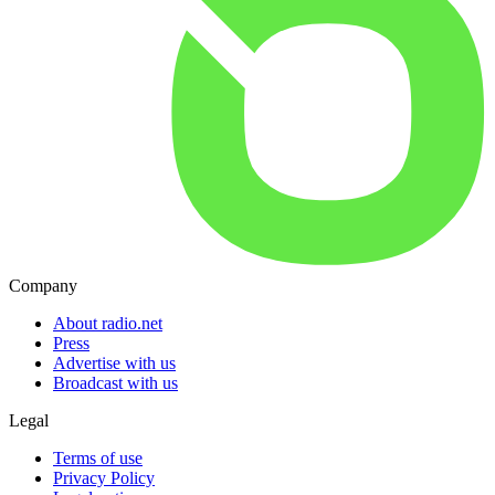
Company
About radio.net
Press
Advertise with us
Broadcast with us
Legal
Terms of use
Privacy Policy