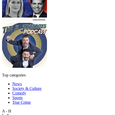
Top categories
News
Society & Culture
Comedy
Sports
True Crime
A - H