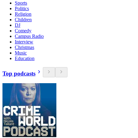
Sports
Politics
Religion
Children
DJ
Comedy
Campus Radio
Interview
Christmas
Music
Education
Top podcasts