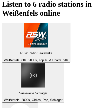
Listen to 6 radio stations in
Weißenfels
online
RSW Radio Saalewelle
Weißenfels, 80s, 2000s, Top 40 & Charts, 90s
Saalewelle Schlager
Weißenfels, 2000s, Oldies, Pop, Schlager