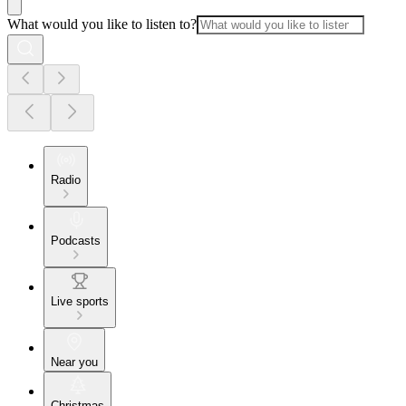
What would you like to listen to?
Radio
Podcasts
Live sports
Near you
Christmas