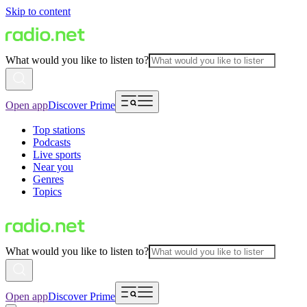
Skip to content
What would you like to listen to?
Open app
Discover Prime
Top stations
Podcasts
Live sports
Near you
Genres
Topics
What would you like to listen to?
Open app
Discover Prime