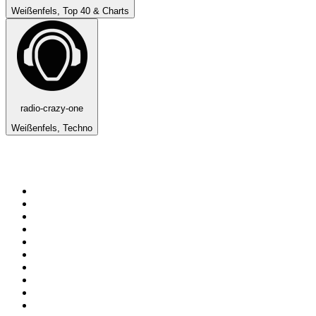
Weißenfels, Top 40 & Charts
radio-crazy-one
Weißenfels, Techno
Top 100 on
radio.net
1
.
BBC Radio 6 Music
2
.
LBC 97.3 FM
3
.
BBC Radio 2
4
.
BBC Radio 4
5
.
Eska ROCK
6
.
NewsTalk 106-108fm
7
.
talkSPORT
8
.
RTÉ Radio 1
9
.
BBC Radio 4 Extra
10
.
BAYERN 1