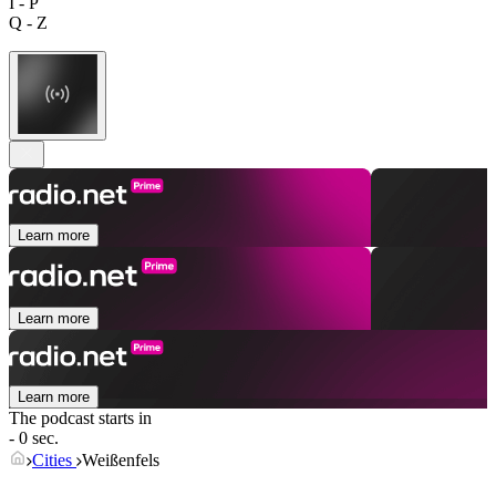
I - P
Q - Z
Learn more
Learn more
Learn more
The podcast starts in
- 0 sec.
Cities
Weißenfels