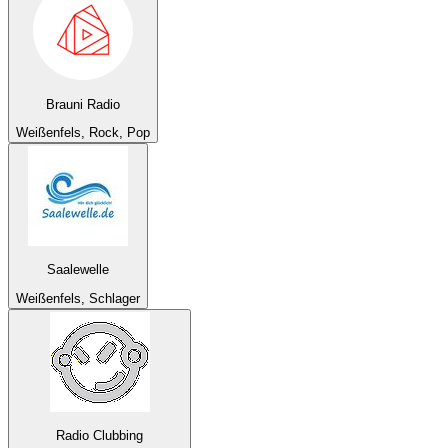
Brauni Radio
Weißenfels, Rock, Pop
Saalewelle
Weißenfels, Schlager
Radio Clubbing