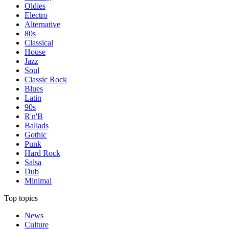
Oldies
Electro
Alternative
80s
Classical
House
Jazz
Soul
Classic Rock
Blues
Latin
90s
R'n'B
Ballads
Gothic
Punk
Hard Rock
Salsa
Dub
Minimal
Top topics
News
Culture