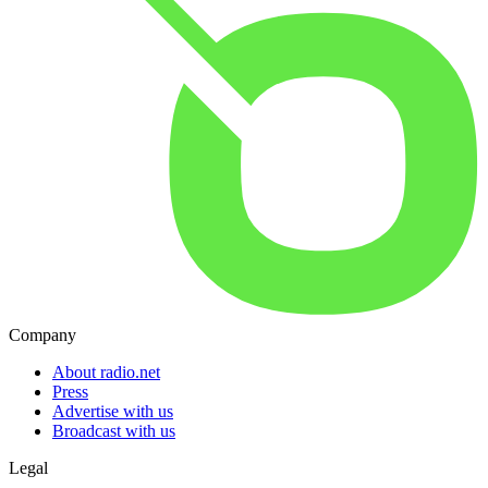
Company
About radio.net
Press
Advertise with us
Broadcast with us
Legal