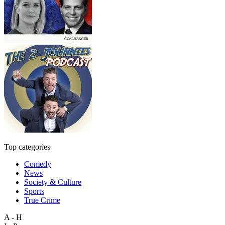
Top categories
Comedy
News
Society & Culture
Sports
True Crime
A - H