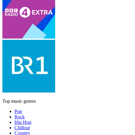
Top music genres
Pop
Rock
Hip Hop
Chillout
Country