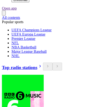
Open app
All contents
Popular sports
UEFA Champions League
UEFA Europa League
Premier League
NFL
NBA Basketball
Major League Baseball
NHL
Top radio stations