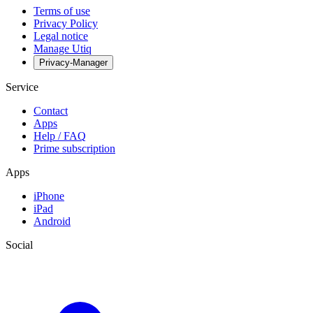
Terms of use
Privacy Policy
Legal notice
Manage Utiq
Privacy-Manager
Service
Contact
Apps
Help / FAQ
Prime subscription
Apps
iPhone
iPad
Android
Social