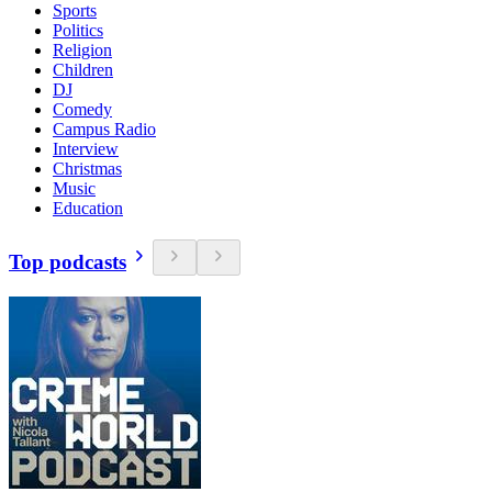
Sports
Politics
Religion
Children
DJ
Comedy
Campus Radio
Interview
Christmas
Music
Education
Top podcasts