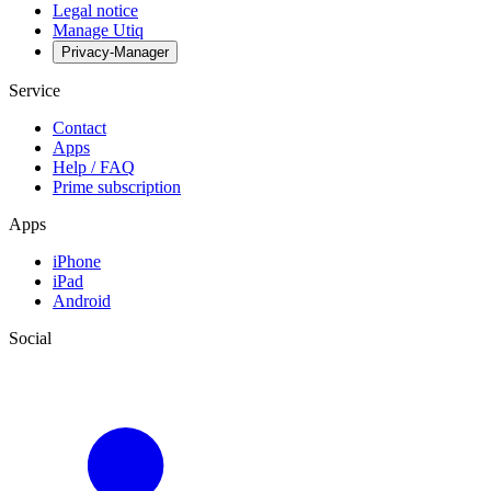
Legal notice
Manage Utiq
Privacy-Manager
Service
Contact
Apps
Help / FAQ
Prime subscription
Apps
iPhone
iPad
Android
Social