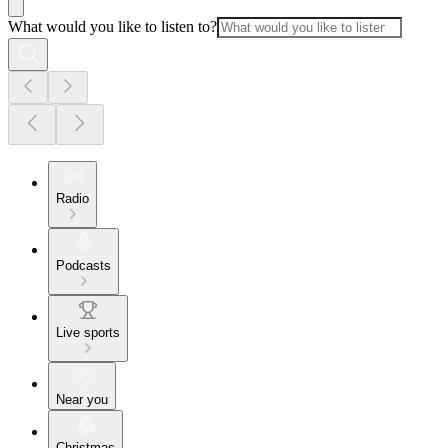
What would you like to listen to?
Radio
Podcasts
Live sports
Near you
Christmas