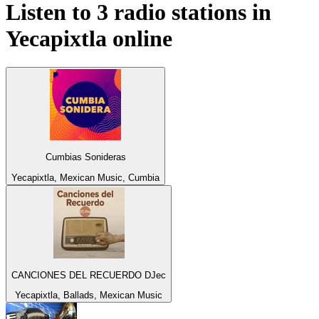
Listen to 3 radio stations in
Yecapixtla
online
Cumbias Sonideras
Yecapixtla, Mexican Music, Cumbia
CANCIONES DEL RECUERDO DJec
Yecapixtla, Ballads, Mexican Music