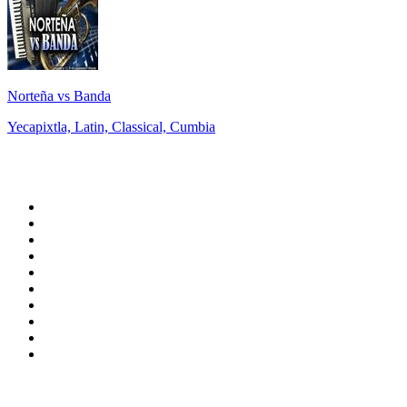
Norteña vs Banda
Yecapixtla, Latin, Classical, Cumbia
Top 100 on
radio.net
1
.
BBC Radio 6 Music
2
.
LBC 97.3 FM
3
.
BBC Radio 2
4
.
BBC Radio 4
5
.
Eska ROCK
6
.
NewsTalk 106-108fm
7
.
talkSPORT
8
.
RTÉ Radio 1
9
.
VOX FM
10
.
BBC Radio 4 Extra
Top 100 podcasts in
Ireland