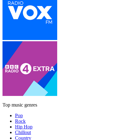
Top music genres
Pop
Rock
Hip Hop
Chillout
Country