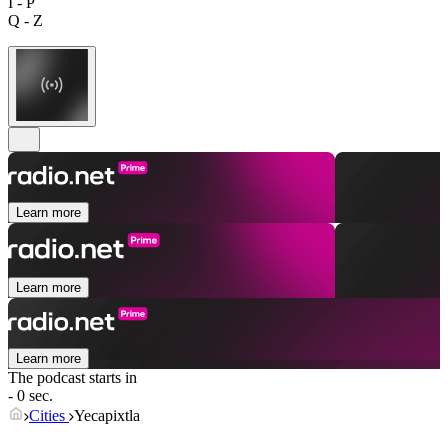
I - P
Q - Z
Learn more
Learn more
Learn more
The podcast starts in
- 0 sec.
Cities
Yecapixtla