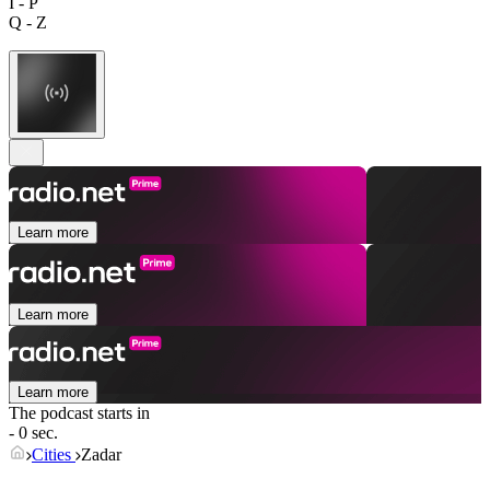
I - P
Q - Z
Learn more
Learn more
Learn more
The podcast starts in
- 0 sec.
Cities
Zadar