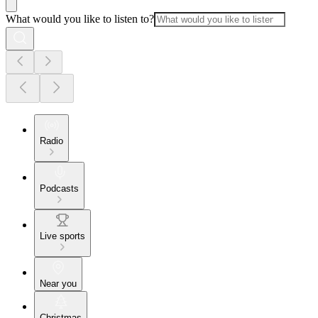
What would you like to listen to?
Radio
Podcasts
Live sports
Near you
Christmas