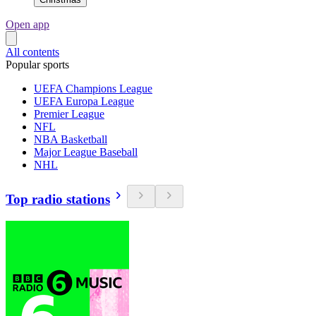
Open app
All contents
Popular sports
UEFA Champions League
UEFA Europa League
Premier League
NFL
NBA Basketball
Major League Baseball
NHL
Top radio stations