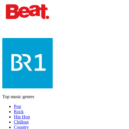
Top music genres
Pop
Rock
Hip Hop
Chillout
Country