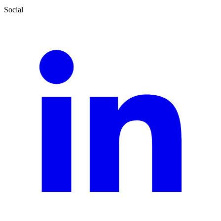
Social