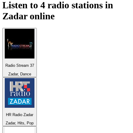
Listen to 4 radio stations in
Zadar
online
Radio Stream 37
Zadar, Dance
HR Radio Zadar
Zadar, Hits, Pop