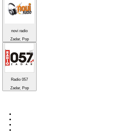
novi radio
Zadar, Pop
Radio 057
Zadar, Pop
Top 100 on
radio.net
1
.
BBC Radio 6 Music
2
.
BBC Radio 2
3
.
BBC Radio 4
4
.
Eska ROCK