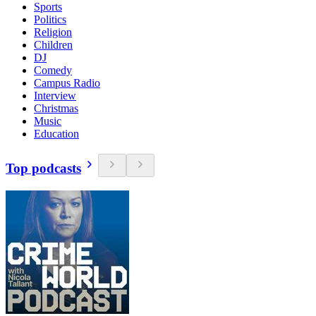
Sports
Politics
Religion
Children
DJ
Comedy
Campus Radio
Interview
Christmas
Music
Education
Top podcasts