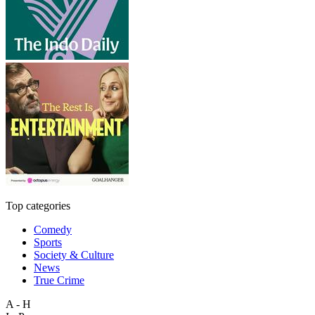
Top categories
Comedy
Sports
Society & Culture
News
True Crime
A - H