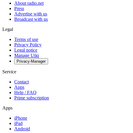
About radio.net
Press
Advertise with us
Broadcast with us
Legal
Terms of use
Privacy Policy
Legal notice
Manage Utiq
Privacy-Manager
Service
Contact
Apps
Help / FAQ
Prime subscription
Apps
iPhone
iPad
Android