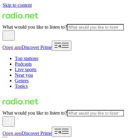
Skip to content
What would you like to listen to?
Open app
Discover Prime
Top stations
Podcasts
Live sports
Near you
Genres
Topics
What would you like to listen to?
Open app
Discover Prime