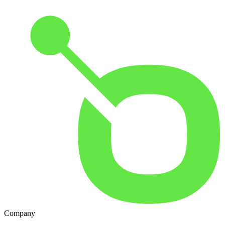
Company