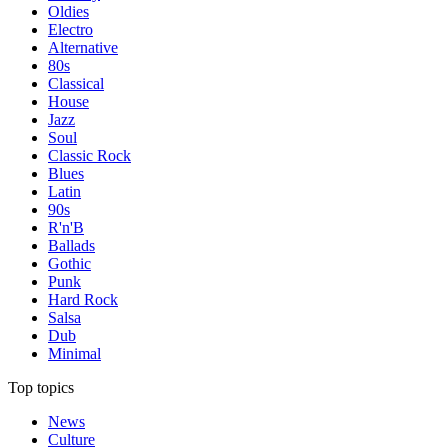
Oldies
Electro
Alternative
80s
Classical
House
Jazz
Soul
Classic Rock
Blues
Latin
90s
R'n'B
Ballads
Gothic
Punk
Hard Rock
Salsa
Dub
Minimal
Top topics
News
Culture