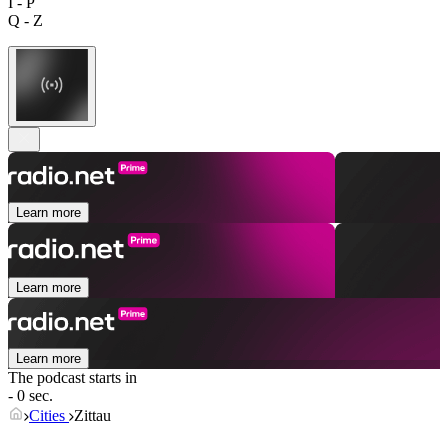
I - P
Q - Z
Learn more
Learn more
Learn more
The podcast starts in
- 0 sec.
Cities
Zittau