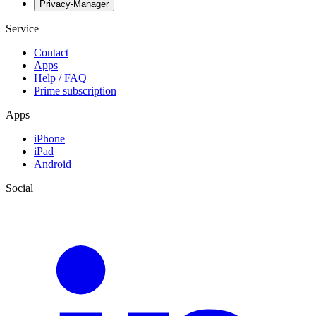
Privacy-Manager
Service
Contact
Apps
Help / FAQ
Prime subscription
Apps
iPhone
iPad
Android
Social