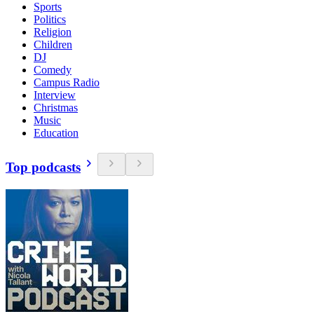
Sports
Politics
Religion
Children
DJ
Comedy
Campus Radio
Interview
Christmas
Music
Education
Top podcasts