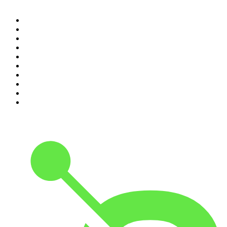
1
.
Crime World
2
.
My Therapist Ghosted Me
3
.
Indo Sport
4
.
The Rest Is Politics
5
.
The Rest Is History
6
.
Lines of Enquiry
7
.
The Rest Is Politics: US
8
.
The David McWilliams Podcast
9
.
The Indo Daily
10
.
The News Agents