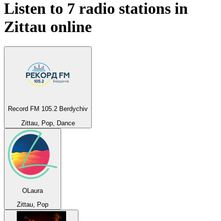
Listen to 7 radio stations in
Zittau
online
Record FM 105.2 Berdychiv
Zittau, Pop, Dance
OLaura
Zittau, Pop