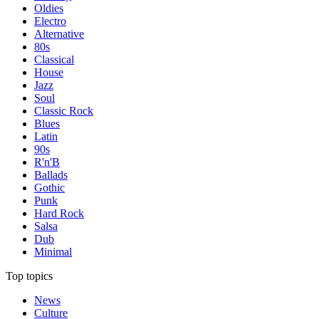
Oldies
Electro
Alternative
80s
Classical
House
Jazz
Soul
Classic Rock
Blues
Latin
90s
R'n'B
Ballads
Gothic
Punk
Hard Rock
Salsa
Dub
Minimal
Top topics
News
Culture