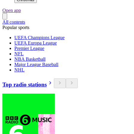
Open app
All contents
Popular sports
UEFA Champions League
UEFA Europa League
Premier League
NFL
NBA Basketball
Major League Baseball
NHL
Top radio stations