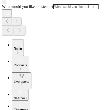
What would you like to listen to?
Radio
Podcasts
Live sports
Near you
Christmas