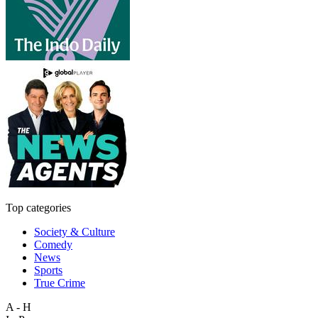
Top categories
Society & Culture
Comedy
News
Sports
True Crime
A - H