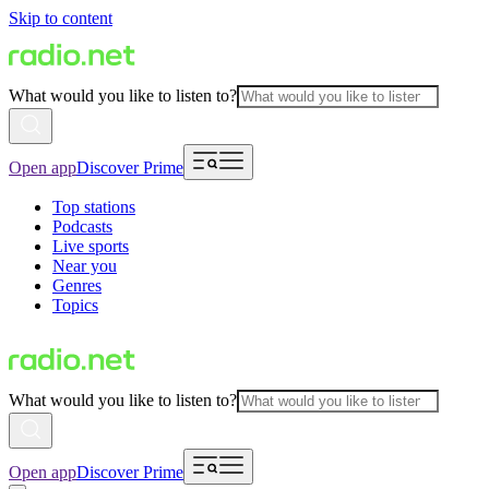
Skip to content
What would you like to listen to?
Open app
Discover Prime
Top stations
Podcasts
Live sports
Near you
Genres
Topics
What would you like to listen to?
Open app
Discover Prime