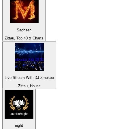
Sachsen
Zittau, Top 40 & Charts
Live Stream With DJ Zmokee
Zittau, House
night