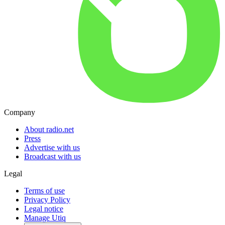
Company
About radio.net
Press
Advertise with us
Broadcast with us
Legal
Terms of use
Privacy Policy
Legal notice
Manage Utiq