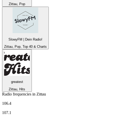
Zittau, Pop
SlowyFM | Dein Radio!
Zittau, Pop, Top 40 & Charts
greatest
Zittau, Hits
Radio frequencies in Zittau
MDR Aktuell
106.4
MDR JUMP
107.1