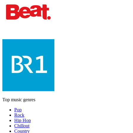
Top music genres
Pop
Rock
Hip Hop
Chillout
Country