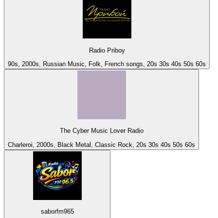
Radio Priboy
90s, 2000s, Russian Music, Folk, French songs, 20s 30s 40s 50s 60s
The Cyber Music Lover Radio
Charleroi, 2000s, Black Metal, Classic Rock, 20s 30s 40s 50s 60s
saborfm965