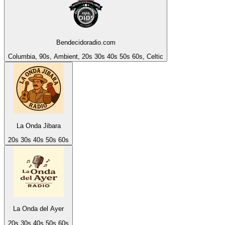
Bendecidoradio.com
Columbia, 90s, Ambient, 20s 30s 40s 50s 60s, Celtic
La Onda Jibara
20s 30s 40s 50s 60s
La Onda del Ayer
20s 30s 40s 50s 60s