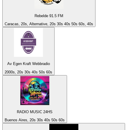
Rebelde 91.5 FM
Caracas, 20s, Alternative, 20s 30s 40s 50s 60s, 40s
Av Egen Kraft Webbradio
2000s, 20s 30s 40s 50s 60s
RADIO MUSIC 24HS
Buenos Aires, 20s 30s 40s 50s 60s