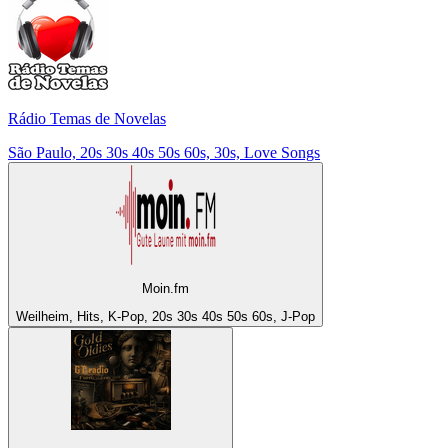
Rádio Temas de Novelas
São Paulo, 20s 30s 40s 50s 60s, 30s, Love Songs
Moin.fm
Weilheim, Hits, K-Pop, 20s 30s 40s 50s 60s, J-Pop