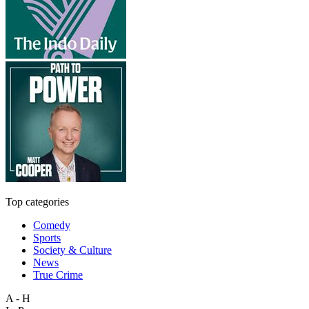
Top categories
Comedy
Sports
Society & Culture
News
True Crime
A - H