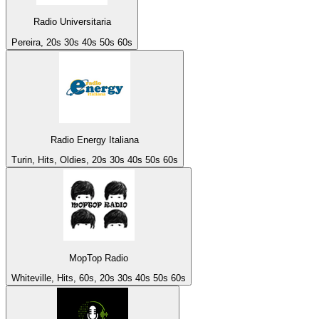
Radio Universitaria
Pereira, 20s 30s 40s 50s 60s
Radio Energy Italiana
Turin, Hits, Oldies, 20s 30s 40s 50s 60s
MopTop Radio
Whiteville, Hits, 60s, 20s 30s 40s 50s 60s