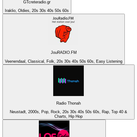
GTcreteradio.gr
Iraklio, Oldies, 20s 30s 40s 50s 60s
JouRADIO.FM
Veenendaal, Classical, Folk, 20s 30s 40s 50s 60s, Easy Listening
Radio Thonah
Neustadt, 2000s, Pop, Rock, 20s 30s 40s 50s 60s, Rap, Top 40 &
Charts, Hip Hop