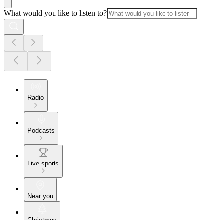
What would you like to listen to?
Radio
Podcasts
Live sports
Near you
Christmas