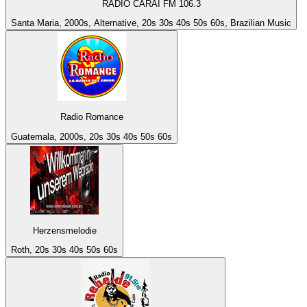
RÁDIO CARAÍ FM 106.3
Santa Maria, 2000s, Alternative, 20s 30s 40s 50s 60s, Brazilian Music
Radio Romance
Guatemala, 2000s, 20s 30s 40s 50s 60s
Herzensmelodie
Roth, 20s 30s 40s 50s 60s