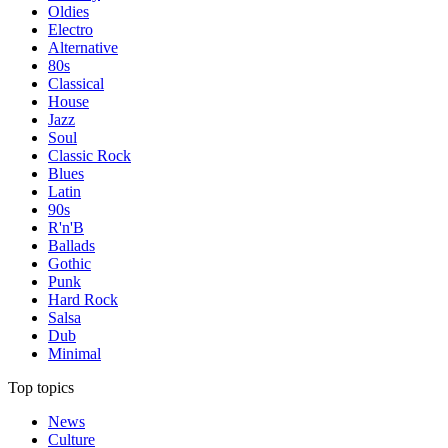
Oldies
Electro
Alternative
80s
Classical
House
Jazz
Soul
Classic Rock
Blues
Latin
90s
R'n'B
Ballads
Gothic
Punk
Hard Rock
Salsa
Dub
Minimal
Top topics
News
Culture