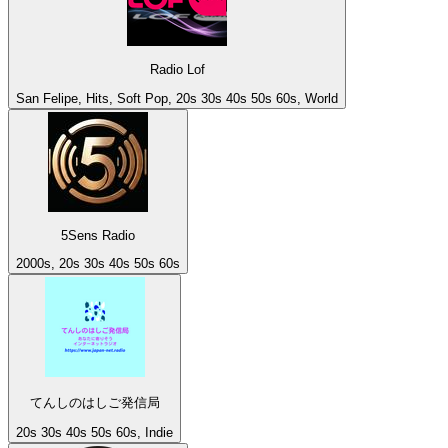
Radio Lof
San Felipe, Hits, Soft Pop, 20s 30s 40s 50s 60s, World
5Sens Radio
2000s, 20s 30s 40s 50s 60s
てんしのはしご発信局
20s 30s 40s 50s 60s, Indie