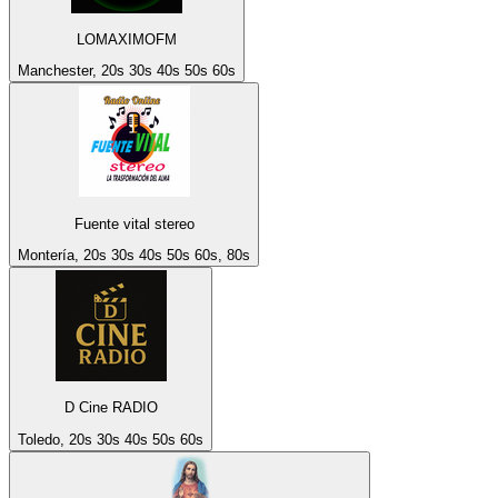
LOMAXIMOFM
Manchester, 20s 30s 40s 50s 60s
Fuente vital stereo
Montería, 20s 30s 40s 50s 60s, 80s
D Cine RADIO
Toledo, 20s 30s 40s 50s 60s