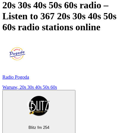
20s 30s 40s 50s 60s radio –
Listen to 367
20s 30s 40s 50s
60s
radio stations online
Radio Pogoda
Warsaw, 20s 30s 40s 50s 60s
Blitz fm 254