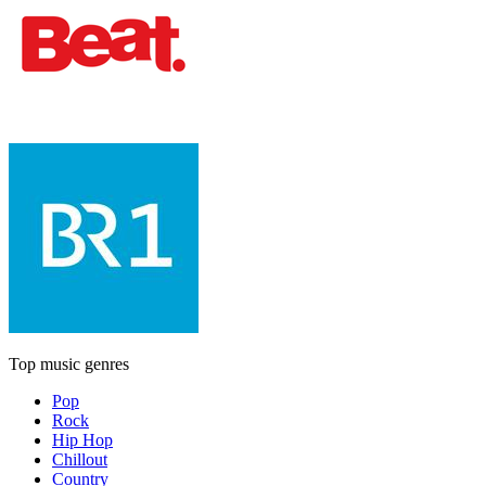
Top music genres
Pop
Rock
Hip Hop
Chillout
Country