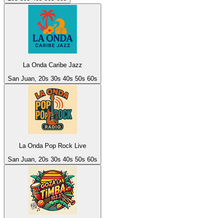
La Onda Caribe Jazz
San Juan, 20s 30s 40s 50s 60s
La Onda Pop Rock Live
San Juan, 20s 30s 40s 50s 60s