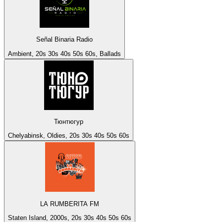
Señal Binaria Radio
Ambient, 20s 30s 40s 50s 60s, Ballads
Тюнтюгур
Chelyabinsk, Oldies, 20s 30s 40s 50s 60s
LA RUMBERITA FM
Staten Island, 2000s, 20s 30s 40s 50s 60s