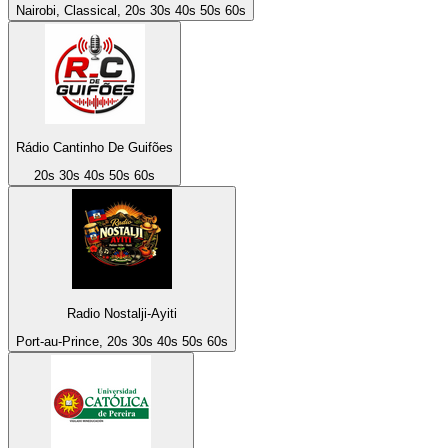
Nairobi, Classical, 20s 30s 40s 50s 60s
Rádio Cantinho De Guifões
20s 30s 40s 50s 60s
Radio Nostalji-Ayiti
Port-au-Prince, 20s 30s 40s 50s 60s