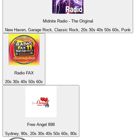
Midnite Radio - The Original
New Haven, Garage Rock, Classic Rock, 20s 30s 40s 50s 60s, Punk
Radio FAX
20s 30s 40s 50s 60s
Free Angel 898
Sydney, 90s, 20s 30s 40s 50s 60s, 80s