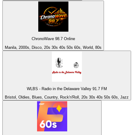
ChronoWave 98.7 Online
Manila, 2000s, Disco, 20s 30s 40s 50s 60s, World, 80s
WLBS - Radio in the Delaware Valley 91.7 FM
Bristol, Oldies, Blues, Country, Rock'n'Roll, 20s 30s 40s 50s 60s, Jazz