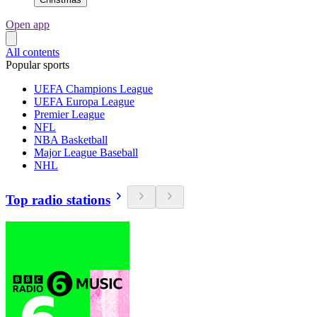
Open app
All contents
Popular sports
UEFA Champions League
UEFA Europa League
Premier League
NFL
NBA Basketball
Major League Baseball
NHL
Top radio stations