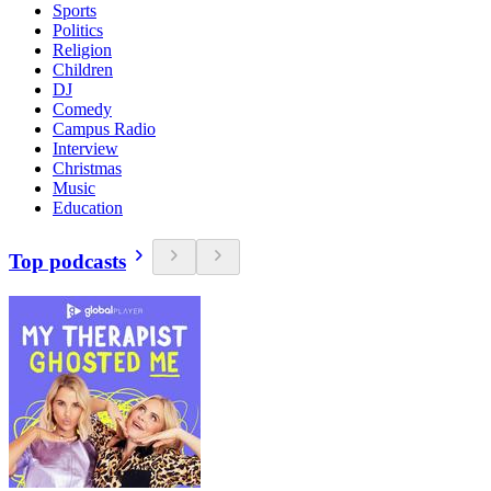
Sports
Politics
Religion
Children
DJ
Comedy
Campus Radio
Interview
Christmas
Music
Education
Top podcasts