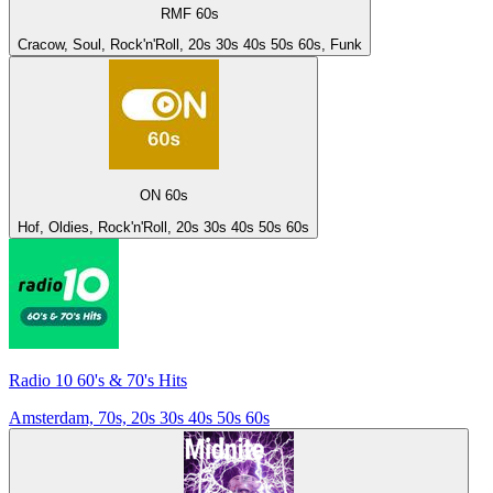
RMF 60s
Cracow, Soul, Rock'n'Roll, 20s 30s 40s 50s 60s, Funk
ON 60s
Hof, Oldies, Rock'n'Roll, 20s 30s 40s 50s 60s
Radio 10 60's & 70's Hits
Amsterdam, 70s, 20s 30s 40s 50s 60s