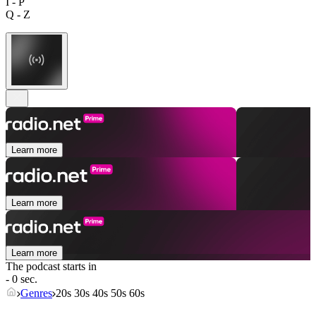
I - P
Q - Z
Learn more
Learn more
Learn more
The podcast starts in
- 0 sec.
Genres
20s 30s 40s 50s 60s