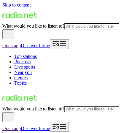
Skip to content
What would you like to listen to?
Open app
Discover Prime
Top stations
Podcasts
Live sports
Near you
Genres
Topics
What would you like to listen to?
Open app
Discover Prime