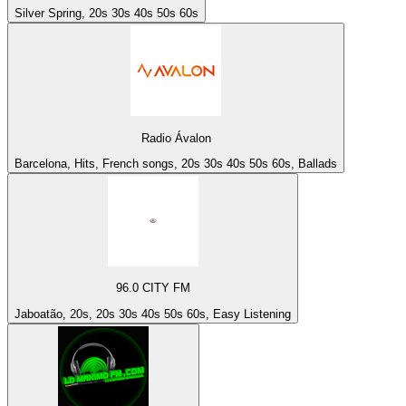
Silver Spring, 20s 30s 40s 50s 60s
Radio Ávalon
Barcelona, Hits, French songs, 20s 30s 40s 50s 60s, Ballads
96.0 CITY FM
Jaboatão, 20s, 20s 30s 40s 50s 60s, Easy Listening