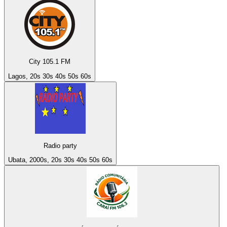
City 105.1 FM
Lagos, 20s 30s 40s 50s 60s
Radio party
Ubata, 2000s, 20s 30s 40s 50s 60s