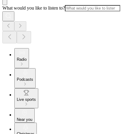
What would you like to listen to?
Radio
Podcasts
Live sports
Near you
Christmas