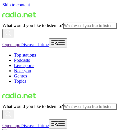
Skip to content
What would you like to listen to?
Open app
Discover Prime
Top stations
Podcasts
Live sports
Near you
Genres
Topics
What would you like to listen to?
Open app
Discover Prime