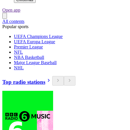
Open app
All contents
Popular sports
UEFA Champions League
UEFA Europa League
Premier League
NFL
NBA Basketball
Major League Baseball
NHL
Top radio stations