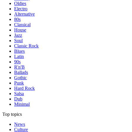
Oldies
Electro
Alternative
80s
Classical
House
Jazz
Soul
Classic Rock
Blues
Latin
90s
R'n'B
Ballads
Gothic
Punk
Hard Rock
Salsa
Dub
Minimal
Top topics
News
Culture