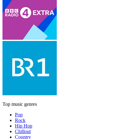
Top music genres
Pop
Rock
Hip Hop
Chillout
Country