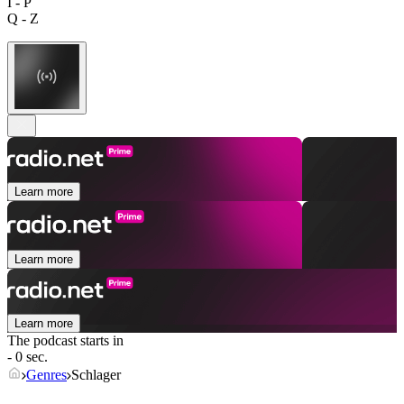
I - P
Q - Z
Learn more
Learn more
Learn more
The podcast starts in
- 0 sec.
Genres
Schlager