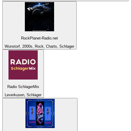
RockPlanet-Radio.net
Wunstorf, 2000s, Rock, Charts, Schlager
Radio SchlagerMix
Leverkusen, Schlager