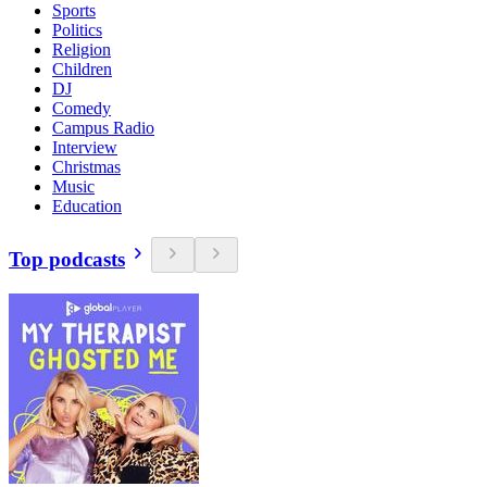
Sports
Politics
Religion
Children
DJ
Comedy
Campus Radio
Interview
Christmas
Music
Education
Top podcasts