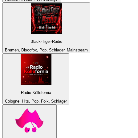
Black-Tiger-Radio
Bremen, Discofox, Pop, Schlager, Mainstream
Radio Köllefornia
Cologne, Hits, Pop, Folk, Schlager