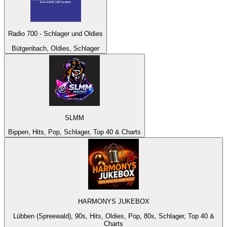
Radio 700 - Schlager und Oldies
Bütgenbach, Oldies, Schlager
SLMM
Bippen, Hits, Pop, Schlager, Top 40 & Charts
HARMONYS JUKEBOX
Lübben (Spreewald), 90s, Hits, Oldies, Pop, 80s, Schlager, Top 40 &
Charts