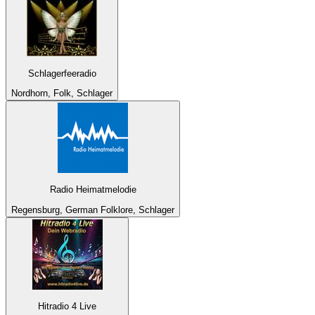
Schlagerfeeradio
Nordhorn, Folk, Schlager
Radio Heimatmelodie
Regensburg, German Folklore, Schlager
Hitradio 4 Live