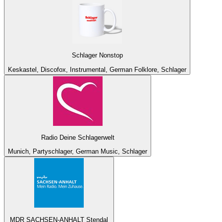
Schlager Nonstop
Keskastel, Discofox, Instrumental, German Folklore, Schlager
Radio Deine Schlagerwelt
Munich, Partyschlager, German Music, Schlager
MDR SACHSEN-ANHALT Stendal