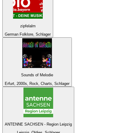
zipfelalm
German Folklore, Schlager
Sounds of Melodie
Erfurt, 2000s, Rock, Charts, Schlager
ANTENNE SACHSEN - Region Leipzig
Leipzig, Oldies, Schlager