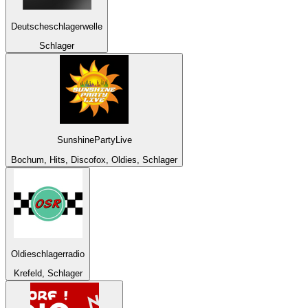
Deutscheschlagerwelle
Schlager
SunshinePartyLive
Bochum, Hits, Discofox, Oldies, Schlager
Oldieschlagerradio
Krefeld, Schlager