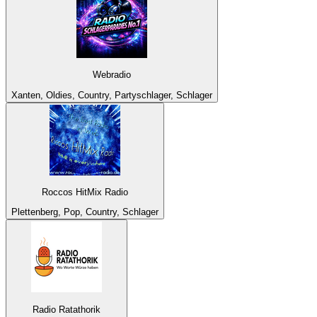
Webradio
Xanten, Oldies, Country, Partyschlager, Schlager
Roccos HitMix Radio
Plettenberg, Pop, Country, Schlager
Radio Ratathorik