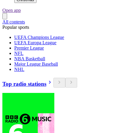
Open app
All contents
Popular sports
UEFA Champions League
UEFA Europa League
Premier League
NFL
NBA Basketball
Major League Baseball
NHL
Top radio stations