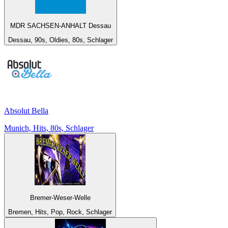
MDR SACHSEN-ANHALT Dessau
Dessau, 90s, Oldies, 80s, Schlager
Absolut Bella
Munich, Hits, 80s, Schlager
Bremer-Weser-Welle
Bremen, Hits, Pop, Rock, Schlager