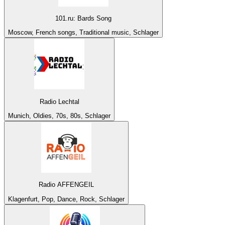
101.ru: Bards Song
Moscow, French songs, Traditional music, Schlager
Radio Lechtal
Munich, Oldies, 70s, 80s, Schlager
Radio AFFENGEIL
Klagenfurt, Pop, Dance, Rock, Schlager