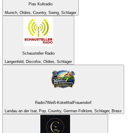
Pias Kultradio
Munich, Oldies, Country, Swing, Schlager
Schausteller Radio
Langenfeld, Discofox, Oldies, Schlager
Radio7Weiß-KokelthalFrauendorf
Landau an der Isar, Pop, Country, German Folklore, Schlager, Brass