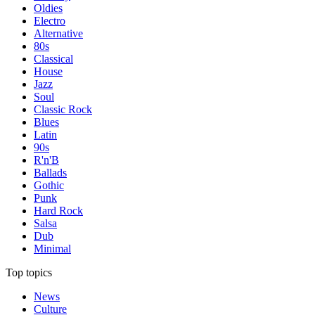
Oldies
Electro
Alternative
80s
Classical
House
Jazz
Soul
Classic Rock
Blues
Latin
90s
R'n'B
Ballads
Gothic
Punk
Hard Rock
Salsa
Dub
Minimal
Top topics
News
Culture