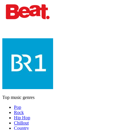
Top music genres
Pop
Rock
Hip Hop
Chillout
Country