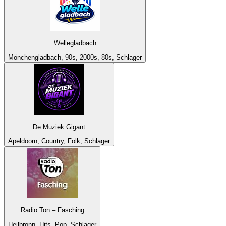
Wellegladbach
Mönchengladbach, 90s, 2000s, 80s, Schlager
De Muziek Gigant
Apeldoorn, Country, Folk, Schlager
Radio Ton – Fasching
Heilbronn, Hits, Pop, Schlager