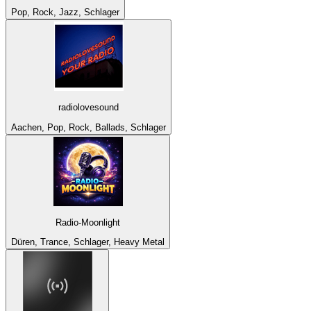
Pop, Rock, Jazz, Schlager
radiolovesound
Aachen, Pop, Rock, Ballads, Schlager
Radio-Moonlight
Düren, Trance, Schlager, Heavy Metal