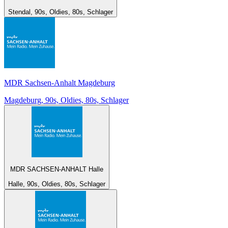
Stendal, 90s, Oldies, 80s, Schlager
MDR Sachsen-Anhalt Magdeburg
Magdeburg, 90s, Oldies, 80s, Schlager
MDR SACHSEN-ANHALT Halle
Halle, 90s, Oldies, 80s, Schlager