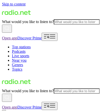
Skip to content
What would you like to listen to?
Open app
Discover Prime
Top stations
Podcasts
Live sports
Near you
Genres
Topics
What would you like to listen to?
Open app
Discover Prime