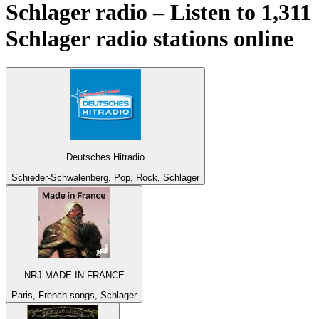
Schlager radio – Listen to 1,311
Schlager
radio stations online
Deutsches Hitradio
Schieder-Schwalenberg, Pop, Rock, Schlager
NRJ MADE IN FRANCE
Paris, French songs, Schlager