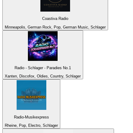
Coastiva Radio
Minneapolis, German Rock, Pop, German Music, Schlager
Radio - Schlager - Paradies No.1
Xanten, Discofox, Oldies, Country, Schlager
Radio-Musikexpress
Rheine, Pop, Electro, Schlager