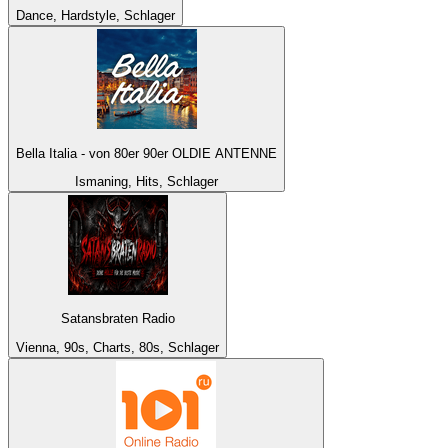
Dance, Hardstyle, Schlager
Bella Italia - von 80er 90er OLDIE ANTENNE
Ismaning, Hits, Schlager
Satansbraten Radio
Vienna, 90s, Charts, 80s, Schlager