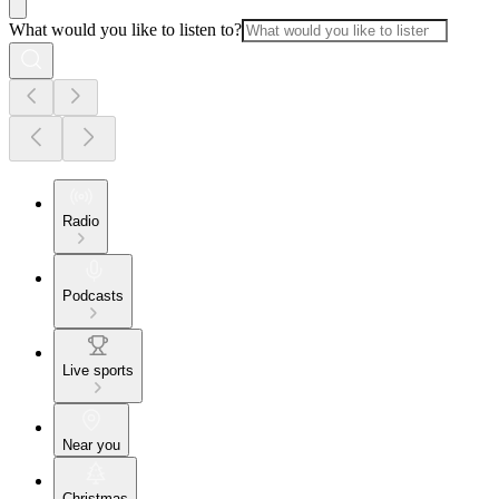
What would you like to listen to?
Radio
Podcasts
Live sports
Near you
Christmas