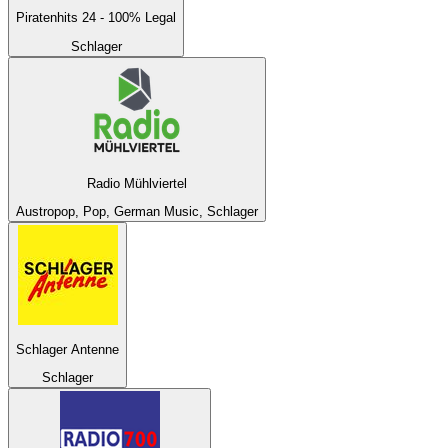
Piratenhits 24 - 100% Legal
Schlager
Radio Mühlviertel
Austropop, Pop, German Music, Schlager
Schlager Antenne
Schlager