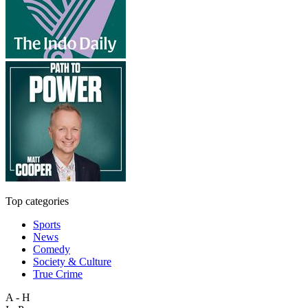
Top categories
Sports
News
Comedy
Society & Culture
True Crime
A - H