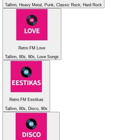
Tallinn, Heavy Metal, Punk, Classic Rock, Hard Rock
Retro FM Love
Tallinn, 80s, 90s, Love Songs
Retro FM Eestikas
Tallinn, 80s, Disco, 90s