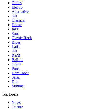
Oldies
Electro
Alternative
80s
Classical
House
Jazz
Soul
Classic Rock
Blues
Latin
90s
R'n'B
Ballads
Gothic
Punk
Hard Rock
Salsa
Dub
Minimal
Top topics
News
Culture