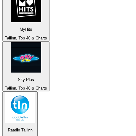
MyHits
Tallinn, Top 40 & Charts
Sky Plus
Tallinn, Top 40 & Charts
Raadio Tallinn