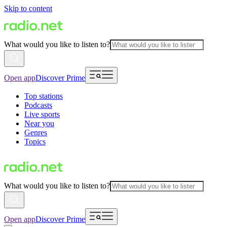
Skip to content
What would you like to listen to?
Open app
Discover Prime
Top stations
Podcasts
Live sports
Near you
Genres
Topics
What would you like to listen to?
Open app
Discover Prime