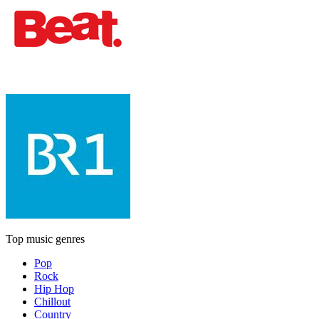
Top music genres
Pop
Rock
Hip Hop
Chillout
Country