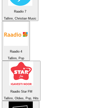
Raadio 7
Tallinn, Christian Music
Raadio 4
Tallinn, Pop
Raadio Star FM
Tallinn, Oldies, Pop, Hits