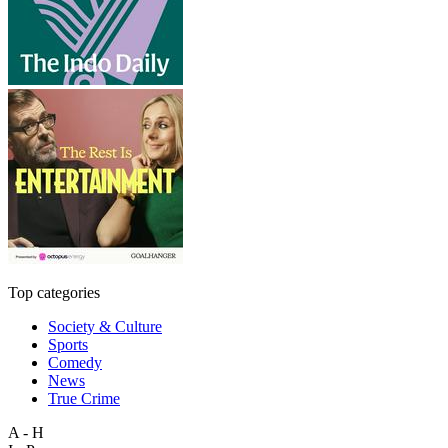
Top categories
Society & Culture
Sports
Comedy
News
True Crime
A - H