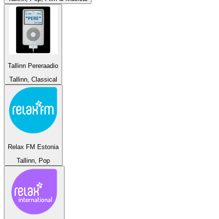
Tallinn Pereraadio
Tallinn, Classical
Relax FM Estonia
Tallinn, Pop