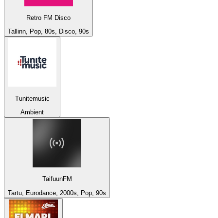
Retro FM Disco
Tallinn, Pop, 80s, Disco, 90s
Tunitemusic
Ambient
TaifuunFM
Tartu, Eurodance, 2000s, Pop, 90s