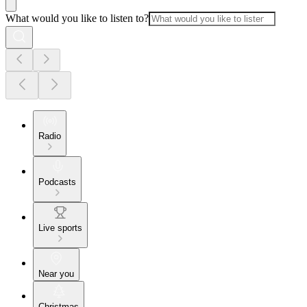
What would you like to listen to?
Radio
Podcasts
Live sports
Near you
Christmas