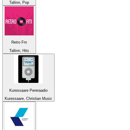
Tallinn, Pop
Retro Fm
Tallinn, Hits
Kuressaare Pereraadio
Kuressaare, Christian Music