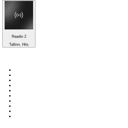
Raadio 2
Tallinn, Hits
Top 100 on
radio.net
1
.
BBC Radio 6 Music
2
.
BBC Radio 2
3
.
BBC Radio 4
4
.
Eska ROCK
5
.
NewsTalk 106-108fm
6
.
talkSPORT
7
.
RTÉ Radio 1
8
.
BBC Radio 4 Extra
9
.
Beat 102-103
10
.
BAYERN 1