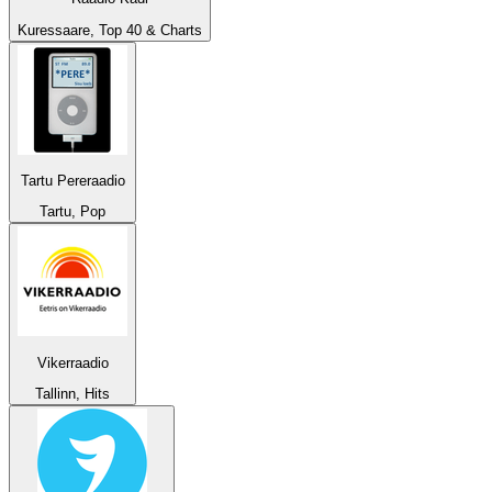
Kuressaare, Top 40 & Charts
Tartu Pereraadio
Tartu, Pop
Vikerraadio
Tallinn, Hits