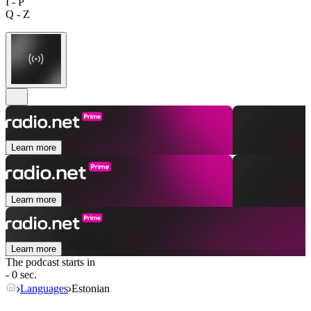
I - P
Q - Z
Learn more
Learn more
Learn more
The podcast starts in
- 0 sec.
Languages
Estonian