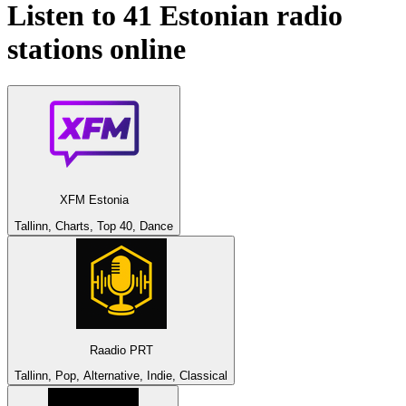
Listen to 41
Estonian
radio
stations online
XFM Estonia
Tallinn, Charts, Top 40, Dance
Raadio PRT
Tallinn, Pop, Alternative, Indie, Classical