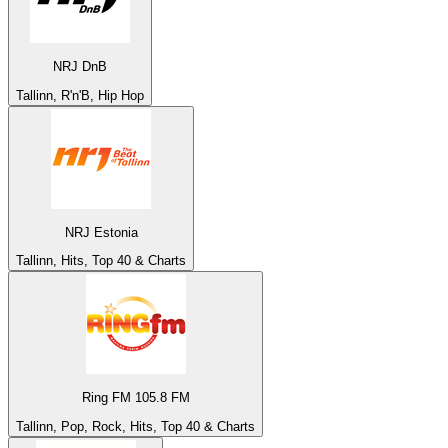
NRJ DnB
Tallinn, R'n'B, Hip Hop
NRJ Estonia
Tallinn, Hits, Top 40 & Charts
Ring FM 105.8 FM
Tallinn, Pop, Rock, Hits, Top 40 & Charts