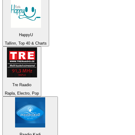
HappyU
Tallinn, Top 40 & Charts
Tre Raadio
Rapla, Electro, Pop
Raadio Kadi