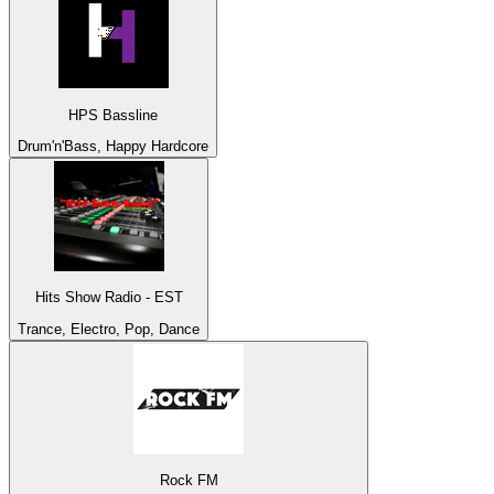
HPS Bassline
Drum'n'Bass, Happy Hardcore
Hits Show Radio - EST
Trance, Electro, Pop, Dance
Rock FM