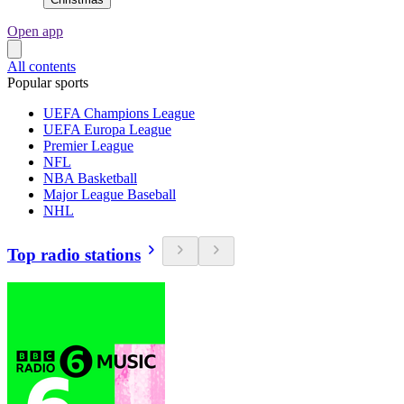
Open app
All contents
Popular sports
UEFA Champions League
UEFA Europa League
Premier League
NFL
NBA Basketball
Major League Baseball
NHL
Top radio stations