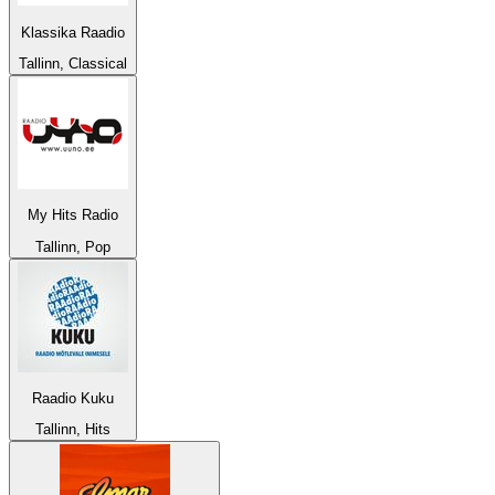
Klassika Raadio
Tallinn, Classical
My Hits Radio
Tallinn, Pop
Raadio Kuku
Tallinn, Hits