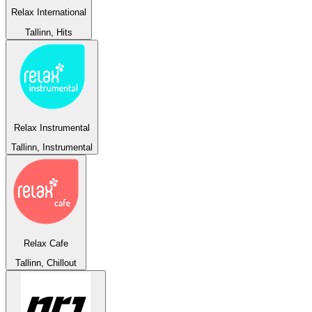
Relax International
Tallinn, Hits
Relax Instrumental
Tallinn, Instrumental
Relax Cafe
Tallinn, Chillout