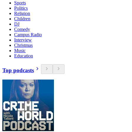
Sports
Politics
Religion
Children
DJ
Comedy
Campus Radio
Interview
Christmas
Music
Education
Top podcasts