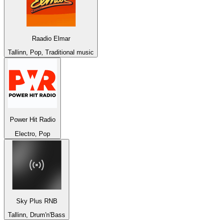
Raadio Elmar
Tallinn, Pop, Traditional music
Power Hit Radio
Electro, Pop
Sky Plus RNB
Tallinn, Drum'n'Bass