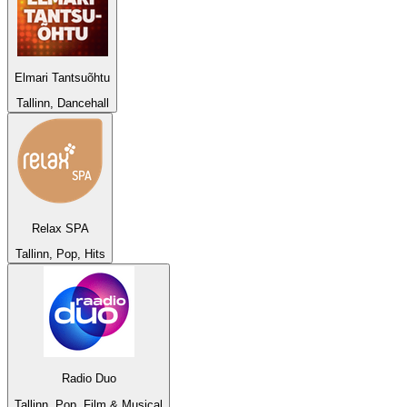
Elmari Tantsuõhtu
Tallinn, Dancehall
Relax SPA
Tallinn, Pop, Hits
Radio Duo
Tallinn, Pop, Film & Musical