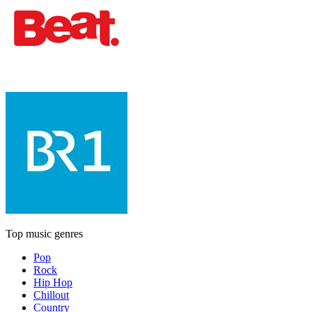
Top music genres
Pop
Rock
Hip Hop
Chillout
Country