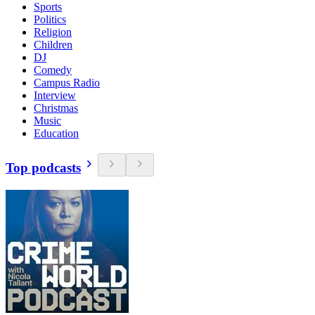
Sports
Politics
Religion
Children
DJ
Comedy
Campus Radio
Interview
Christmas
Music
Education
Top podcasts