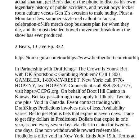
actual shaman, get Bert's dad on the phone to discuss his own
legendary history of public accidents, and revisit boys' locker
room culture versus Gen Z's aversion to male nudity. Plus: a
Mountain Dew summer sizzle reel callout to fans, a
celebration-of-life merch drop business plan for when they
die, and the most detailed bowel movement breakdown the
show has ever produced.
2 Bears, 1 Cave Ep. 332
https://tomsegura.com/tourhttps://www.bertbertbert.com/tourhtt
In Partnership with DraftKings. The Crown Is Yours. Bet
with DK Sportsbook: Gambling Problem? Call 1-800-
GAMBLER, 1-800-MY-RESET. New York: call 8778-
HOPENY, text HOPENY. Connecticut: call 888-789-7777,
visit https://CCPG.org. On behalf of Boot Hill Casino in
Kansas. Bet tax pass-through may apply in Illinois. Twenty
one plus. Void in Canada. Event contract trading with
DraftKings Predictions involves risk of loss. Availability
varies. Bet to get Bonus bets that expire in seven days. Trade
to get fifty dollars in Predictions Dollars that expire in one
year, issued every seven days via click to claim for twenty-
one days. One non-withdrawable reward redeemable.
Predictions offer void in New York. Ends July 19th. Terms at