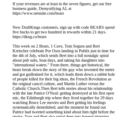
If your revenues are at least in the seven figures, get our free
business guide, Demystifying AI, at
https://www.netsuite.com/bears
New DraftKings customers, sign up with code BEARS spend
five bucks to get two hundred in rewards within 21 days.
https://dkng.co/bears
This week on 2 Bears, 1 Cave, Tom Segura and Bert
Kreischer celebrate Por Osos landing in Publix just in time for
the 4th of July, which sends Bert into a full nostalgic spiral
about pub subs, boat days, and taking his daughters into
"international waters." From there, things get historical, the
bears break down the story of the guy who invented the meter
and got guillotined for it, which leads them down a rabbit hole
of people killed for their big ideas, the French Revolution as
the original cancel culture, and Martin Luther versus the
Catholic Church.Then Bert tells stories about his relationship
with the late Patrice O'Neal: getting destroyed at his first open
mic, the Edinburgh trip where they lived together for 29 days
watching Bruce Lee movies and Bert getting his feelings
systematically demolished, and the moment he found out
Patrice had tweeted something kind about him right before the
stroke. Tom and Bert also spiral deep into funeral planning,