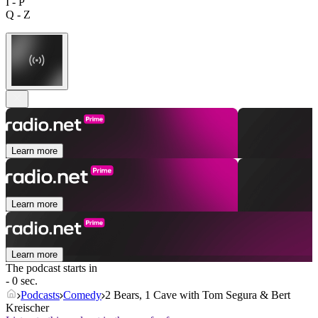
I - P
Q - Z
Learn more
Learn more
Learn more
The podcast starts in
- 0 sec.
Podcasts
Comedy
2 Bears, 1 Cave with Tom Segura & Bert
Kreischer