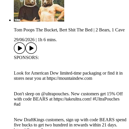
Tom Poops The Bucket, Bert Shit The Bed | 2 Bears, 1 Cave
29/06/2026
|
1h 6 mins.
SPONSORS:
Look for American Dew limited-time packaging or find it in
stores near you at https://mountaindew.com
Don't sleep on @‌ultrapouches. New customers get 15% Off
with code BEARS at https://takeultra.com! #UltraPouches
#ad
New DraftKings customers, sign up with code BEARS spend
five bucks to get two hundred in rewards within 21 days.