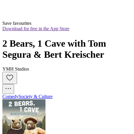
Save favourites
Download for free in the App Store
2 Bears, 1 Cave with Tom 
Segura & Bert Kreischer
YMH Studios
Comedy
Society & Culture