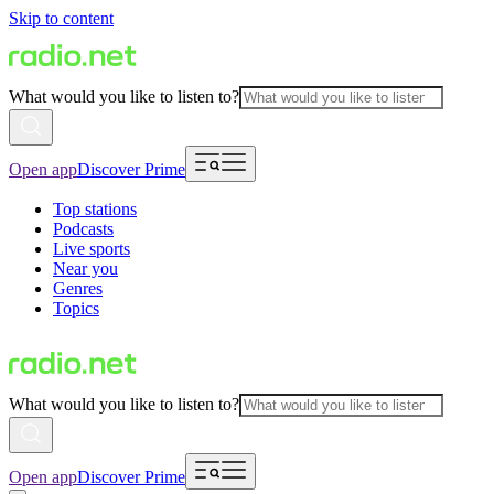
Skip to content
What would you like to listen to?
Open app
Discover Prime
Top stations
Podcasts
Live sports
Near you
Genres
Topics
What would you like to listen to?
Open app
Discover Prime