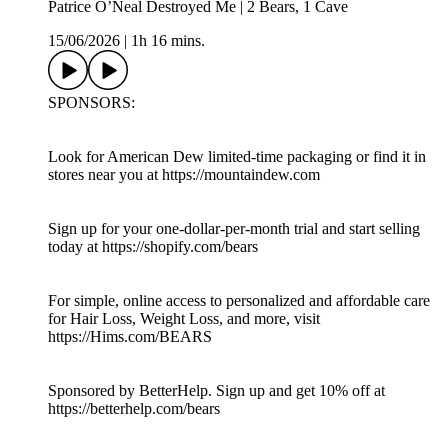
Patrice O’Neal Destroyed Me | 2 Bears, 1 Cave
15/06/2026
|
1h 16 mins.
SPONSORS:
Look for American Dew limited-time packaging or find it in
stores near you at https://mountaindew.com
Sign up for your one-dollar-per-month trial and start selling
today at https://shopify.com/bears
For simple, online access to personalized and affordable care
for Hair Loss, Weight Loss, and more, visit
https://Hims.com/BEARS
Sponsored by BetterHelp. Sign up and get 10% off at
https://betterhelp.com/bears