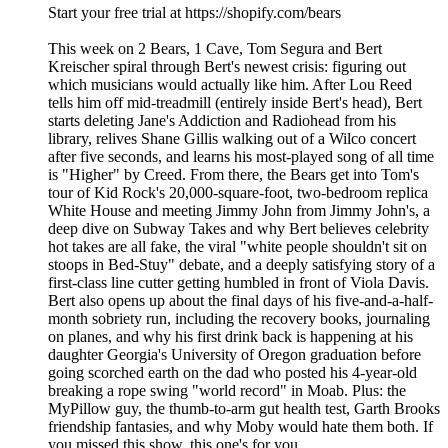
Start your free trial at https://shopify.com/bears
This week on 2 Bears, 1 Cave, Tom Segura and Bert
Kreischer spiral through Bert's newest crisis: figuring out
which musicians would actually like him. After Lou Reed
tells him off mid-treadmill (entirely inside Bert's head), Bert
starts deleting Jane's Addiction and Radiohead from his
library, relives Shane Gillis walking out of a Wilco concert
after five seconds, and learns his most-played song of all time
is "Higher" by Creed. From there, the Bears get into Tom's
tour of Kid Rock's 20,000-square-foot, two-bedroom replica
White House and meeting Jimmy John from Jimmy John's, a
deep dive on Subway Takes and why Bert believes celebrity
hot takes are all fake, the viral "white people shouldn't sit on
stoops in Bed-Stuy" debate, and a deeply satisfying story of a
first-class line cutter getting humbled in front of Viola Davis.
Bert also opens up about the final days of his five-and-a-half-
month sobriety run, including the recovery books, journaling
on planes, and why his first drink back is happening at his
daughter Georgia's University of Oregon graduation before
going scorched earth on the dad who posted his 4-year-old
breaking a rope swing "world record" in Moab. Plus: the
MyPillow guy, the thumb-to-arm gut health test, Garth Brooks
friendship fantasies, and why Moby would hate them both. If
you missed this show, this one's for you.