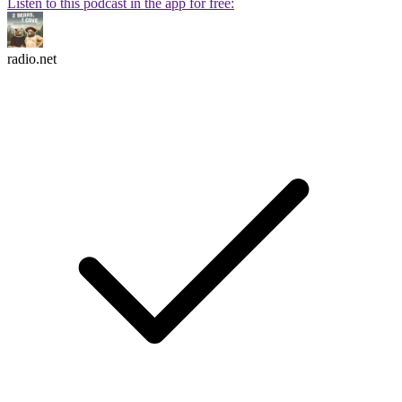
Listen to this podcast in the app for free:
radio.net