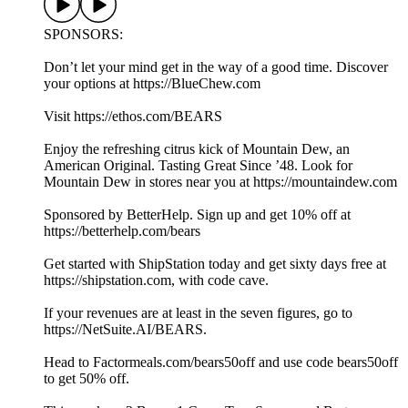
SPONSORS:
Don’t let your mind get in the way of a good time. Discover
your options at https://BlueChew.com
Visit https://ethos.com/BEARS
Enjoy the refreshing citrus kick of Mountain Dew, an
American Original. Tasting Great Since ’48. Look for
Mountain Dew in stores near you at https://mountaindew.com
Sponsored by BetterHelp. Sign up and get 10% off at
https://betterhelp.com/bears
Get started with ShipStation today and get sixty days free at
https://shipstation.com, with code cave.
If your revenues are at least in the seven figures, go to
https://NetSuite.AI/BEARS.
Head to Factormeals.com/bears50off and use code bears50off
to get 50% off.