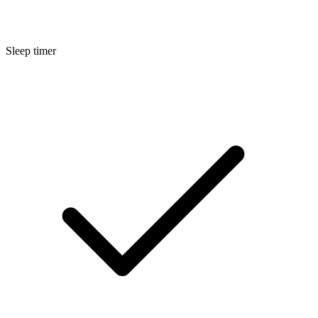
Sleep timer