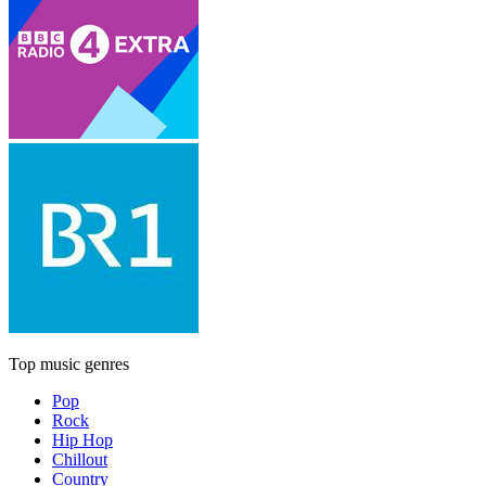
Top music genres
Pop
Rock
Hip Hop
Chillout
Country