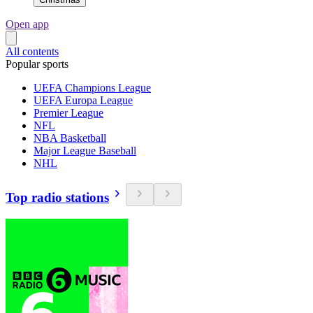
Open app
All contents
Popular sports
UEFA Champions League
UEFA Europa League
Premier League
NFL
NBA Basketball
Major League Baseball
NHL
Top radio stations