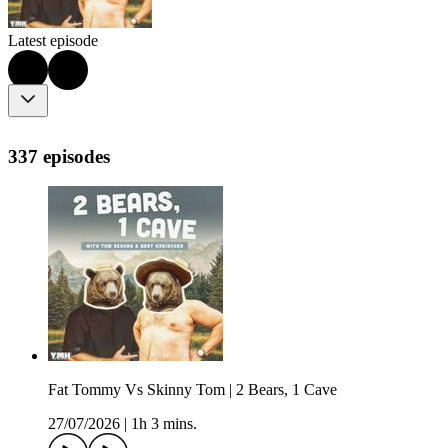
Latest episode
337 episodes
Fat Tommy Vs Skinny Tom | 2 Bears, 1 Cave
27/07/2026
|
1h 3 mins.