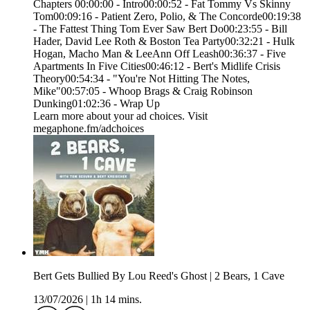
Chapters 00:00:00 - Intro00:00:52 - Fat Tommy Vs Skinny
Tom00:09:16 - Patient Zero, Polio, & The Concorde00:19:38
- The Fattest Thing Tom Ever Saw Bert Do00:23:55 - Bill
Hader, David Lee Roth & Boston Tea Party00:32:21 - Hulk
Hogan, Macho Man & LeeAnn Off Leash00:36:37 - Five
Apartments In Five Cities00:46:12 - Bert's Midlife Crisis
Theory00:54:34 - "You're Not Hitting The Notes,
Mike"00:57:05 - Whoop Brags & Craig Robinson
Dunking01:02:36 - Wrap Up
Learn more about your ad choices. Visit
megaphone.fm/adchoices
Bert Gets Bullied By Lou Reed's Ghost | 2 Bears, 1 Cave
13/07/2026
|
1h 14 mins.