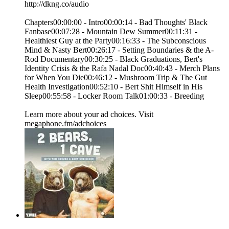
http://dkng.co/audio
Chapters00:00:00 - Intro00:00:14 - Bad Thoughts' Black
Fanbase00:07:28 - Mountain Dew Summer00:11:31 -
Healthiest Guy at the Party00:16:33 - The Subconscious
Mind & Nasty Bert00:26:17 - Setting Boundaries & the A-
Rod Documentary00:30:25 - Black Graduations, Bert's
Identity Crisis & the Rafa Nadal Doc00:40:43 - Merch Plans
for When You Die00:46:12 - Mushroom Trip & The Gut
Health Investigation00:52:10 - Bert Shit Himself in His
Sleep00:55:58 - Locker Room Talk01:00:33 - Breeding
Learn more about your ad choices. Visit
megaphone.fm/adchoices