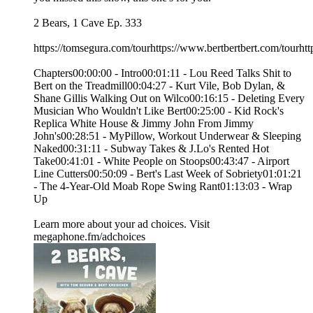
2 Bears, 1 Cave Ep. 333
https://tomsegura.com/tourhttps://www.bertbertbert.com/tourhtt
Chapters00:00:00 - Intro00:01:11 - Lou Reed Talks Shit to
Bert on the Treadmill00:04:27 - Kurt Vile, Bob Dylan, &
Shane Gillis Walking Out on Wilco00:16:15 - Deleting Every
Musician Who Wouldn't Like Bert00:25:00 - Kid Rock's
Replica White House & Jimmy John From Jimmy
John's00:28:51 - MyPillow, Workout Underwear & Sleeping
Naked00:31:11 - Subway Takes & J.Lo's Rented Hot
Take00:41:01 - White People on Stoops00:43:47 - Airport
Line Cutters00:50:09 - Bert's Last Week of Sobriety01:01:21
- The 4-Year-Old Moab Rope Swing Rant01:13:03 - Wrap
Up
Learn more about your ad choices. Visit
megaphone.fm/adchoices