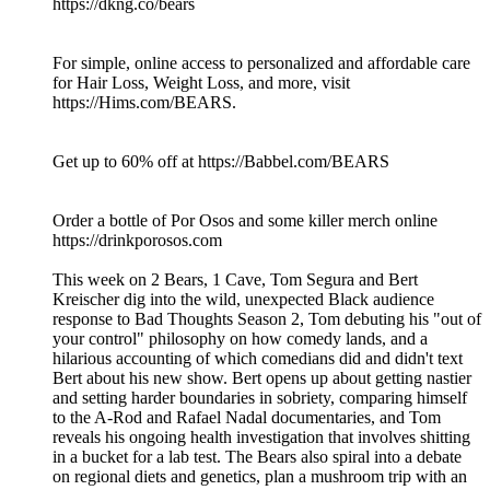
https://dkng.co/bears
For simple, online access to personalized and affordable care
for Hair Loss, Weight Loss, and more, visit
https://Hims.com/BEARS.
Get up to 60% off at https://Babbel.com/BEARS
Order a bottle of Por Osos and some killer merch online
https://drinkporosos.com
This week on 2 Bears, 1 Cave, Tom Segura and Bert
Kreischer dig into the wild, unexpected Black audience
response to Bad Thoughts Season 2, Tom debuting his "out of
your control" philosophy on how comedy lands, and a
hilarious accounting of which comedians did and didn't text
Bert about his new show. Bert opens up about getting nastier
and setting harder boundaries in sobriety, comparing himself
to the A-Rod and Rafael Nadal documentaries, and Tom
reveals his ongoing health investigation that involves shitting
in a bucket for a lab test. The Bears also spiral into a debate
on regional diets and genetics, plan a mushroom trip with an