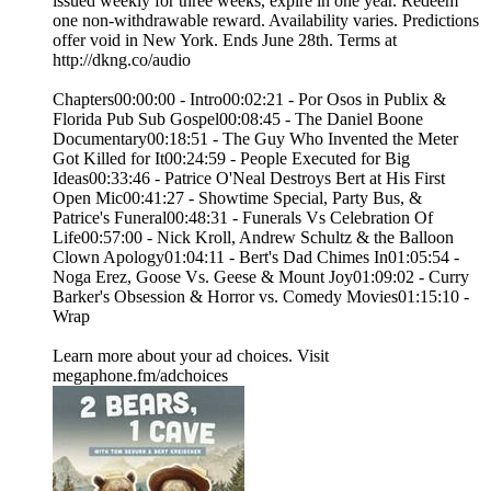
issued weekly for three weeks, expire in one year. Redeem
one non-withdrawable reward. Availability varies. Predictions
offer void in New York. Ends June 28th. Terms at
http://dkng.co/audio
Chapters00:00:00 - Intro00:02:21 - Por Osos in Publix &
Florida Pub Sub Gospel00:08:45 - The Daniel Boone
Documentary00:18:51 - The Guy Who Invented the Meter
Got Killed for It00:24:59 - People Executed for Big
Ideas00:33:46 - Patrice O'Neal Destroys Bert at His First
Open Mic00:41:27 - Showtime Special, Party Bus, &
Patrice's Funeral00:48:31 - Funerals Vs Celebration Of
Life00:57:00 - Nick Kroll, Andrew Schultz & the Balloon
Clown Apology01:04:11 - Bert's Dad Chimes In01:05:54 -
Noga Erez, Goose Vs. Geese & Mount Joy01:09:02 - Curry
Barker's Obsession & Horror vs. Comedy Movies01:15:10 -
Wrap
Learn more about your ad choices. Visit
megaphone.fm/adchoices