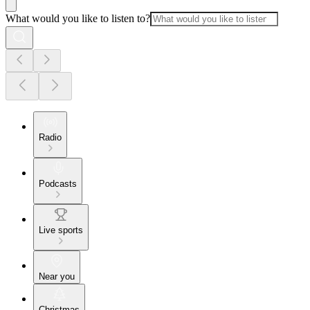
What would you like to listen to?
Radio
Podcasts
Live sports
Near you
Christmas