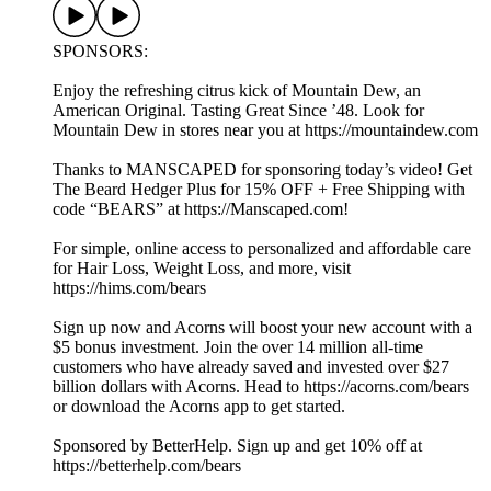
SPONSORS:
Enjoy the refreshing citrus kick of Mountain Dew, an
American Original. Tasting Great Since ’48. Look for
Mountain Dew in stores near you at https://mountaindew.com
Thanks to MANSCAPED for sponsoring today’s video! Get
The Beard Hedger Plus for 15% OFF + Free Shipping with
code “BEARS” at https://Manscaped.com!
For simple, online access to personalized and affordable care
for Hair Loss, Weight Loss, and more, visit
https://hims.com/bears
Sign up now and Acorns will boost your new account with a
$5 bonus investment. Join the over 14 million all-time
customers who have already saved and invested over $27
billion dollars with Acorns. Head to https://acorns.com/bears
or download the Acorns app to get started.
Sponsored by BetterHelp. Sign up and get 10% off at
https://betterhelp.com/bears