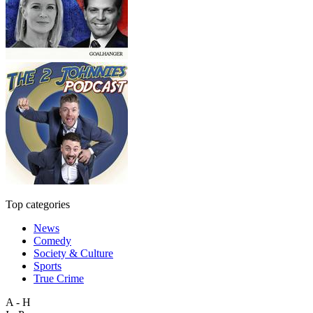
Top categories
News
Comedy
Society & Culture
Sports
True Crime
A - H