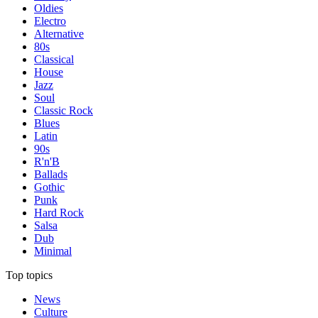
Oldies
Electro
Alternative
80s
Classical
House
Jazz
Soul
Classic Rock
Blues
Latin
90s
R'n'B
Ballads
Gothic
Punk
Hard Rock
Salsa
Dub
Minimal
Top topics
News
Culture