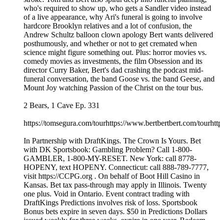
who's required to show up, who gets a Sandler video instead
of a live appearance, why Ari's funeral is going to involve
hardcore Brooklyn relatives and a lot of confusion, the
Andrew Schultz balloon clown apology Bert wants delivered
posthumously, and whether or not to get cremated when
science might figure something out. Plus: horror movies vs.
comedy movies as investments, the film Obsession and its
director Curry Baker, Bert's dad crashing the podcast mid-
funeral conversation, the band Goose vs. the band Geese, and
Mount Joy watching Passion of the Christ on the tour bus.
2 Bears, 1 Cave Ep. 331
https://tomsegura.com/tourhttps://www.bertbertbert.com/tourhtt
In Partnership with DraftKings. The Crown Is Yours. Bet
with DK Sportsbook: Gambling Problem? Call 1-800-
GAMBLER, 1-800-MY-RESET. New York: call 8778-
HOPENY, text HOPENY. Connecticut: call 888-789-7777,
visit https://CCPG.org . On behalf of Boot Hill Casino in
Kansas. Bet tax pass-through may apply in Illinois. Twenty
one plus. Void in Ontario. Event contract trading with
DraftKings Predictions involves risk of loss. Sportsbook
Bonus bets expire in seven days. $50 in Predictions Dollars