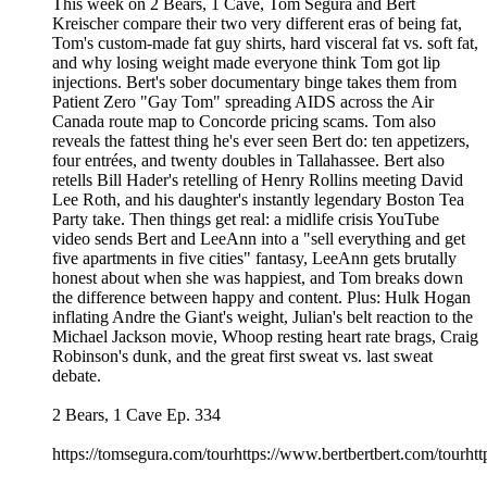
This week on 2 Bears, 1 Cave, Tom Segura and Bert
Kreischer compare their two very different eras of being fat,
Tom's custom-made fat guy shirts, hard visceral fat vs. soft fat,
and why losing weight made everyone think Tom got lip
injections. Bert's sober documentary binge takes them from
Patient Zero "Gay Tom" spreading AIDS across the Air
Canada route map to Concorde pricing scams. Tom also
reveals the fattest thing he's ever seen Bert do: ten appetizers,
four entrées, and twenty doubles in Tallahassee. Bert also
retells Bill Hader's retelling of Henry Rollins meeting David
Lee Roth, and his daughter's instantly legendary Boston Tea
Party take. Then things get real: a midlife crisis YouTube
video sends Bert and LeeAnn into a "sell everything and get
five apartments in five cities" fantasy, LeeAnn gets brutally
honest about when she was happiest, and Tom breaks down
the difference between happy and content. Plus: Hulk Hogan
inflating Andre the Giant's weight, Julian's belt reaction to the
Michael Jackson movie, Whoop resting heart rate brags, Craig
Robinson's dunk, and the great first sweat vs. last sweat
debate.
2 Bears, 1 Cave Ep. 334
https://tomsegura.com/tourhttps://www.bertbertbert.com/tourhtt