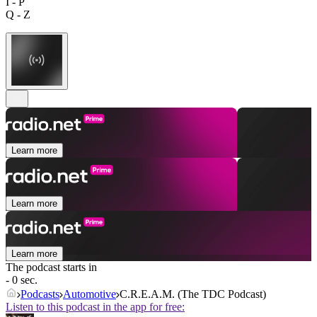
I - P
Q - Z
Learn more
Learn more
Learn more
The podcast starts in
- 0 sec.
Podcasts
Automotive
C.R.E.A.M. (The TDC Podcast)
Listen to this podcast in the app for free: