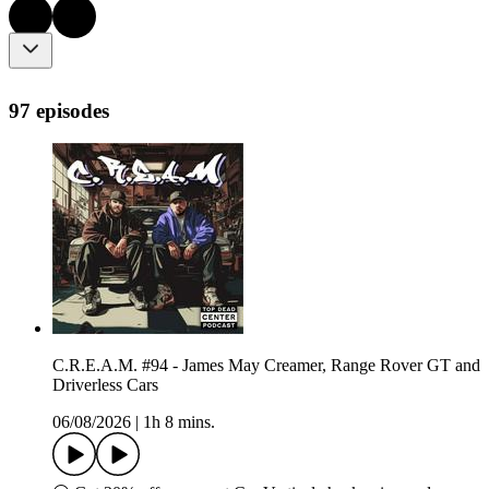
97 episodes
C.R.E.A.M. #94 - James May Creamer, Range Rover GT and
Driverless Cars
06/08/2026
|
1h 8 mins.