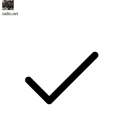
radio.net