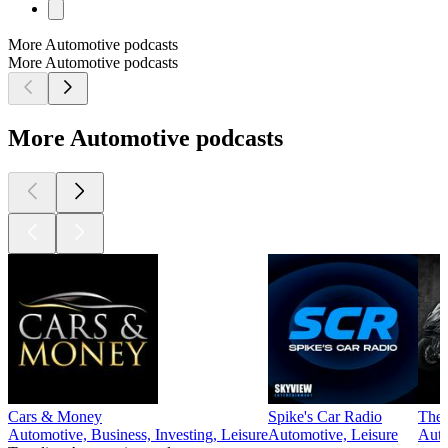
More Automotive podcasts
More Automotive podcasts
More Automotive podcasts
Cars & Money
Spike's Car Radio
The 
Automotive, Business, Investing, Leisure
Automotive, Leisure
Auto