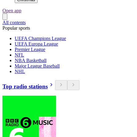
Open app
All contents
Popular sports
UEFA Champions League
UEFA Europa League
Premier League
NFL
NBA Basketball
Major League Baseball
NHL
Top radio stations