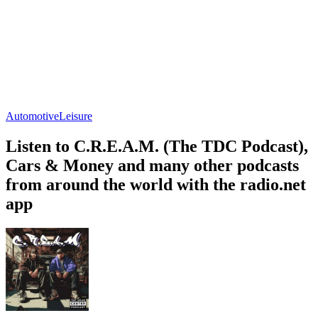
Automotive
Leisure
Listen to C.R.E.A.M. (The TDC Podcast),
Cars & Money and many other podcasts
from around the world with the radio.net
app