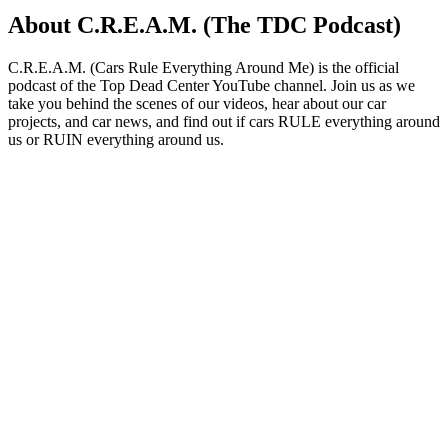
About C.R.E.A.M. (The TDC Podcast)
C.R.E.A.M. (Cars Rule Everything Around Me) is the official
podcast of the Top Dead Center YouTube channel. Join us as we
take you behind the scenes of our videos, hear about our car
projects, and car news, and find out if cars RULE everything around
us or RUIN everything around us.
Podcast website