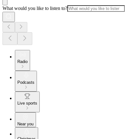
What would you like to listen to?
Radio
Podcasts
Live sports
Near you
Christmas