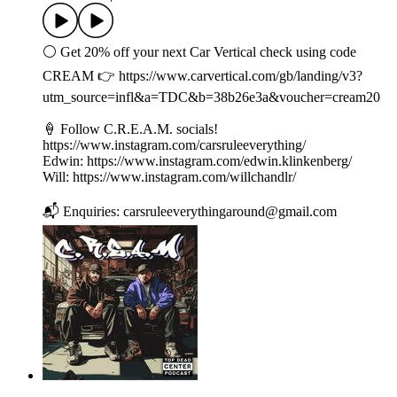
⚪️ Get 20% off your next Car Vertical check using code
CREAM 👉 ⁠⁠⁠⁠https://www.carvertical.com/gb/landing/v3?
utm_source=infl&a=TDC&b=38b26e3a&voucher=cream20
⁠🍦 Follow C.R.E.A.M. socials!
https://www.instagram.com/carsruleeverything/
Edwin: https://www.instagram.com/edwin.klinkenberg/
Will: https://www.instagram.com/willchandlr/
📬 Enquiries: carsruleeverythingaround@gmail.com