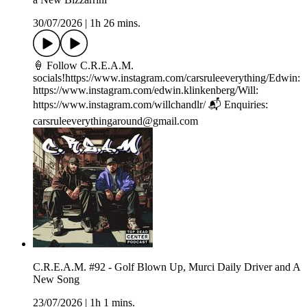
30/07/2026
|
1h 26 mins.
🍦 Follow C.R.E.A.M.
socials!https://www.instagram.com/carsruleeverything/Edwin:
https://www.instagram.com/edwin.klinkenberg/Will:
https://www.instagram.com/willchandlr/ 📬 Enquiries:
carsruleeverythingaround@gmail.com
C.R.E.A.M. #92 - Golf Blown Up, Murci Daily Driver and A
New Song
23/07/2026
|
1h 1 mins.