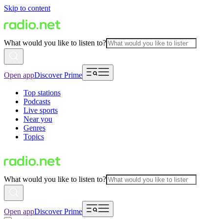
Skip to content
What would you like to listen to?
Open app
Discover Prime
Top stations
Podcasts
Live sports
Near you
Genres
Topics
What would you like to listen to?
Open app
Discover Prime