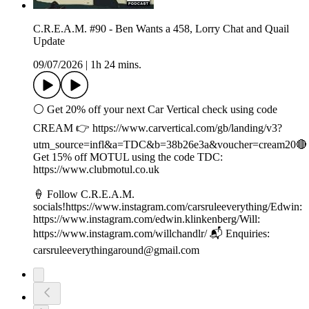
C.R.E.A.M. #90 - Ben Wants a 458, Lorry Chat and Quail
Update
09/07/2026
|
1h 24 mins.
⚪️ Get 20% off your next Car Vertical check using code
CREAM 👉 ⁠⁠⁠⁠https://www.carvertical.com/gb/landing/v3?
utm_source=infl&a=TDC&b=38b26e3a&voucher=cream20🔴
Get 15% off MOTUL using the code TDC:
⁠https://www.clubmotul.co.uk⁠
🍦 Follow C.R.E.A.M.
socials!https://www.instagram.com/carsruleeverything/Edwin:
https://www.instagram.com/edwin.klinkenberg/Will:
https://www.instagram.com/willchandlr/ 📬 Enquiries:
carsruleeverythingaround@gmail.com