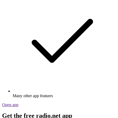
Many other app features
Open app
Get the free radio.net app