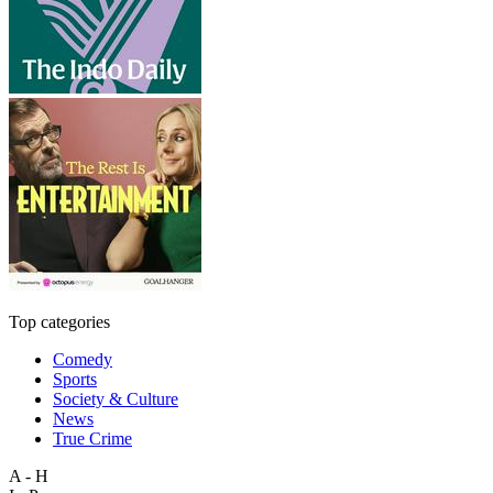
Top categories
Comedy
Sports
Society & Culture
News
True Crime
A - H