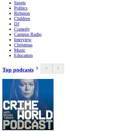
Sports
Politics
Religion
Children
DJ
Comedy
Campus Radio
Interview
Christmas
Music
Education
Top podcasts