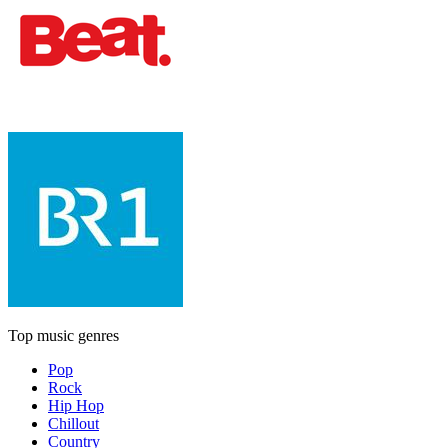
Top music genres
Pop
Rock
Hip Hop
Chillout
Country