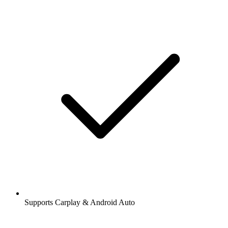
Supports Carplay & Android Auto