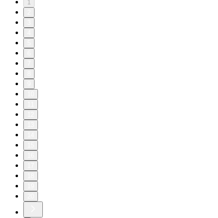
1
2
3
4
5
6
7
8
9
10
11
12
13
14
15
16
17
18
19
20