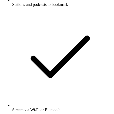
Stations and podcasts to bookmark
Stream via Wi-Fi or Bluetooth