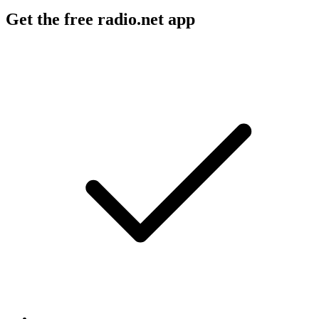
Get the free radio.net app