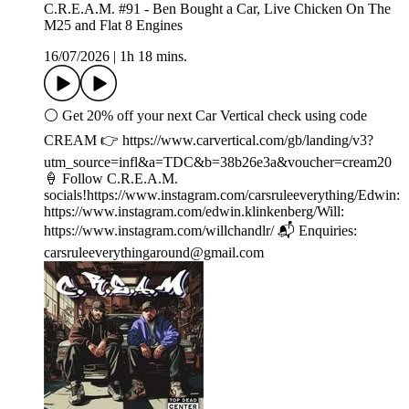
C.R.E.A.M. #91 - Ben Bought a Car, Live Chicken On The
M25 and Flat 8 Engines
16/07/2026
|
1h 18 mins.
⚪️ Get 20% off your next Car Vertical check using code
CREAM 👉 ⁠⁠⁠⁠https://www.carvertical.com/gb/landing/v3?
utm_source=infl&a=TDC&b=38b26e3a&voucher=cream20
🍦 Follow C.R.E.A.M.
socials!https://www.instagram.com/carsruleeverything/Edwin:
https://www.instagram.com/edwin.klinkenberg/Will:
https://www.instagram.com/willchandlr/ 📬 Enquiries:
carsruleeverythingaround@gmail.com