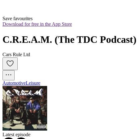
Save favourites
Download for free in the App Store
C.R.E.A.M. (The TDC Podcast)
Cars Rule Ltd
Automotive
Leisure
Latest episode