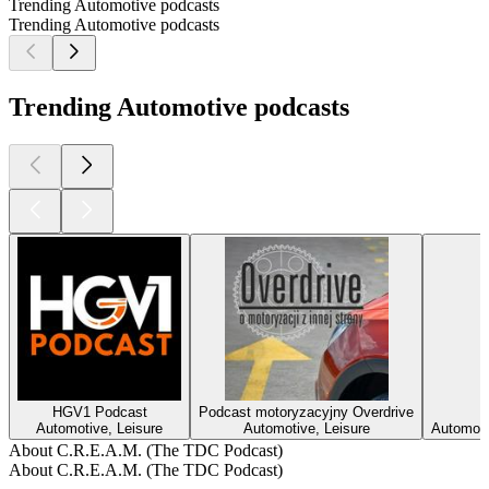
Trending Automotive podcasts
Trending Automotive podcasts
Trending Automotive podcasts
HGV1 Podcast
Podcast motoryzacyjny Overdrive
Automotive, Leisure
Automotive, Leisure
Automotiv
About C.R.E.A.M. (The TDC Podcast)
About C.R.E.A.M. (The TDC Podcast)