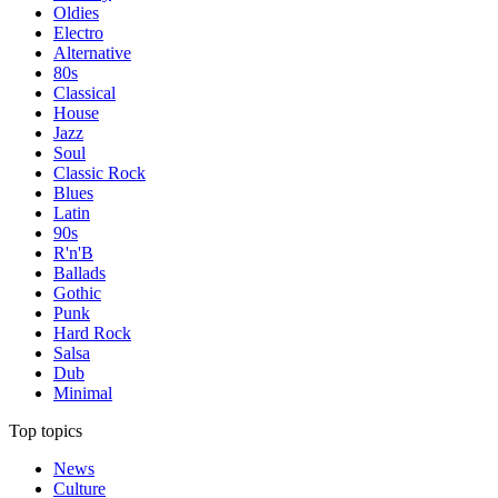
Oldies
Electro
Alternative
80s
Classical
House
Jazz
Soul
Classic Rock
Blues
Latin
90s
R'n'B
Ballads
Gothic
Punk
Hard Rock
Salsa
Dub
Minimal
Top topics
News
Culture