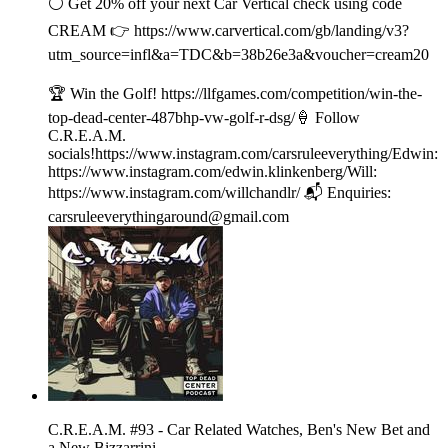
⚪️ Get 20% off your next Car Vertical check using code
CREAM 👉 ⁠⁠⁠⁠https://www.carvertical.com/gb/landing/v3?
utm_source=infl&a=TDC&b=38b26e3a&voucher=cream20
🏆 Win the Golf! https://llfgames.com/competition/win-the-
top-dead-center-487bhp-vw-golf-r-dsg/🍦 Follow
C.R.E.A.M.
socials!https://www.instagram.com/carsruleeverything/Edwin:
https://www.instagram.com/edwin.klinkenberg/Will:
https://www.instagram.com/willchandlr/ 📬 Enquiries:
carsruleeverythingaround@gmail.com
C.R.E.A.M. #93 - Car Related Watches, Ben's New Bet and
a New Bizzarrini