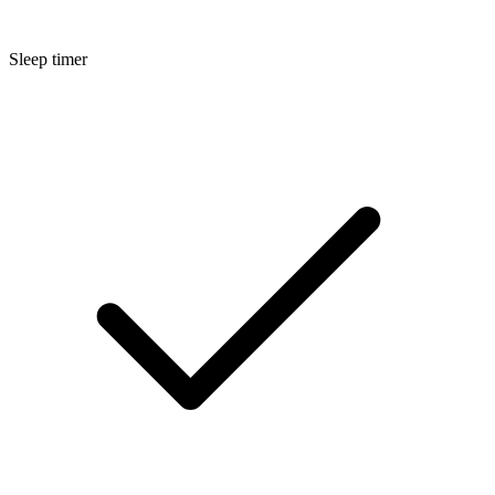
Sleep timer