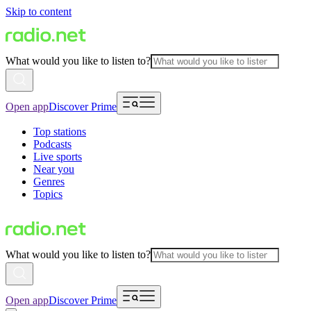
Skip to content
What would you like to listen to?
Open app
Discover Prime
Top stations
Podcasts
Live sports
Near you
Genres
Topics
What would you like to listen to?
Open app
Discover Prime