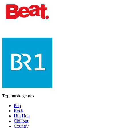
Top music genres
Pop
Rock
Hip Hop
Chillout
Country