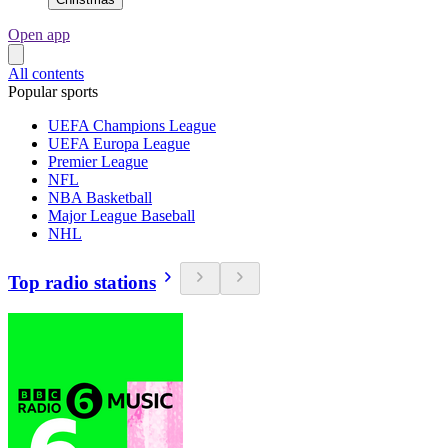
Open app
All contents
Popular sports
UEFA Champions League
UEFA Europa League
Premier League
NFL
NBA Basketball
Major League Baseball
NHL
Top radio stations