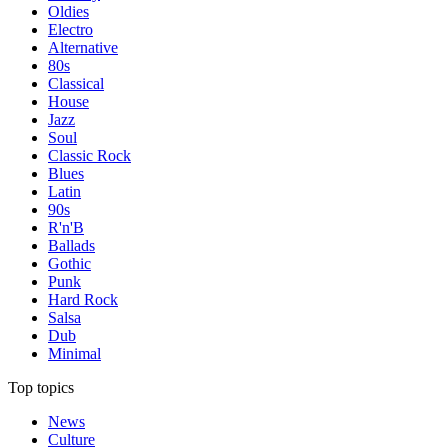
Oldies
Electro
Alternative
80s
Classical
House
Jazz
Soul
Classic Rock
Blues
Latin
90s
R'n'B
Ballads
Gothic
Punk
Hard Rock
Salsa
Dub
Minimal
Top topics
News
Culture