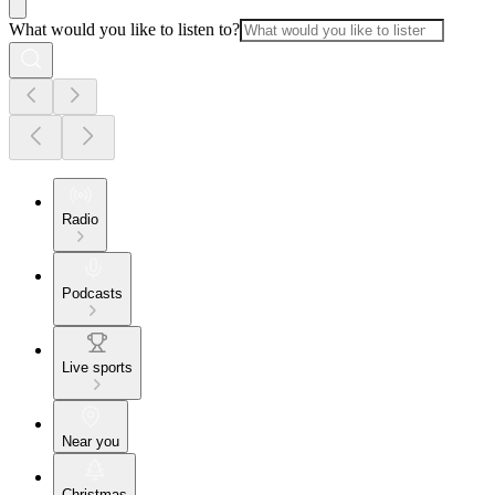
What would you like to listen to?
Radio
Podcasts
Live sports
Near you
Christmas