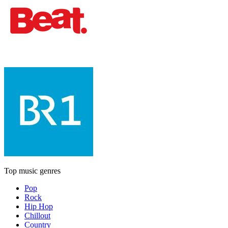
Top music genres
Pop
Rock
Hip Hop
Chillout
Country