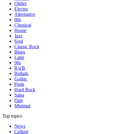
Oldies
Electro
Alternative
80s
Classical
House
Jazz
Soul
Classic Rock
Blues
Latin
90s
R'n'B
Ballads
Gothic
Punk
Hard Rock
Salsa
Dub
Minimal
Top topics
News
Culture