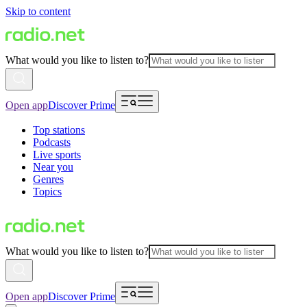
Skip to content
What would you like to listen to?
Open app
Discover Prime
Top stations
Podcasts
Live sports
Near you
Genres
Topics
What would you like to listen to?
Open app
Discover Prime