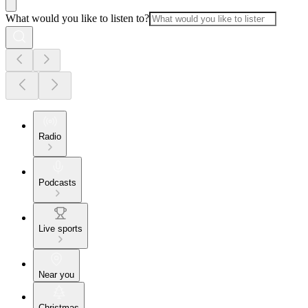
What would you like to listen to?
Radio
Podcasts
Live sports
Near you
Christmas