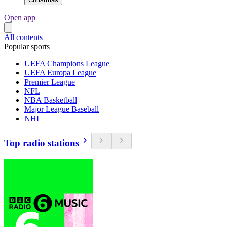
Open app
All contents
Popular sports
UEFA Champions League
UEFA Europa League
Premier League
NFL
NBA Basketball
Major League Baseball
NHL
Top radio stations