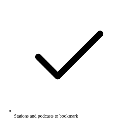
Stations and podcasts to bookmark