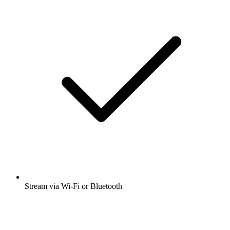
Stream via Wi-Fi or Bluetooth