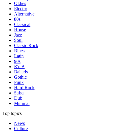
Oldies
Electro
Alternative
80s
Classical
House
Jazz
Soul
Classic Rock
Blues
Latin
90s
R'n'B
Ballads
Gothic
Punk
Hard Rock
Salsa
Dub
Minimal
Top topics
News
Culture