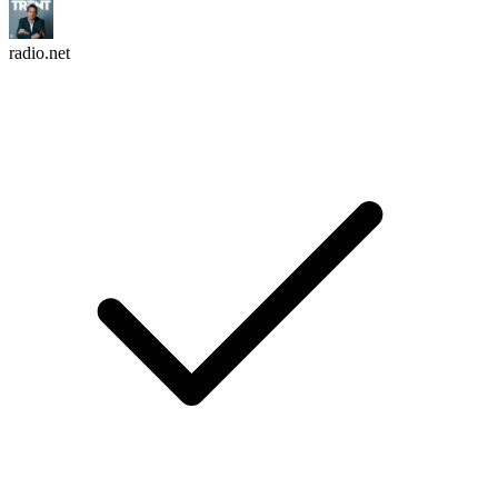
radio.net