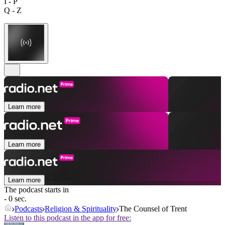
I - P
Q - Z
Learn more
Learn more
Learn more
The podcast starts in
- 0 sec.
Podcasts
Religion & Spirituality
The Counsel of Trent
Listen to this podcast in the app for free: