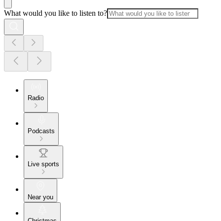
What would you like to listen to?
Radio
Podcasts
Live sports
Near you
Christmas