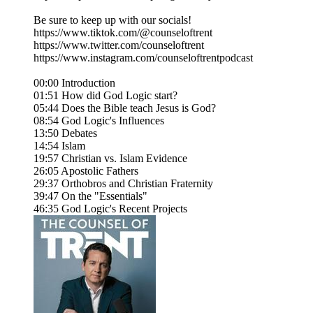
Be sure to keep up with our socials!
https://www.tiktok.com/@counseloftrent
https://www.twitter.com/counseloftrent
https://www.instagram.com/counseloftrentpodcast
00:00 Introduction
01:51 How did God Logic start?
05:44 Does the Bible teach Jesus is God?
08:54 God Logic's Influences
13:50 Debates
14:54 Islam
19:57 Christian vs. Islam Evidence
26:05 Apostolic Fathers
29:37 Orthobros and Christian Fraternity
39:47 On the "Essentials"
46:35 God Logic's Recent Projects