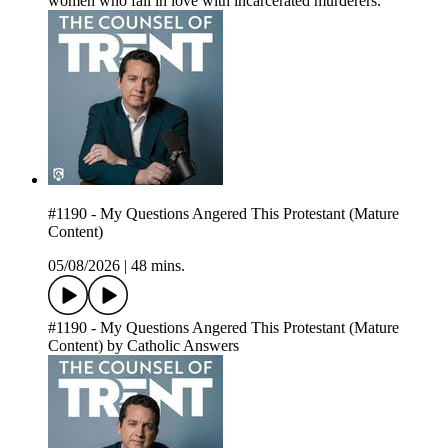
women who fall in love with incarcerated murderers.
#1190 - My Questions Angered This Protestant (Mature
Content)
05/08/2026
|
48 mins.
#1190 - My Questions Angered This Protestant (Mature
Content) by Catholic Answers