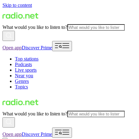
Skip to content
What would you like to listen to?
Open app
Discover Prime
Top stations
Podcasts
Live sports
Near you
Genres
Topics
What would you like to listen to?
Open app
Discover Prime