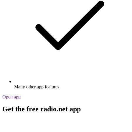
Many other app features
Open app
Get the free radio.net app