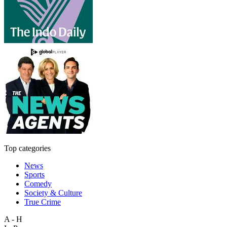
Top categories
News
Sports
Comedy
Society & Culture
True Crime
A - H