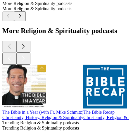
More Religion & Spirituality podcasts
More Religion & Spirituality podcasts
More Religion & Spirituality podcasts
The Bible in a Year (with Fr. Mike Schmitz)
The Bible Recap
Christianity, History, Religion & Spirituality
Christianity, Religion & Sp
Trending Religion & Spirituality podcasts
Trending Religion & Spirituality podcasts