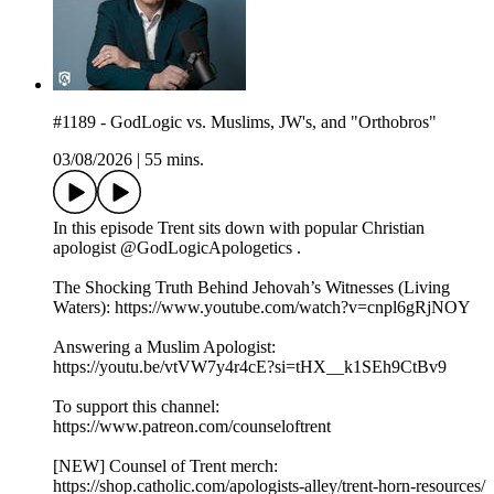
#1189 - GodLogic vs. Muslims, JW's, and "Orthobros"
03/08/2026
|
55 mins.
In this episode Trent sits down with popular Christian
apologist @GodLogicApologetics .
The Shocking Truth Behind Jehovah’s Witnesses (Living
Waters): https://www.youtube.com/watch?v=cnpl6gRjNOY
Answering a Muslim Apologist:
https://youtu.be/vtVW7y4r4cE?si=tHX__k1SEh9CtBv9
To support this channel:
https://www.patreon.com/counseloftrent
[NEW] Counsel of Trent merch:
https://shop.catholic.com/apologists-alley/trent-horn-resources/