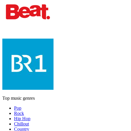
Top music genres
Pop
Rock
Hip Hop
Chillout
Country