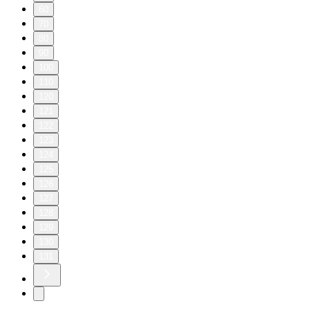
60
70
80
90
100
110
120
121
122
123
124
125
126
127
128
129
130
131