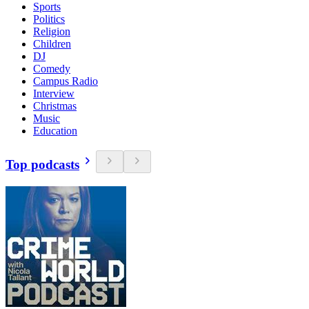
Sports
Politics
Religion
Children
DJ
Comedy
Campus Radio
Interview
Christmas
Music
Education
Top podcasts