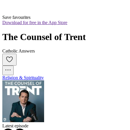
Save favourites
Download for free in the App Store
The Counsel of Trent
Catholic Answers
Religion & Spirituality
Latest episode