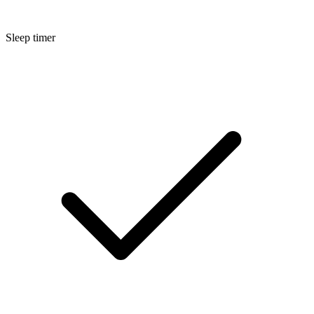
Sleep timer