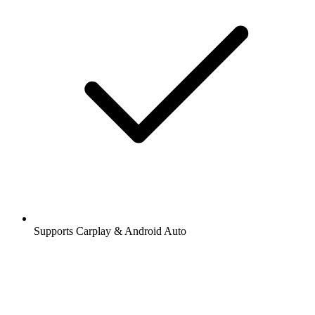
Supports Carplay & Android Auto