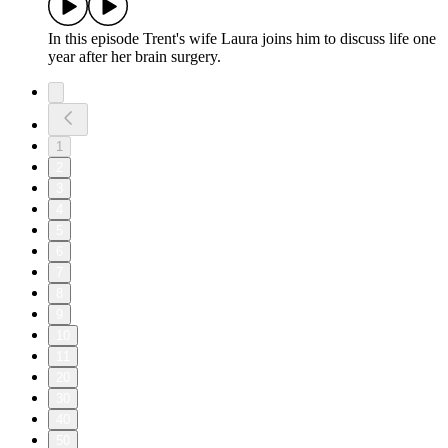
In this episode Trent's wife Laura joins him to discuss life one
year after her brain surgery.
1
2
3
4
5
6
7
8
9
10
11
20
30
40
50