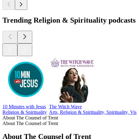
Trending Religion & Spirituality podcasts
10 Minutes with Jesus
The Witch Wave
Religion & Spirituality
Arts, Religion & Spirituality, Spirituality, Visu
About The Counsel of Trent
About The Counsel of Trent
About The Counsel of Trent