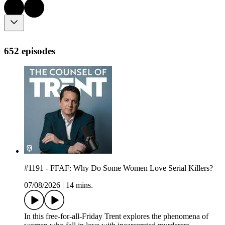
652 episodes
#1191 - FFAF: Why Do Some Women Love Serial Killers?
07/08/2026
|
14 mins.
In this free-for-all-Friday Trent explores the phenomena of