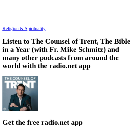
Religion & Spirituality
Listen to The Counsel of Trent, The Bible
in a Year (with Fr. Mike Schmitz) and
many other podcasts from around the
world with the radio.net app
Get the free radio.net app