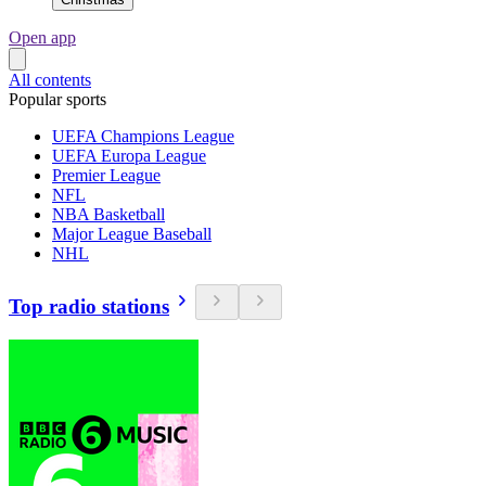
Open app
All contents
Popular sports
UEFA Champions League
UEFA Europa League
Premier League
NFL
NBA Basketball
Major League Baseball
NHL
Top radio stations