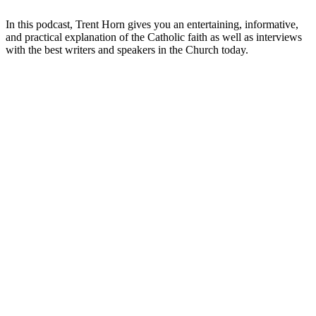
In this podcast, Trent Horn gives you an entertaining, informative,
and practical explanation of the Catholic faith as well as interviews
with the best writers and speakers in the Church today.
Podcast website