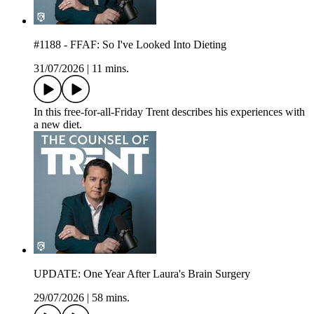
#1188 - FFAF: So I've Looked Into Dieting
31/07/2026
|
11 mins.
In this free-for-all-Friday Trent describes his experiences with
a new diet.
UPDATE: One Year After Laura's Brain Surgery
29/07/2026
|
58 mins.