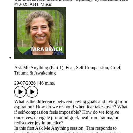
© 2025 ABT Music
Ask Me Anything (Part 1): Fear, Self-Compassion, Grief,
Trauma & Awakening
29/07/2026
|
46 mins.
What is the difference between having goals and living from
aspiration? How do we respond when fear takes over? What
if self-compassion feels impossible? How do we forgive
ourselves, navigate profound grief, heal from trauma, or
rediscover joy in practice?
In this first Ask Me Anything session, Tara responds to