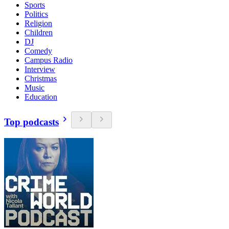
Sports
Politics
Religion
Children
DJ
Comedy
Campus Radio
Interview
Christmas
Music
Education
Top podcasts