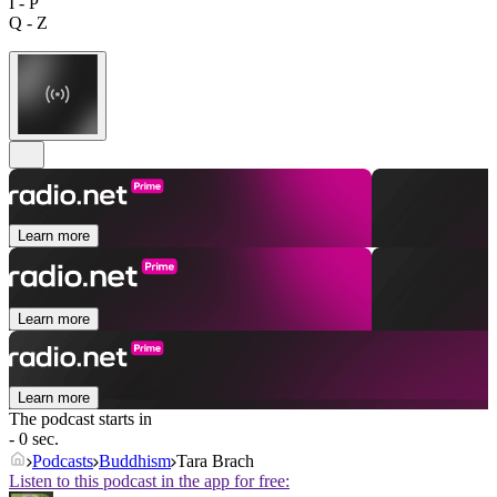
I - P
Q - Z
Learn more
Learn more
Learn more
The podcast starts in
- 0 sec.
Podcasts
Buddhism
Tara Brach
Listen to this podcast in the app for free: