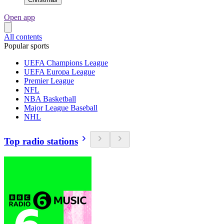
Open app
All contents
Popular sports
UEFA Champions League
UEFA Europa League
Premier League
NFL
NBA Basketball
Major League Baseball
NHL
Top radio stations