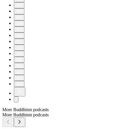
290
300
310
314
315
316
317
318
319
320
321
322
323
324
More Buddhism podcasts
More Buddhism podcasts