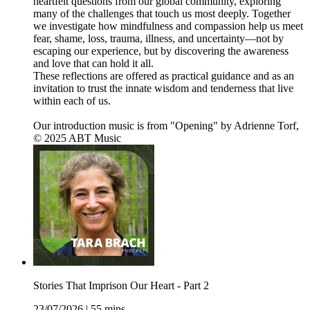
heartfelt questions from our global community, exploring
many of the challenges that touch us most deeply. Together
we investigate how mindfulness and compassion help us meet
fear, shame, loss, trauma, illness, and uncertainty—not by
escaping our experience, but by discovering the awareness
and love that can hold it all.
These reflections are offered as practical guidance and as an
invitation to trust the innate wisdom and tenderness that live
within each of us.
Our introduction music is from "Opening" by Adrienne Torf,
© 2025 ABT Music
Stories That Imprison Our Heart - Part 2
23/07/2026
|
55 mins.