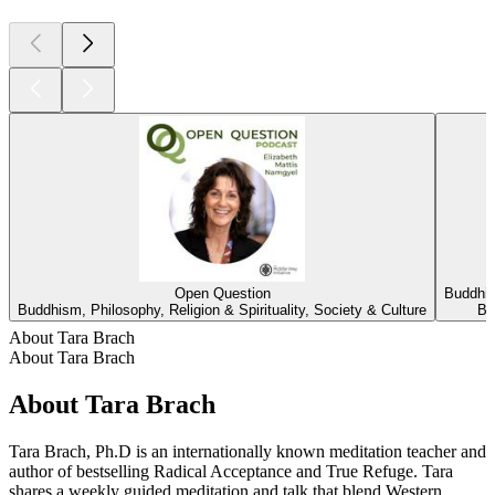
Open Question
Buddhis
Buddhism, Philosophy, Religion & Spirituality, Society & Culture
Bu
About Tara Brach
About Tara Brach
About Tara Brach
Tara Brach, Ph.D is an internationally known meditation teacher and
author of bestselling Radical Acceptance and True Refuge. Tara
shares a weekly guided meditation and talk that blend Western