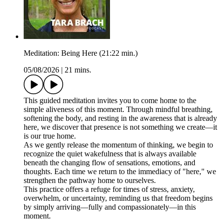
Meditation: Being Here (21:22 min.)
05/08/2026
|
21 mins.
This guided meditation invites you to come home to the
simple aliveness of this moment. Through mindful breathing,
softening the body, and resting in the awareness that is already
here, we discover that presence is not something we create—it
is our true home.
As we gently release the momentum of thinking, we begin to
recognize the quiet wakefulness that is always available
beneath the changing flow of sensations, emotions, and
thoughts. Each time we return to the immediacy of "here," we
strengthen the pathway home to ourselves.
This practice offers a refuge for times of stress, anxiety,
overwhelm, or uncertainty, reminding us that freedom begins
by simply arriving—fully and compassionately—in this
moment.