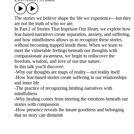
The stories we believe shape the life we experience—but they
are not the truth of who we are.
In Part 2 of Stories That Imprison Our Heart, we explore how
fear-based narratives create separation, anxiety, and suffering,
and how mindfulness allows us to recognize these stories
without becoming trapped inside them. When we learn to
meet the vulnerable feelings beneath our thoughts with
compassionate awareness, we begin to rediscover the
freedom, wisdom, and love of our true nature.
In this talk you'll discover:
-Why our thoughts are maps of reality—not reality itself
-How fear-based stories create suffering in our relationships
and inner life
-The practice of recognizing limiting narratives with
mindfulness
-Why healing comes from meeting the emotions beneath our
stories with compassion
-How presence reveals the innate goodness and belonging
that no story can diminish