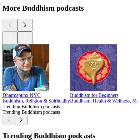
More Buddhism podcasts
Dharmapunx NYC
Buddhism for Beginners
Buddhism, Religion & Spirituality
Buddhism, Health & Wellness, Menta
Trending Buddhism podcasts
Trending Buddhism podcasts
Trending Buddhism podcasts