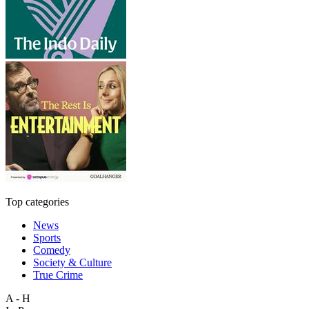
Top categories
News
Sports
Comedy
Society & Culture
True Crime
A - H