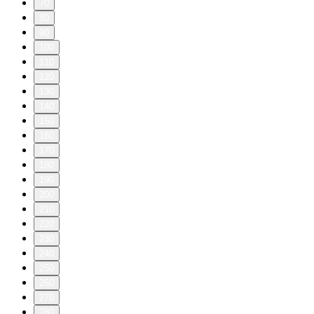
70
80
90
100
110
120
130
140
150
160
170
180
190
200
210
220
230
240
250
260
270
280