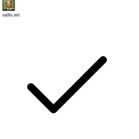
radio.net