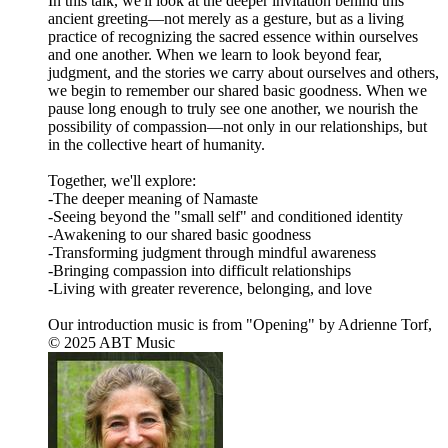
In this talk, we'll look at the deeper invitation behind this
ancient greeting—not merely as a gesture, but as a living
practice of recognizing the sacred essence within ourselves
and one another. When we learn to look beyond fear,
judgment, and the stories we carry about ourselves and others,
we begin to remember our shared basic goodness. When we
pause long enough to truly see one another, we nourish the
possibility of compassion—not only in our relationships, but
in the collective heart of humanity.
Together, we'll explore:
-The deeper meaning of Namaste
-Seeing beyond the "small self" and conditioned identity
-Awakening to our shared basic goodness
-Transforming judgment through mindful awareness
-Bringing compassion into difficult relationships
-Living with greater reverence, belonging, and love
Our introduction music is from "Opening" by Adrienne Torf,
© 2025 ABT Music