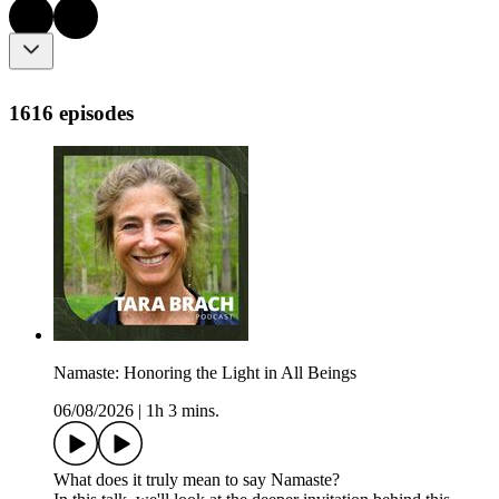
1616 episodes
Namaste: Honoring the Light in All Beings
06/08/2026
|
1h 3 mins.
What does it truly mean to say Namaste?