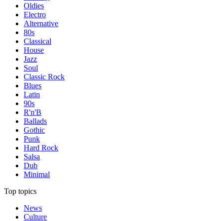
Oldies
Electro
Alternative
80s
Classical
House
Jazz
Soul
Classic Rock
Blues
Latin
90s
R'n'B
Ballads
Gothic
Punk
Hard Rock
Salsa
Dub
Minimal
Top topics
News
Culture