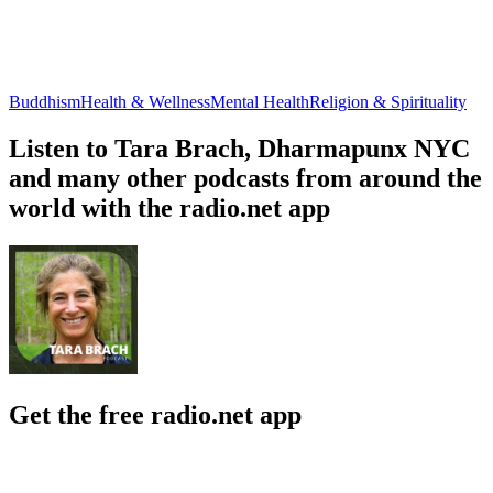
Buddhism
Health & Wellness
Mental Health
Religion & Spirituality
Listen to Tara Brach, Dharmapunx NYC
and many other podcasts from around the
world with the radio.net app
Get the free radio.net app