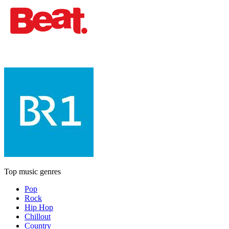
Top music genres
Pop
Rock
Hip Hop
Chillout
Country