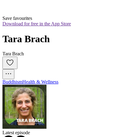
Save favourites
Download for free in the App Store
Tara Brach
Tara Brach
Buddhism
Health & Wellness
Latest episode