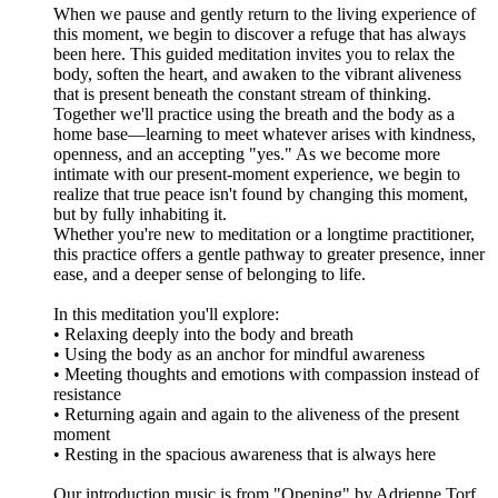
When we pause and gently return to the living experience of
this moment, we begin to discover a refuge that has always
been here. This guided meditation invites you to relax the
body, soften the heart, and awaken to the vibrant aliveness
that is present beneath the constant stream of thinking.
Together we'll practice using the breath and the body as a
home base—learning to meet whatever arises with kindness,
openness, and an accepting "yes." As we become more
intimate with our present-moment experience, we begin to
realize that true peace isn't found by changing this moment,
but by fully inhabiting it.
Whether you're new to meditation or a longtime practitioner,
this practice offers a gentle pathway to greater presence, inner
ease, and a deeper sense of belonging to life.
In this meditation you'll explore:
• Relaxing deeply into the body and breath
• Using the body as an anchor for mindful awareness
• Meeting thoughts and emotions with compassion instead of
resistance
• Returning again and again to the aliveness of the present
moment
• Resting in the spacious awareness that is always here
Our introduction music is from "Opening" by Adrienne Torf,