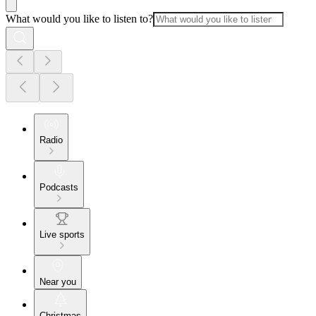
What would you like to listen to?
Radio
Podcasts
Live sports
Near you
Christmas