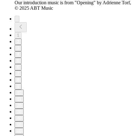
Our introduction music is from "Opening" by Adrienne Torf,
© 2025 ABT Music
1
2
3
4
5
6
7
8
9
10
11
20
30
40
50
60