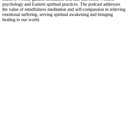
psychology and Eastern spiritual practices. The podcast addresses
the value of mindfulness meditation and self-compassion in relieving
emotional suffering, serving spiritual awakening and bringing
healing to our world.
Podcast website