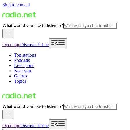
Skip to content
What would you like to listen to?
Open app
Discover Prime
Top stations
Podcasts
Live sports
Near you
Genres
Topics
What would you like to listen to?
Open app
Discover Prime