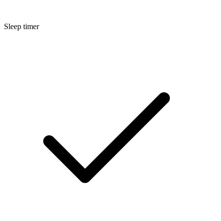
Sleep timer