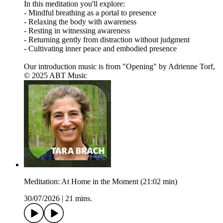
In this meditation you'll explore:
- Mindful breathing as a portal to presence
- Relaxing the body with awareness
- Resting in witnessing awareness
- Returning gently from distraction without judgment
- Cultivating inner peace and embodied presence
Our introduction music is from "Opening" by Adrienne Torf,
© 2025 ABT Music
Meditation: At Home in the Moment (21:02 min)
30/07/2026
|
21 mins.