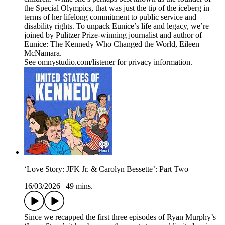
the Special Olympics, that was just the tip of the iceberg in
terms of her lifelong commitment to public service and
disability rights. To unpack Eunice’s life and legacy, we’re
joined by Pulitzer Prize-winning journalist and author of
Eunice: The Kennedy Who Changed the World, Eileen
McNamara.
See omnystudio.com/listener for privacy information.
‘Love Story: JFK Jr. & Carolyn Bessette’: Part Two
16/03/2026
|
49 mins.
Since we recapped the first three episodes of Ryan Murphy’s