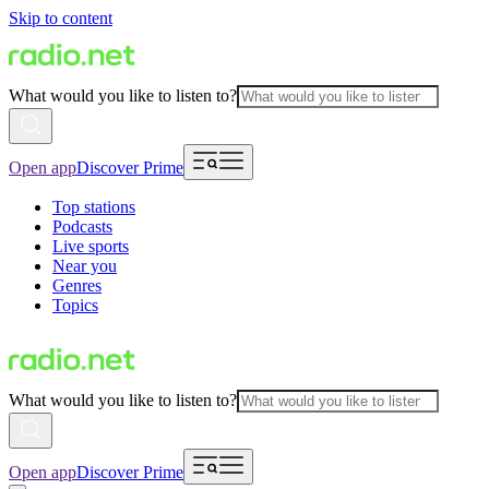
Skip to content
What would you like to listen to?
Open app
Discover Prime
Top stations
Podcasts
Live sports
Near you
Genres
Topics
What would you like to listen to?
Open app
Discover Prime