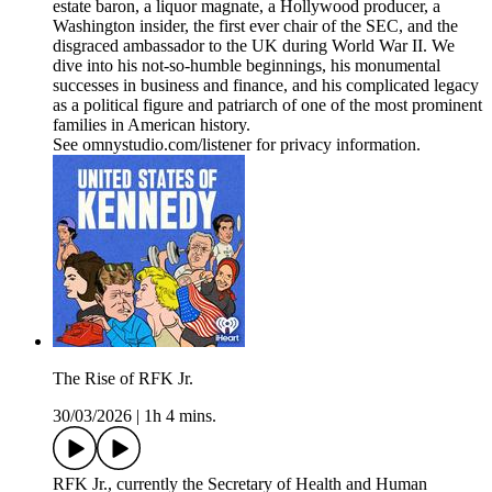
estate baron, a liquor magnate, a Hollywood producer, a
Washington insider, the first ever chair of the SEC, and the
disgraced ambassador to the UK during World War II. We
dive into his not-so-humble beginnings, his monumental
successes in business and finance, and his complicated legacy
as a political figure and patriarch of one of the most prominent
families in American history.
See omnystudio.com/listener for privacy information.
The Rise of RFK Jr.
30/03/2026
|
1h 4 mins.
RFK Jr., currently the Secretary of Health and Human