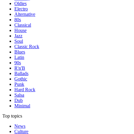
Oldies
Electro
Alternative
80s
Classical
House
Jazz
Soul
Classic Rock
Blues
Latin
90s
R'n'B
Ballads
Gothic
Punk
Hard Rock
Salsa
Dub
Minimal
Top topics
News
Culture