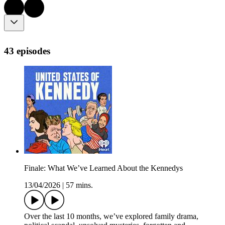
43 episodes
Finale: What We’ve Learned About the Kennedys
13/04/2026
|
57 mins.
Over the last 10 months, we’ve explored family drama,