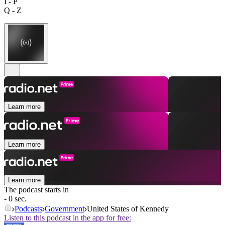
I - P
Q - Z
Learn more
Learn more
Learn more
The podcast starts in
- 0 sec.
Podcasts
Government
United States of Kennedy
Listen to this podcast in the app for free: