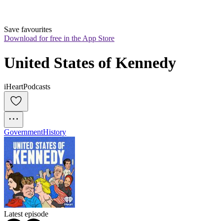
Save favourites
Download for free in the App Store
United States of Kennedy
iHeartPodcasts
Government
History
Latest episode