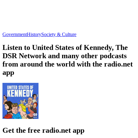
Government
History
Society & Culture
Listen to United States of Kennedy, The
DSR Network and many other podcasts
from around the world with the radio.net
app
Get the free radio.net app