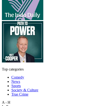
Top categories
Comedy
News
Sports
Society & Culture
True Crime
A - H