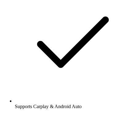
Supports Carplay & Android Auto