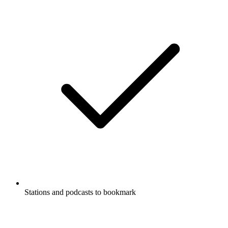
Stations and podcasts to bookmark