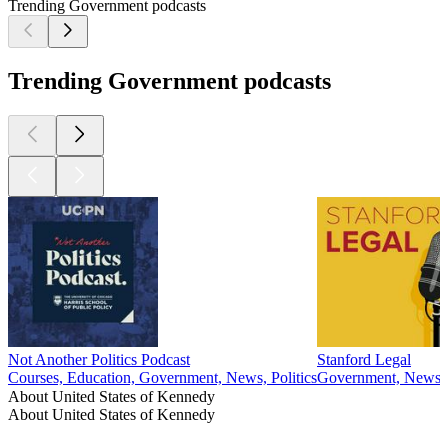
Trending Government podcasts
Trending Government podcasts
Not Another Politics Podcast
Stanford Legal
Courses, Education, Government, News, Politics
Government, News, 
About United States of Kennedy
About United States of Kennedy