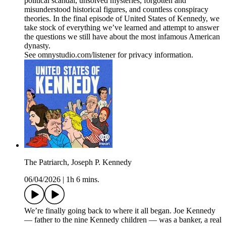
political scandal, unsolved mysteries, forgotten and
misunderstood historical figures, and countless conspiracy
theories. In the final episode of United States of Kennedy, we
take stock of everything we’ve learned and attempt to answer
the questions we still have about the most infamous American
dynasty.
See omnystudio.com/listener for privacy information.
The Patriarch, Joseph P. Kennedy
06/04/2026
|
1h 6 mins.
We’re finally going back to where it all began. Joe Kennedy
— father to the nine Kennedy children — was a banker, a real