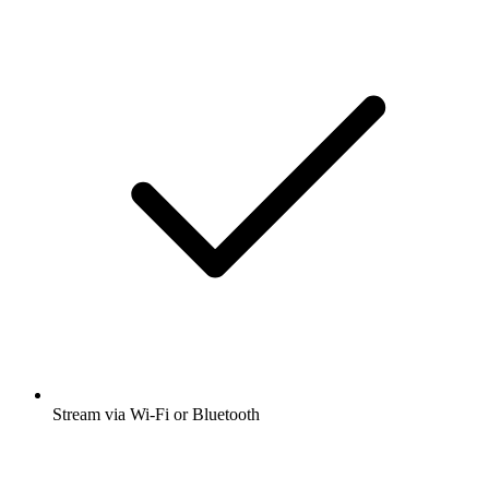
Stream via Wi-Fi or Bluetooth