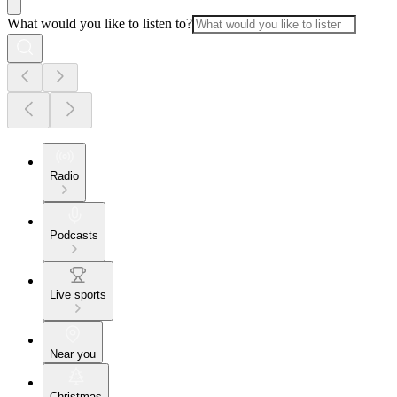
What would you like to listen to?
Radio
Podcasts
Live sports
Near you
Christmas