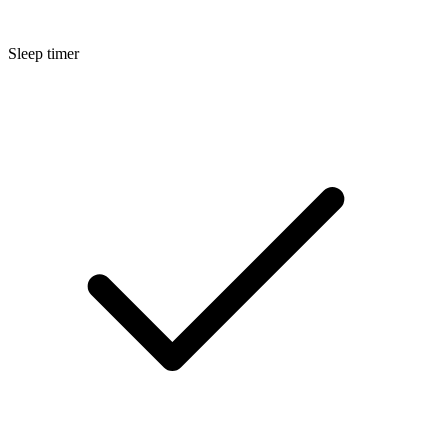
Sleep timer