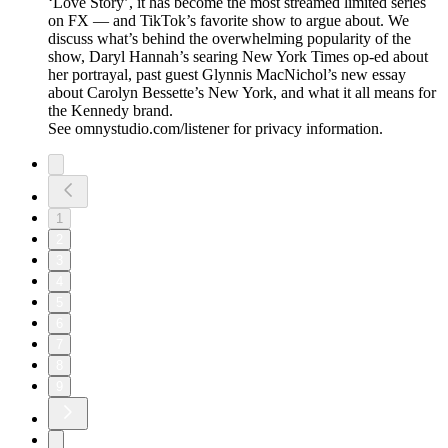
‘Love Story’, it has become the most streamed limited series
on FX — and TikTok’s favorite show to argue about. We
discuss what’s behind the overwhelming popularity of the
show, Daryl Hannah’s searing New York Times op-ed about
her portrayal, past guest Glynnis MacNichol’s new essay
about Carolyn Bessette’s New York, and what it all means for
the Kennedy brand.
See omnystudio.com/listener for privacy information.
1
2
3
4
5
6
7
8
9