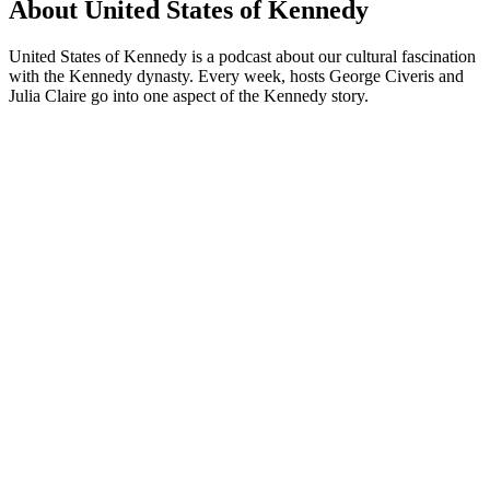
About United States of Kennedy
United States of Kennedy is a podcast about our cultural fascination
with the Kennedy dynasty. Every week, hosts George Civeris and
Julia Claire go into one aspect of the Kennedy story.
Podcast website