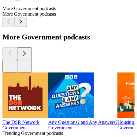
More Government podcasts
More Government podcasts
More Government podcasts
The DSR Network
Any Questions? and Any Answers?
Housing I
Government
Government
Governme
Trending Government podcasts