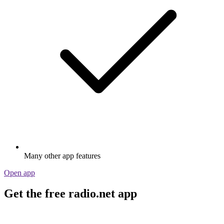
Many other app features
Open app
Get the free radio.net app