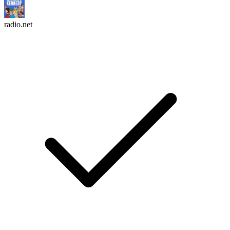
radio.net