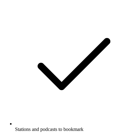
Stations and podcasts to bookmark