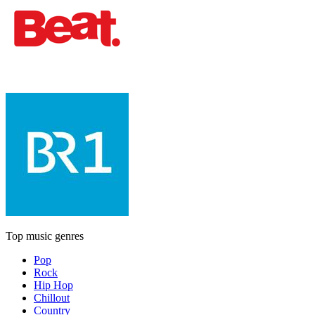
Top music genres
Pop
Rock
Hip Hop
Chillout
Country