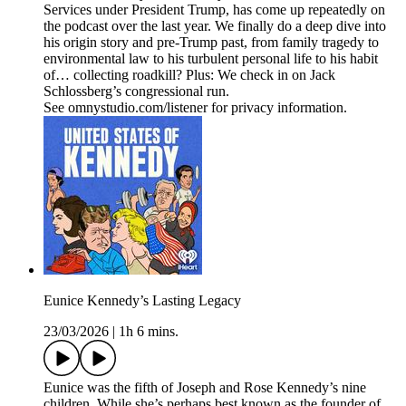
Services under President Trump, has come up repeatedly on
the podcast over the last year. We finally do a deep dive into
his origin story and pre-Trump past, from family tragedy to
environmental law to his turbulent personal life to his habit
of… collecting roadkill? Plus: We check in on Jack
Schlossberg’s congressional run.
See omnystudio.com/listener for privacy information.
Eunice Kennedy’s Lasting Legacy
23/03/2026
|
1h 6 mins.
Eunice was the fifth of Joseph and Rose Kennedy’s nine
children. While she’s perhaps best known as the founder of