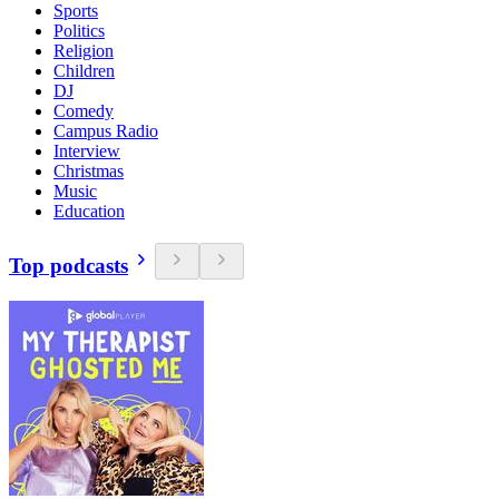
Sports
Politics
Religion
Children
DJ
Comedy
Campus Radio
Interview
Christmas
Music
Education
Top podcasts