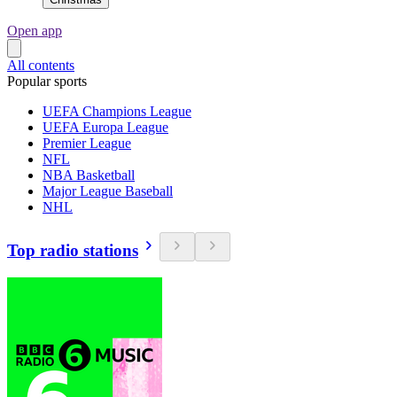
Open app
All contents
Popular sports
UEFA Champions League
UEFA Europa League
Premier League
NFL
NBA Basketball
Major League Baseball
NHL
Top radio stations