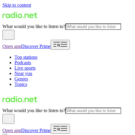
Skip to content
What would you like to listen to?
Open app
Discover Prime
Top stations
Podcasts
Live sports
Near you
Genres
Topics
What would you like to listen to?
Open app
Discover Prime