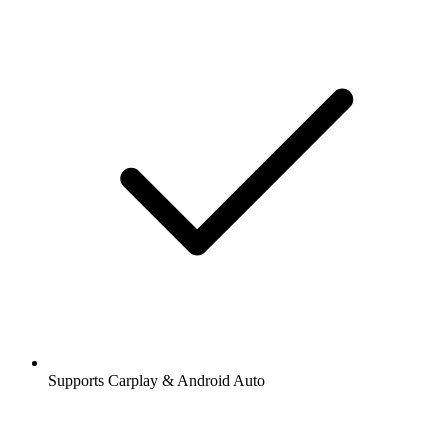
Supports Carplay & Android Auto