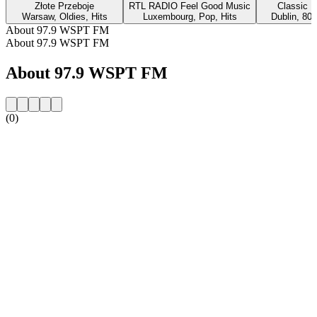
Złote Przeboje
RTL RADIO Feel Good Music
Classic H
Warsaw, Oldies, Hits
Luxembourg, Pop, Hits
Dublin, 80s
About 97.9 WSPT FM
About 97.9 WSPT FM
About 97.9 WSPT FM
(0)
Station website