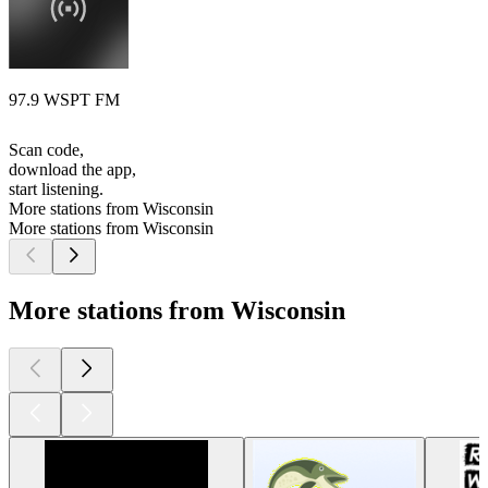
97.9 WSPT FM
Scan code,
download the app,
start listening.
More stations from Wisconsin
More stations from Wisconsin
More stations from Wisconsin