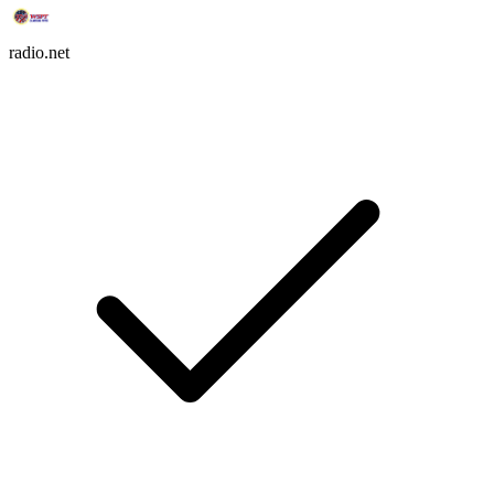
radio.net