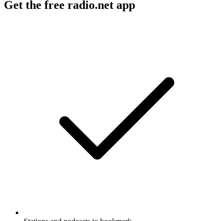
Get the free radio.net app