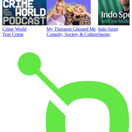
Crime World
My Therapist Ghosted Me
Indo Sport
True Crime
Comedy, Society & Culture
Sports