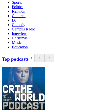
Sports
Politics
Religion
Children
DJ
Comedy
Campus Radio
Interview
Christmas
Music
Education
Top podcasts