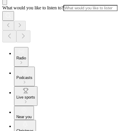
What would you like to listen to?
Radio
Podcasts
Live sports
Near you
Christmas