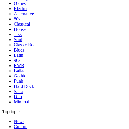
Oldies
Electro
Alternative
80s
Classical
House
Jazz
Soul
Classic Rock
Blues
Latin
90s
R'n'B
Ballads
Gothic
Punk
Hard Rock
Salsa
Dub
Minimal
Top topics
News
Culture