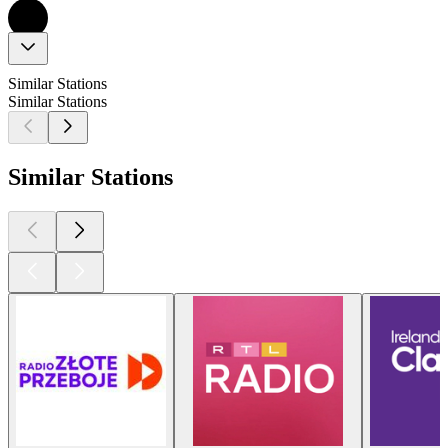
Similar Stations
Similar Stations
Similar Stations