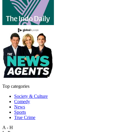
Top categories
Society & Culture
Comedy
News
Sports
True Crime
A - H