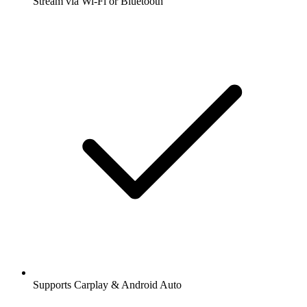
Stream via Wi-Fi or Bluetooth
Supports Carplay & Android Auto