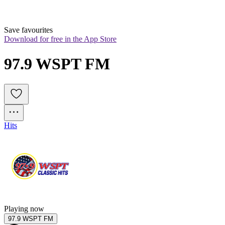
Save favourites
Download for free in the App Store
97.9 WSPT FM
Hits
Playing now
97.9 WSPT FM