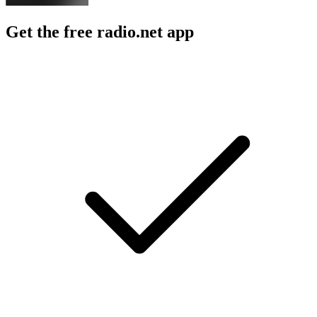
Get the free radio.net app