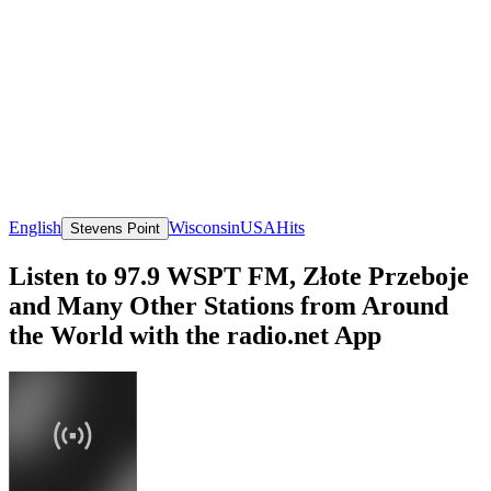
English
Wisconsin
USA
Hits
Stevens Point
Listen to 97.9 WSPT FM, Złote Przeboje
and Many Other Stations from Around
the World with the radio.net App