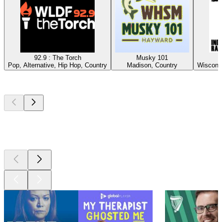
92.9 : The Torch
Musky 101
Pop, Alternative, Hip Hop, Country
Madison, Country
Wisconsi
Top
podcasts
Top
podcasts
Top
podcasts