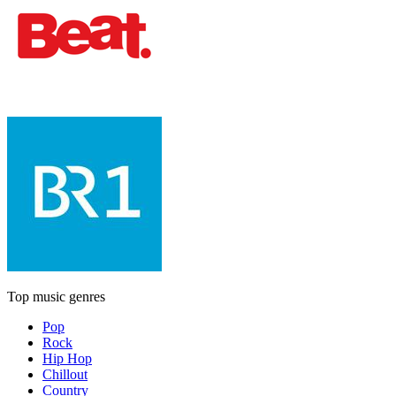
Top music genres
Pop
Rock
Hip Hop
Chillout
Country