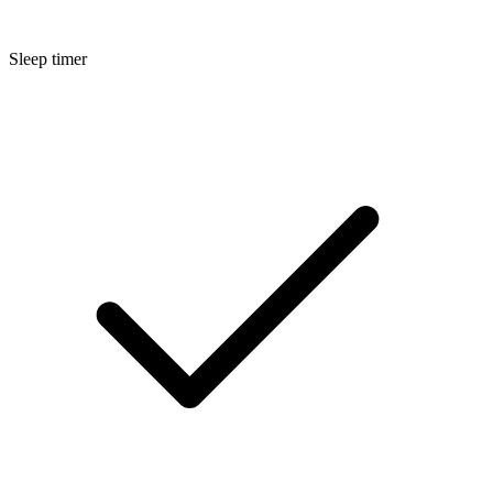
Sleep timer