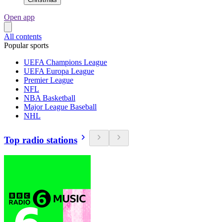
Open app
All contents
Popular sports
UEFA Champions League
UEFA Europa League
Premier League
NFL
NBA Basketball
Major League Baseball
NHL
Top radio stations