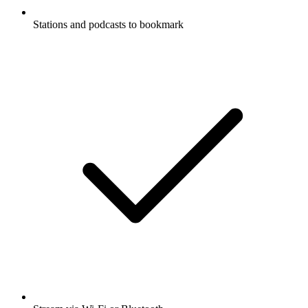
Stations and podcasts to bookmark