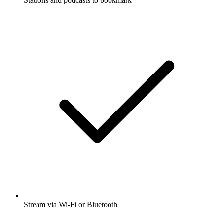
Stations and podcasts to bookmark
Stream via Wi-Fi or Bluetooth