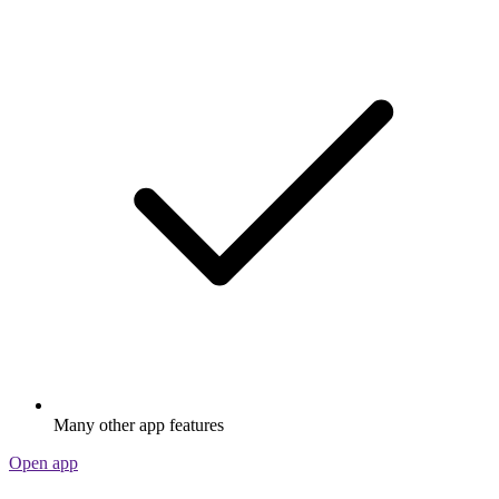
Many other app features
Open app