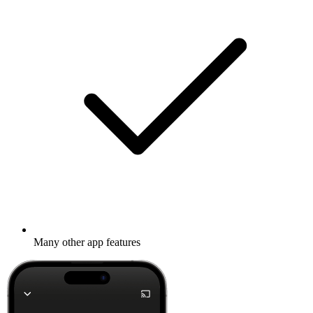
Many other app features