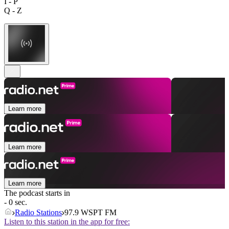
I - P
Q - Z
Learn more
Learn more
Learn more
The podcast starts in
- 0 sec.
Radio Stations
97.9 WSPT FM
Listen to this station in the app for free: