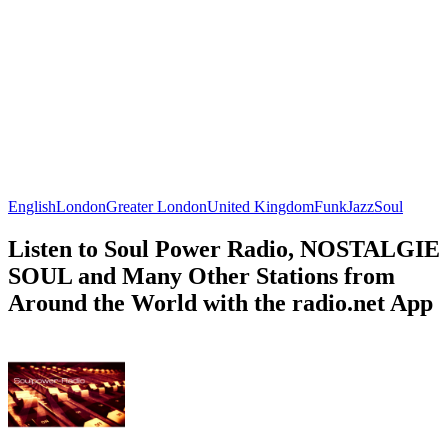
English
London
Greater London
United Kingdom
Funk
Jazz
Soul
Listen to Soul Power Radio, NOSTALGIE
SOUL and Many Other Stations from
Around the World with the radio.net App