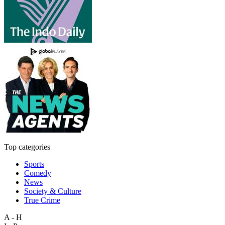
Top categories
Sports
Comedy
News
Society & Culture
True Crime
A - H