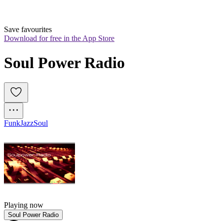
Save favourites
Download for free in the App Store
Soul Power Radio
Funk
Jazz
Soul
Playing now
Soul Power Radio