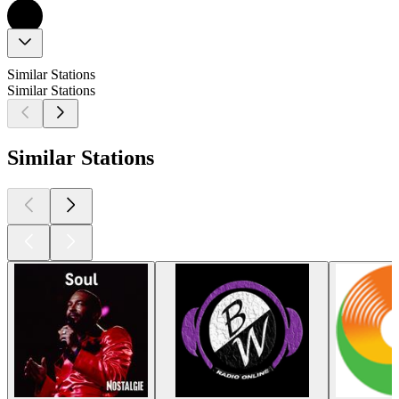
Similar Stations
Similar Stations
Similar Stations