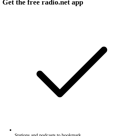
Get the free radio.net app
Stations and podcasts to bookmark