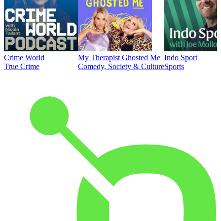
Crime World
My Therapist Ghosted Me
Indo Sport
True Crime
Comedy, Society & Culture
Sports