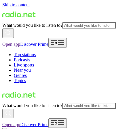
Skip to content
What would you like to listen to?
Open app
Discover Prime
Top stations
Podcasts
Live sports
Near you
Genres
Topics
What would you like to listen to?
Open app
Discover Prime