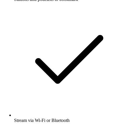
Stream via Wi-Fi or Bluetooth