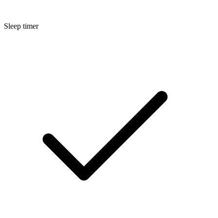
Sleep timer