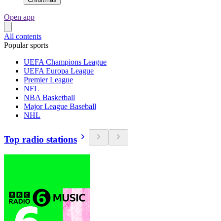
Open app
All contents
Popular sports
UEFA Champions League
UEFA Europa League
Premier League
NFL
NBA Basketball
Major League Baseball
NHL
Top radio stations