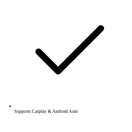
Supports Carplay & Android Auto