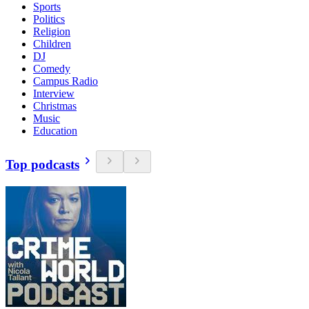
Sports
Politics
Religion
Children
DJ
Comedy
Campus Radio
Interview
Christmas
Music
Education
Top podcasts