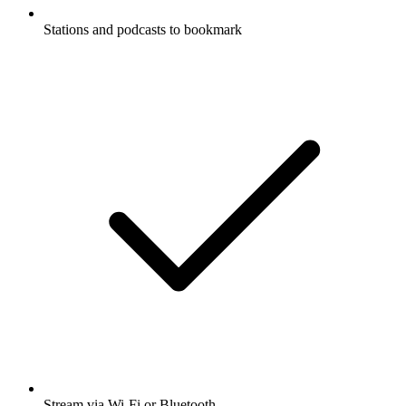
Stations and podcasts to bookmark
Stream via Wi-Fi or Bluetooth