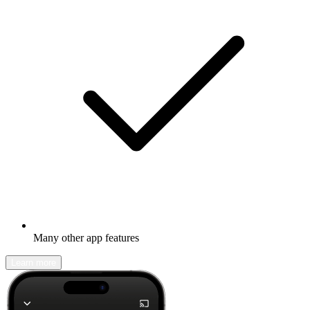
Many other app features
Learn more