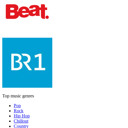
Top music genres
Pop
Rock
Hip Hop
Chillout
Country