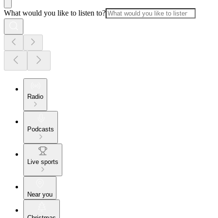
What would you like to listen to?
Radio
Podcasts
Live sports
Near you
Christmas