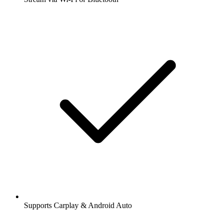
Supports Carplay & Android Auto