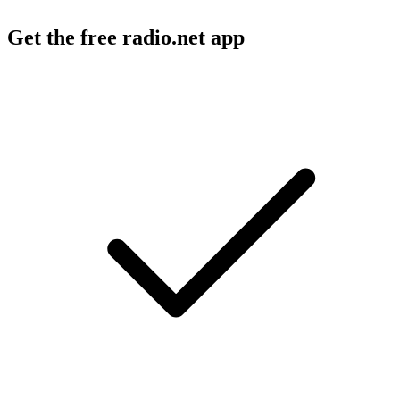
Get the free radio.net app