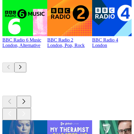
BBC Radio 6 Music
BBC Radio 2
BBC Radio 4
London, Alternative
London, Pop, Rock
London
Top
podcasts
Top
podcasts
Top
podcasts