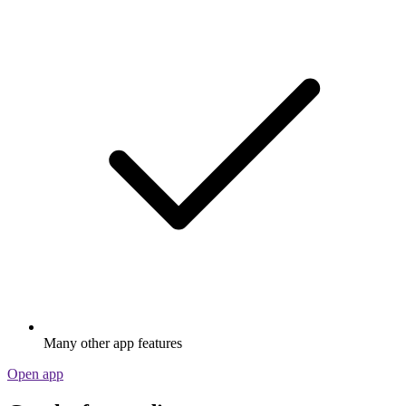
Many other app features
Open app