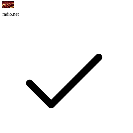
radio.net