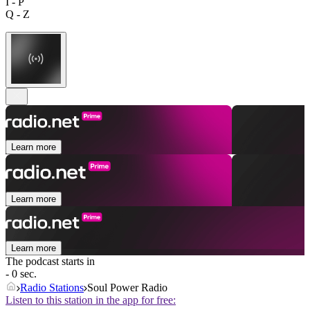
I - P
Q - Z
Learn more
Learn more
Learn more
The podcast starts in
- 0 sec.
Radio Stations
Soul Power Radio
Listen to this station in the app for free: