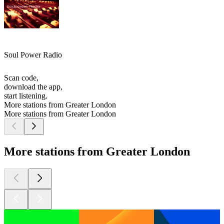
Soul Power Radio
Scan code,
download the app,
start listening.
More stations from Greater London
More stations from Greater London
More stations from Greater London