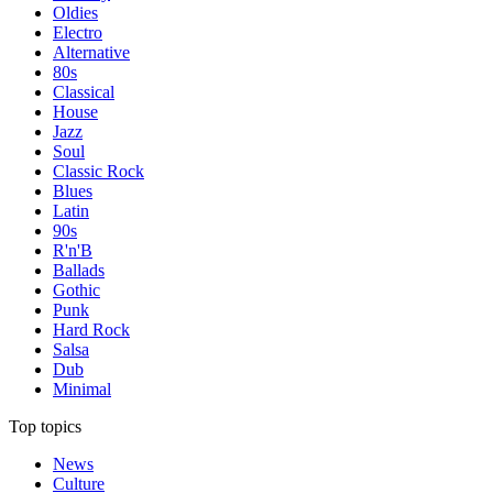
Oldies
Electro
Alternative
80s
Classical
House
Jazz
Soul
Classic Rock
Blues
Latin
90s
R'n'B
Ballads
Gothic
Punk
Hard Rock
Salsa
Dub
Minimal
Top topics
News
Culture