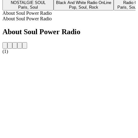
NOSTALGIE SOUL
Black And White Radio OnLine
Radio 
Paris, Soul
Pop, Soul, Rock
Paris, Soul
About Soul Power Radio
About Soul Power Radio
About Soul Power Radio
(1)
Station website