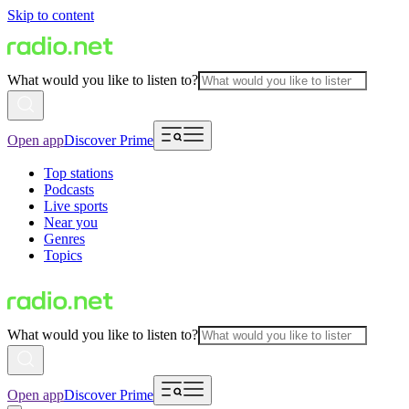
Skip to content
What would you like to listen to?
Open app
Discover Prime
Top stations
Podcasts
Live sports
Near you
Genres
Topics
What would you like to listen to?
Open app
Discover Prime