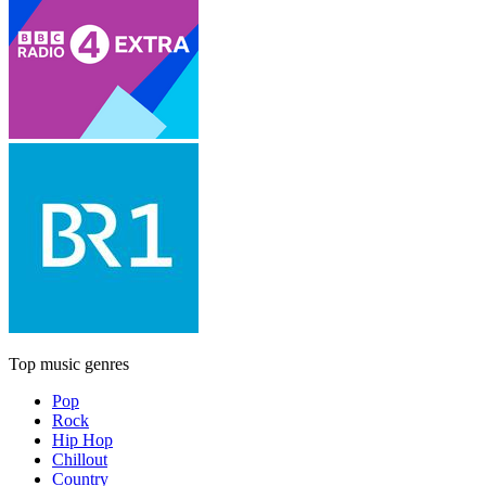
Top music genres
Pop
Rock
Hip Hop
Chillout
Country