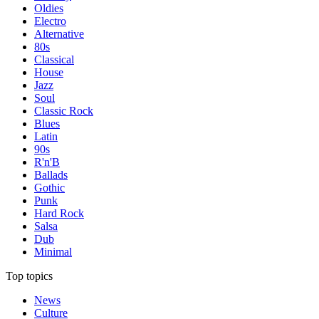
Oldies
Electro
Alternative
80s
Classical
House
Jazz
Soul
Classic Rock
Blues
Latin
90s
R'n'B
Ballads
Gothic
Punk
Hard Rock
Salsa
Dub
Minimal
Top topics
News
Culture