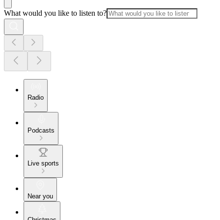
What would you like to listen to?
Radio
Podcasts
Live sports
Near you
Christmas