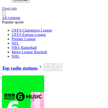
Open app
All contents
Popular sports
UEFA Champions League
UEFA Europa League
Premier League
NFL
NBA Basketball
Major League Baseball
NHL
Top radio stations