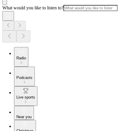
What would you like to listen to?
Radio
Podcasts
Live sports
Near you
Christmas