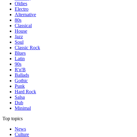
Oldies
Electro
Alternative
80s
Classical
House
Jazz
Soul
Classic Rock
Blues
Latin
90s
R'n'B
Ballads
Gothic
Punk
Hard Rock
Salsa
Dub
Minimal
Top topics
News
Culture