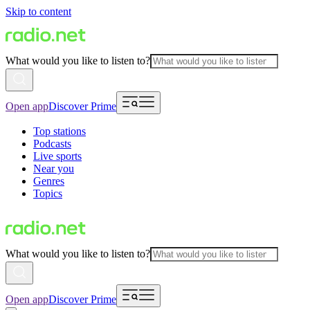
Skip to content
What would you like to listen to?
Open app
Discover Prime
Top stations
Podcasts
Live sports
Near you
Genres
Topics
What would you like to listen to?
Open app
Discover Prime