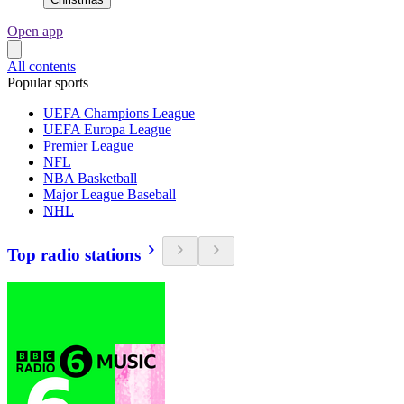
Open app
All contents
Popular sports
UEFA Champions League
UEFA Europa League
Premier League
NFL
NBA Basketball
Major League Baseball
NHL
Top radio stations