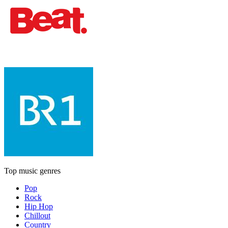
Top music genres
Pop
Rock
Hip Hop
Chillout
Country