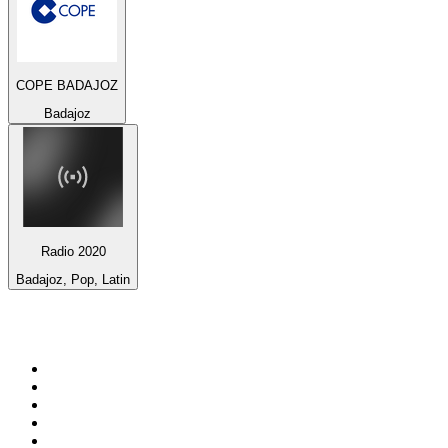
COPE BADAJOZ
Badajoz
Radio 2020
Badajoz, Pop, Latin
Top 100 on
radio.net
1
.
BBC Radio 6 Music
2
.
BBC Radio 2
3
.
BBC Radio 4
4
.
Eska ROCK
5
.
NewsTalk 106-108fm