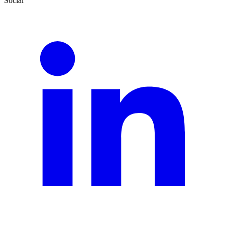
Social