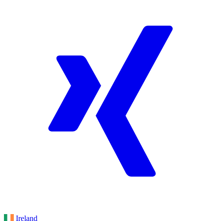
Ireland