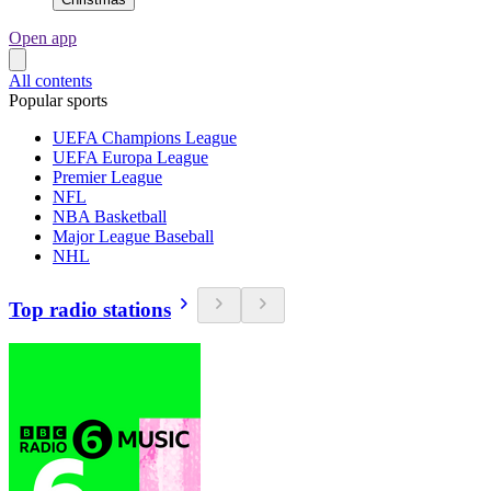
Open app
All contents
Popular sports
UEFA Champions League
UEFA Europa League
Premier League
NFL
NBA Basketball
Major League Baseball
NHL
Top radio stations