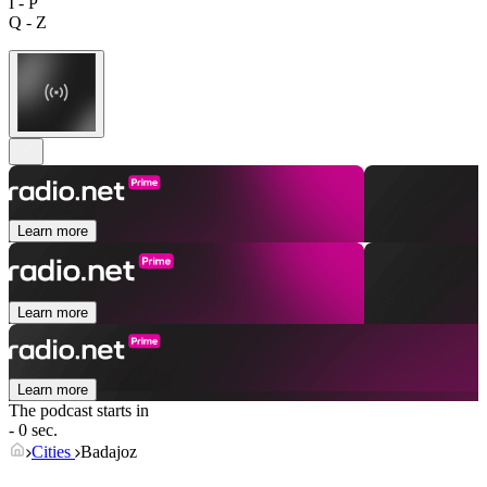
I - P
Q - Z
Learn more
Learn more
Learn more
The podcast starts in
- 0 sec.
Cities
Badajoz