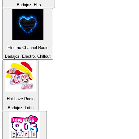
Badajoz, Hits
Electric Channel Radio
Badajoz, Electro, Chillout
Hot Love Radio
Badajoz, Latin