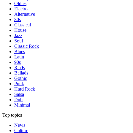
Oldies
Electro
Alternative
80s
Classical
House
Jazz
Soul
Classic Rock
Blues
Latin
90s
R'n'B
Ballads
Gothic
Punk
Hard Rock
Salsa
Dub
Minimal
Top topics
News
Culture