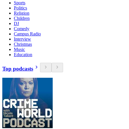
Sports
Politics
Religion
Children
DJ
Comedy
Campus Radio
Interview
Christmas
Music
Education
Top podcasts