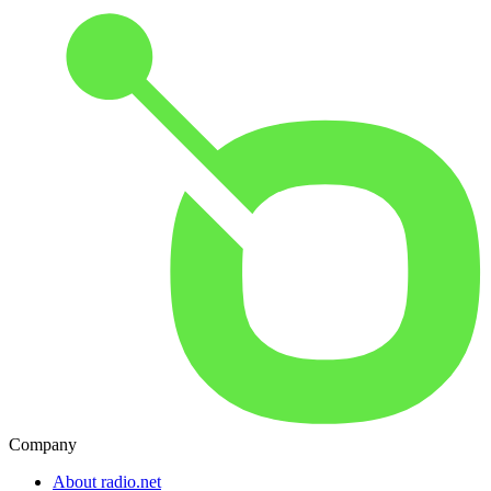
Company
About radio.net