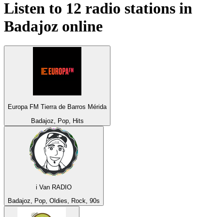
Listen to 12 radio stations in
Badajoz
online
Europa FM Tierra de Barros Mérida
Badajoz, Pop, Hits
i Van RADIO
Badajoz, Pop, Oldies, Rock, 90s