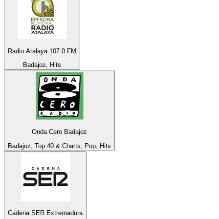
Radio Atalaya 107.0 FM
Badajoz, Hits
Onda Cero Badajoz
Badajoz, Top 40 & Charts, Pop, Hits
Cadena SER Extremadura