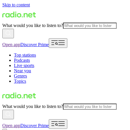
Skip to content
What would you like to listen to?
Open app
Discover Prime
Top stations
Podcasts
Live sports
Near you
Genres
Topics
What would you like to listen to?
Open app
Discover Prime