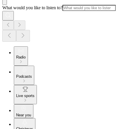
What would you like to listen to?
Radio
Podcasts
Live sports
Near you
Christmas