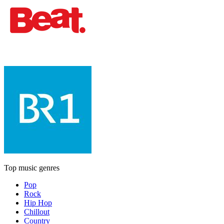
Top music genres
Pop
Rock
Hip Hop
Chillout
Country