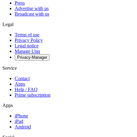
Press
Advertise with us
Broadcast with us
Legal
Terms of use
Privacy Policy
Legal notice
Manage Utiq
Privacy-Manager
Service
Contact
Apps
Help / FAQ
Prime subscription
Apps
iPhone
iPad
Android