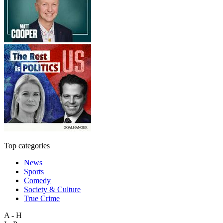
Top categories
News
Sports
Comedy
Society & Culture
True Crime
A - H