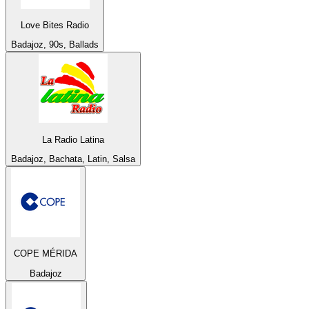
Love Bites Radio
Badajoz, 90s, Ballads
La Radio Latina
Badajoz, Bachata, Latin, Salsa
COPE MÉRIDA
Badajoz