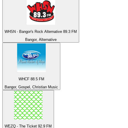
WHSN - Bangor's Rock Alternative 89.3 FM
Bangor, Alternative
WHCF 88.5 FM
Bangor, Gospel, Christian Music
WEZQ - The Ticket 92.9 FM