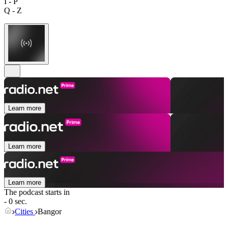
I - P
Q - Z
Learn more
Learn more
Learn more
The podcast starts in
- 0 sec.
Cities
Bangor