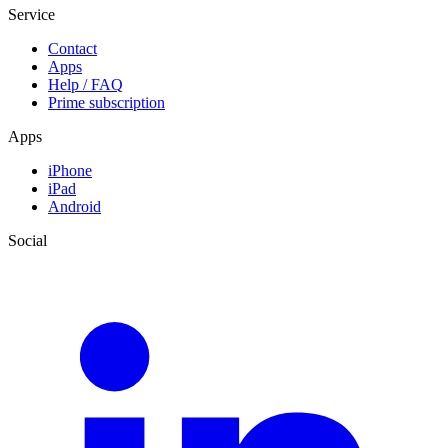
Service
Contact
Apps
Help / FAQ
Prime subscription
Apps
iPhone
iPad
Android
Social