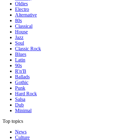
Oldies
Electro
Alternative
80s
Classical
House
Jazz
Soul
Classic Rock
Blues
Latin
90s
R'n'B
Ballads
Gothic
Punk
Hard Rock
Salsa
Dub
Minimal
Top topics
News
Culture