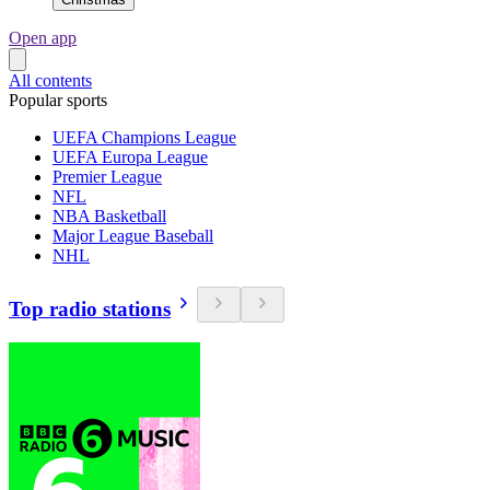
Open app
All contents
Popular sports
UEFA Champions League
UEFA Europa League
Premier League
NFL
NBA Basketball
Major League Baseball
NHL
Top radio stations