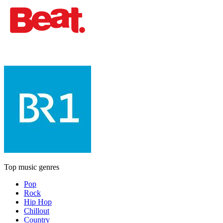
Top music genres
Pop
Rock
Hip Hop
Chillout
Country