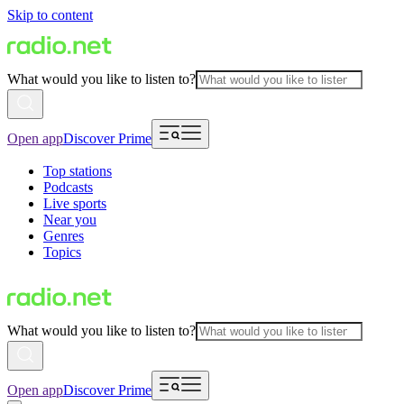
Skip to content
What would you like to listen to?
Open app
Discover Prime
Top stations
Podcasts
Live sports
Near you
Genres
Topics
What would you like to listen to?
Open app
Discover Prime