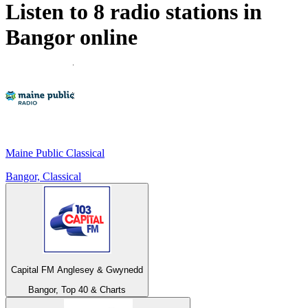
Listen to 8 radio stations in
Bangor
online
Maine Public Classical
Bangor, Classical
Capital FM Anglesey & Gwynedd
Bangor, Top 40 & Charts