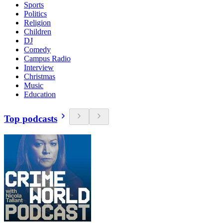
Sports
Politics
Religion
Children
DJ
Comedy
Campus Radio
Interview
Christmas
Music
Education
Top podcasts