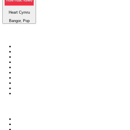
Heart Cymru
Bangor, Pop
Top 100 on
radio.net
1
.
BBC Radio 6 Music
2
.
BBC Radio 2
3
.
BBC Radio 4
4
.
Eska ROCK
5
.
NewsTalk 106-108fm
6
.
talkSPORT
7
.
RTÉ Radio 1
8
.
BBC Radio 4 Extra
9
.
Beat 102-103
10
.
BAYERN 1
Top 100 podcasts in
Ireland
1
.
Crime World
2
.
My Therapist Ghosted Me
3
.
Indo Sport