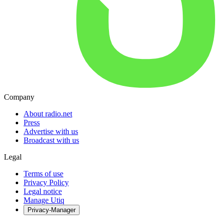
Company
About radio.net
Press
Advertise with us
Broadcast with us
Legal
Terms of use
Privacy Policy
Legal notice
Manage Utiq
Privacy-Manager