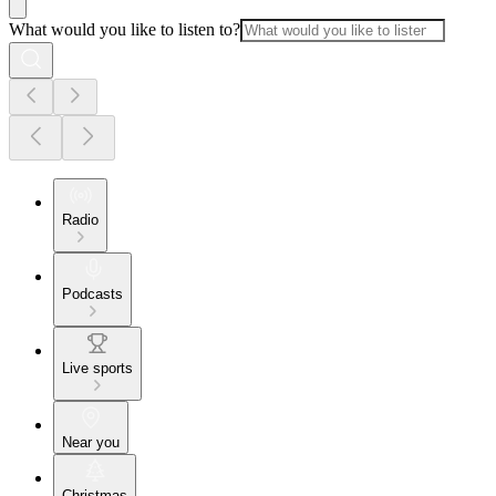
What would you like to listen to?
Radio
Podcasts
Live sports
Near you
Christmas