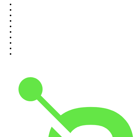
1
.
Crime World
2
.
My Therapist Ghosted Me
3
.
Indo Sport
4
.
The Rest Is Politics
5
.
The Rest Is History
6
.
Lines of Enquiry
7
.
The Rest Is Politics: US
8
.
The David McWilliams Podcast
9
.
The Indo Daily
10
.
The News Agents