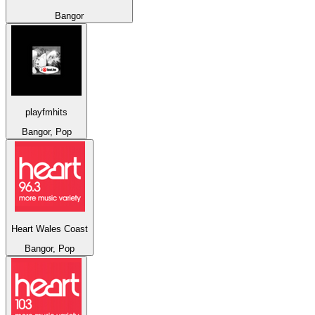
Bangor
playfmhits
Bangor, Pop
Heart Wales Coast
Bangor, Pop