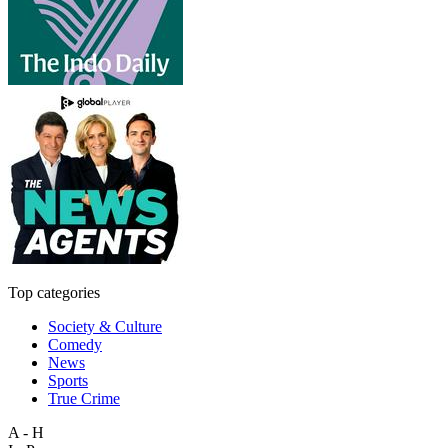
Top categories
Society & Culture
Comedy
News
Sports
True Crime
A - H