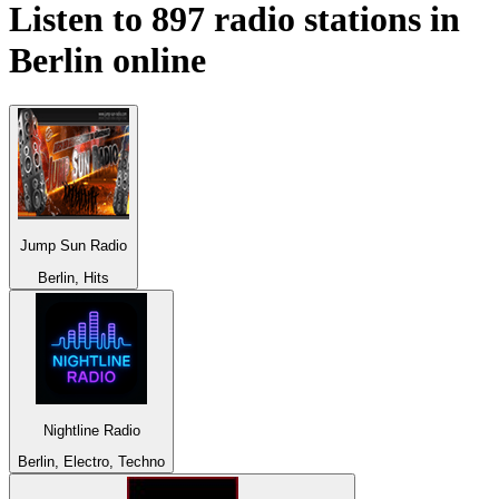
Listen to 897 radio stations in
Berlin
online
Jump Sun Radio
Berlin, Hits
Nightline Radio
Berlin, Electro, Techno