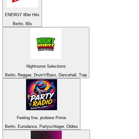
ENERGY 80er Hits
Berlin, 80s
Nightnurse Selections
Berlin, Reggae, Drum'n'Bass, Dancehall, Trap
Feeling fine, probiere Prime
Berlin, Eurodance, Partyschlager, Oldies