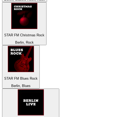
STAR FM Christmas Rock
Berlin, Rock
STAR FM Blues Rock
Berlin, Blues