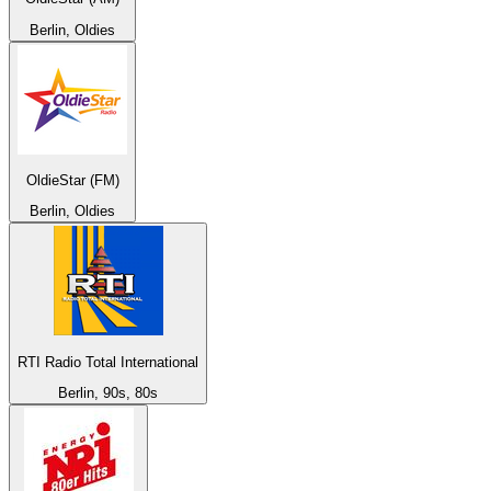
Berlin, Oldies
OldieStar (FM)
Berlin, Oldies
RTI Radio Total International
Berlin, 90s, 80s