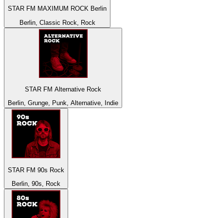
STAR FM MAXIMUM ROCK Berlin
Berlin, Classic Rock, Rock
STAR FM Alternative Rock
Berlin, Grunge, Punk, Alternative, Indie
STAR FM 90s Rock
Berlin, 90s, Rock