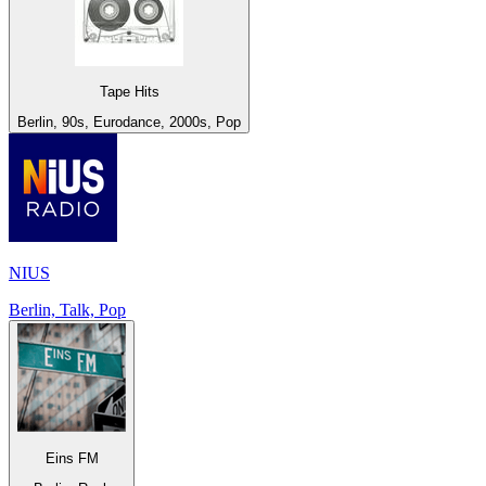
Tape Hits
Berlin, 90s, Eurodance, 2000s, Pop
NIUS
Berlin, Talk, Pop
Eins FM