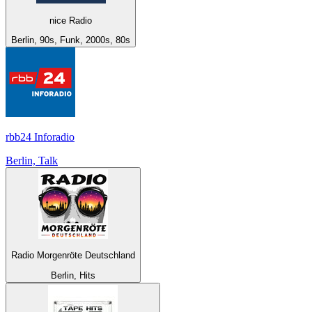
nice Radio
Berlin, 90s, Funk, 2000s, 80s
rbb24 Inforadio
Berlin, Talk
Radio Morgenröte Deutschland
Berlin, Hits