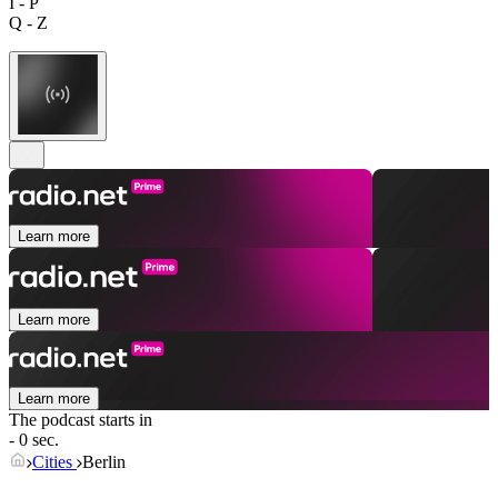
I - P
Q - Z
Learn more
Learn more
Learn more
The podcast starts in
- 0 sec.
Cities
Berlin