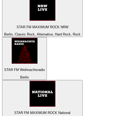
STAR FM MAXIMUM ROCK NRW
Berlin, Classic Rock, Alternative, Hard Rock, Rock
STAR FM Weihnachtsradio
Berlin
STAR FM MAXIMUM ROCK National