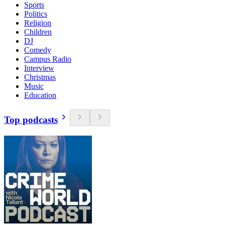
Sports
Politics
Religion
Children
DJ
Comedy
Campus Radio
Interview
Christmas
Music
Education
Top podcasts