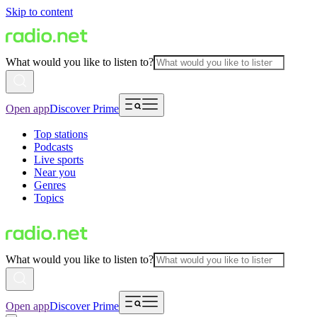
Skip to content
What would you like to listen to?
Open app
Discover Prime
Top stations
Podcasts
Live sports
Near you
Genres
Topics
What would you like to listen to?
Open app
Discover Prime