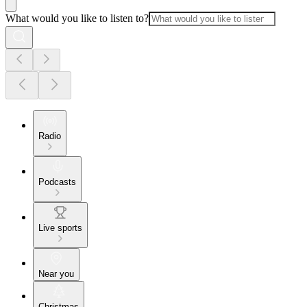
What would you like to listen to?
Radio
Podcasts
Live sports
Near you
Christmas