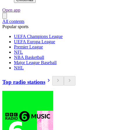
Open app
All contents
Popular sports
UEFA Champions League
UEFA Europa League
Premier League
NFL
NBA Basketball
Major League Baseball
NHL
Top radio stations