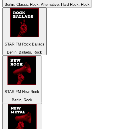
Berlin, Classic Rock, Alternative, Hard Rock, Rock
STAR FM Rock Ballads
Berlin, Ballads, Rock
STAR FM New Rock
Berlin, Rock