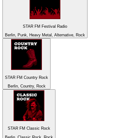
STAR FM Festival Radio
Berlin, Punk, Heavy Metal, Alternative, Rock
STAR FM Country Rock
Berlin, Country, Rock
STAR FM Classic Rock
Berlin, Classic Rock, Rock