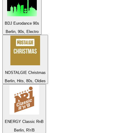
BDJ Eurodance 90s
Berlin, 90s, Electro
NOSTALGIE Christmas
Berlin, Hits, 80s, Oldies
ENERGY Classic RnB
Berlin, R'n'B