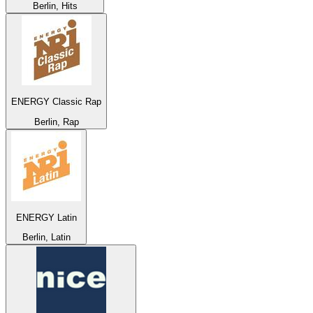
Berlin, Hits
ENERGY Classic Rap
Berlin, Rap
ENERGY Latin
Berlin, Latin