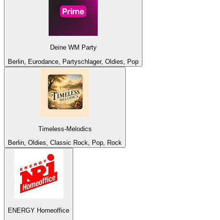
Deine WM Party
Berlin, Eurodance, Partyschlager, Oldies, Pop
Timeless-Melodics
Berlin, Oldies, Classic Rock, Pop, Rock
ENERGY Homeoffice