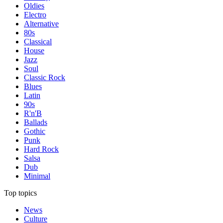
Oldies
Electro
Alternative
80s
Classical
House
Jazz
Soul
Classic Rock
Blues
Latin
90s
R'n'B
Ballads
Gothic
Punk
Hard Rock
Salsa
Dub
Minimal
Top topics
News
Culture