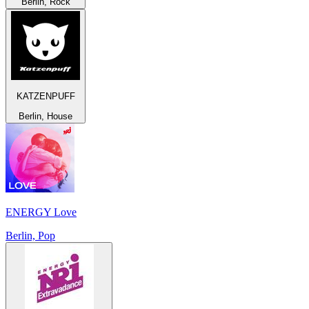
Berlin, Rock
KATZENPUFF
Berlin, House
ENERGY Love
Berlin, Pop