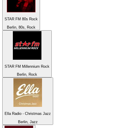
STAR FM 80s Rock
Berlin, 80s, Rock
STAR FM Millennium Rock
Berlin, Rock
Ella Radio - Christmas Jazz
Berlin, Jazz