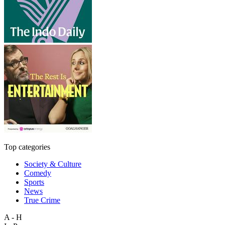
Top categories
Society & Culture
Comedy
Sports
News
True Crime
A - H