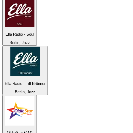
Ella Radio - Soul
Berlin, Jazz
Ella Radio - Till Brönner
Berlin, Jazz
OldieStar (AM)