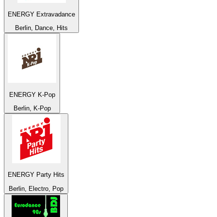
ENERGY Extravadance
Berlin, Dance, Hits
ENERGY K-Pop
Berlin, K-Pop
ENERGY Party Hits
Berlin, Electro, Pop