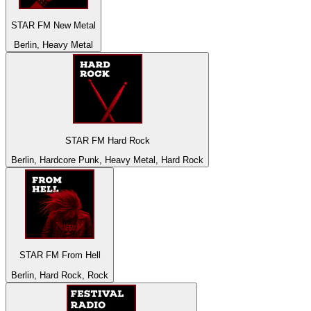
STAR FM New Metal
Berlin, Heavy Metal
STAR FM Hard Rock
Berlin, Hardcore Punk, Heavy Metal, Hard Rock
STAR FM From Hell
Berlin, Hard Rock, Rock