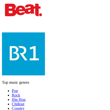
Top music genres
Pop
Rock
Hip Hop
Chillout
Country