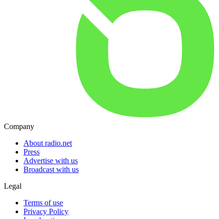
Company
About radio.net
Press
Advertise with us
Broadcast with us
Legal
Terms of use
Privacy Policy