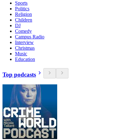
Sports
Politics
Religion
Children
DJ
Comedy
Campus Radio
Interview
Christmas
Music
Education
Top podcasts