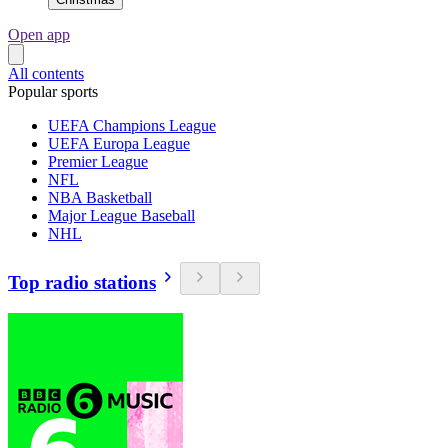
Open app
All contents
Popular sports
UEFA Champions League
UEFA Europa League
Premier League
NFL
NBA Basketball
Major League Baseball
NHL
Top radio stations