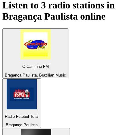
Listen to 3 radio stations in
Bragança Paulista
online
O Caminho FM
Bragança Paulista, Brazilian Music
Rádio Futebol Total
Bragança Paulista