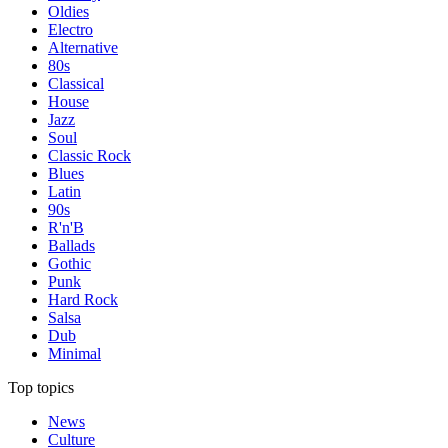
Oldies
Electro
Alternative
80s
Classical
House
Jazz
Soul
Classic Rock
Blues
Latin
90s
R'n'B
Ballads
Gothic
Punk
Hard Rock
Salsa
Dub
Minimal
Top topics
News
Culture