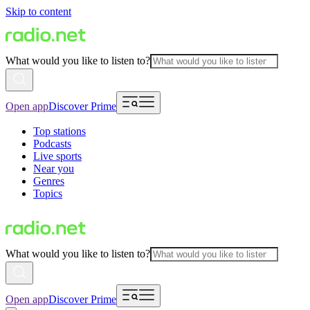
Skip to content
What would you like to listen to?
Open app
Discover Prime
Top stations
Podcasts
Live sports
Near you
Genres
Topics
What would you like to listen to?
Open app
Discover Prime