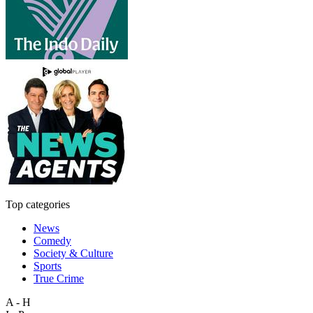
Top categories
News
Comedy
Society & Culture
Sports
True Crime
A - H