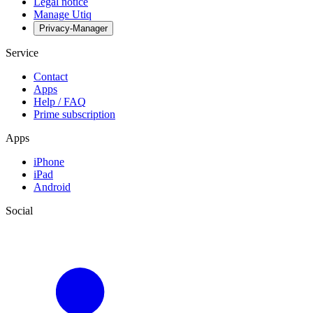
Legal notice
Manage Utiq
Privacy-Manager
Service
Contact
Apps
Help / FAQ
Prime subscription
Apps
iPhone
iPad
Android
Social