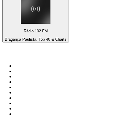
Rádio 102 FM
Bragança Paulista, Top 40 & Charts
Top 100 on
radio.net
1
.
BBC Radio 6 Music
2
.
BBC Radio 2
3
.
BBC Radio 4
4
.
Eska ROCK
5
.
NewsTalk 106-108fm
6
.
talkSPORT
7
.
RTÉ Radio 1
8
.
BBC Radio 4 Extra
9
.
Beat 102-103
10
.
BAYERN 1
Top 100 podcasts in
Ireland