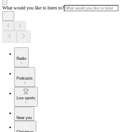
What would you like to listen to?
Radio
Podcasts
Live sports
Near you
Christmas