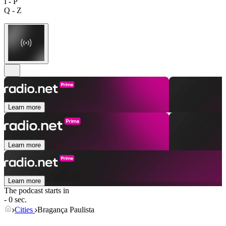
I - P
Q - Z
Learn more
Learn more
Learn more
The podcast starts in
- 0 sec.
Cities
Bragança Paulista