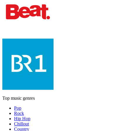
Top music genres
Pop
Rock
Hip Hop
Chillout
Country