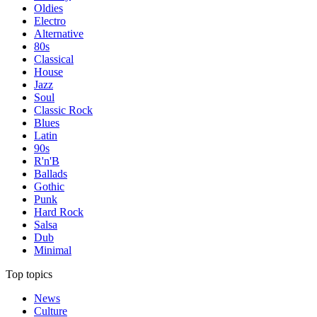
Oldies
Electro
Alternative
80s
Classical
House
Jazz
Soul
Classic Rock
Blues
Latin
90s
R'n'B
Ballads
Gothic
Punk
Hard Rock
Salsa
Dub
Minimal
Top topics
News
Culture