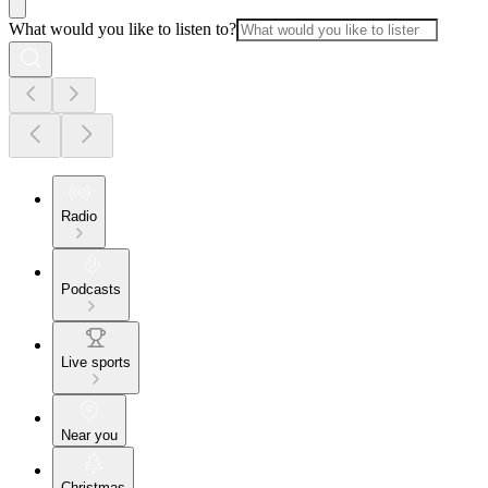
What would you like to listen to?
Radio
Podcasts
Live sports
Near you
Christmas