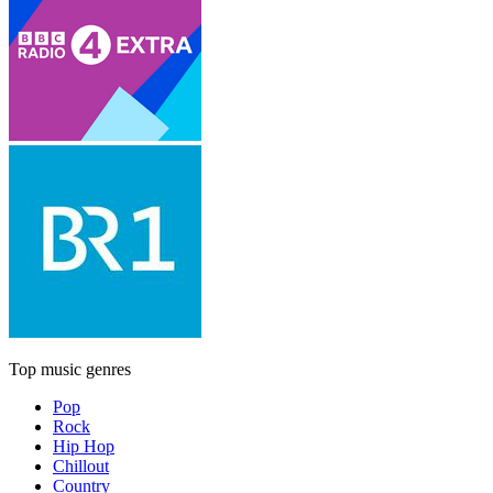
Top music genres
Pop
Rock
Hip Hop
Chillout
Country