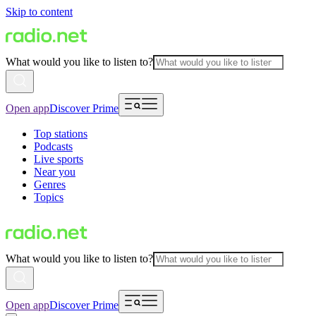
Skip to content
What would you like to listen to?
Open app
Discover Prime
Top stations
Podcasts
Live sports
Near you
Genres
Topics
What would you like to listen to?
Open app
Discover Prime