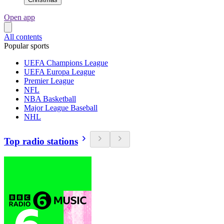
Open app
All contents
Popular sports
UEFA Champions League
UEFA Europa League
Premier League
NFL
NBA Basketball
Major League Baseball
NHL
Top radio stations