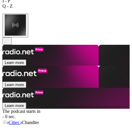
I - P
Q - Z
Learn more
Learn more
Learn more
The podcast starts in
- 0 sec.
Cities
Chandler