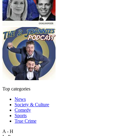
Top categories
News
Society & Culture
Comedy
Sports
True Crime
A - H