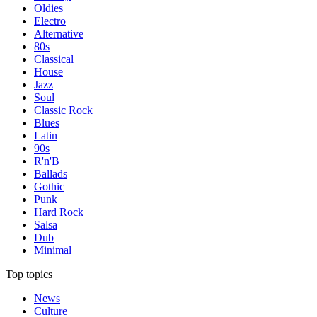
Oldies
Electro
Alternative
80s
Classical
House
Jazz
Soul
Classic Rock
Blues
Latin
90s
R'n'B
Ballads
Gothic
Punk
Hard Rock
Salsa
Dub
Minimal
Top topics
News
Culture