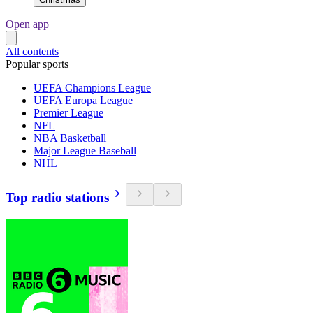
Open app
All contents
Popular sports
UEFA Champions League
UEFA Europa League
Premier League
NFL
NBA Basketball
Major League Baseball
NHL
Top radio stations