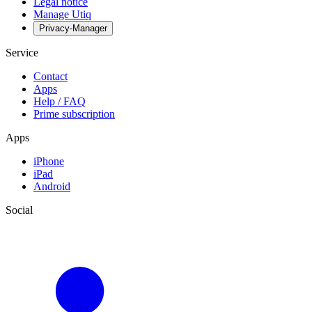
Legal notice
Manage Utiq
Privacy-Manager
Service
Contact
Apps
Help / FAQ
Prime subscription
Apps
iPhone
iPad
Android
Social