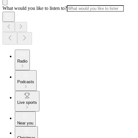
What would you like to listen to?
Radio
Podcasts
Live sports
Near you
Christmas