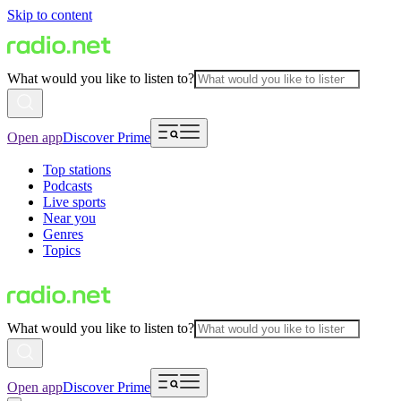
Skip to content
What would you like to listen to?
Open app
Discover Prime
Top stations
Podcasts
Live sports
Near you
Genres
Topics
What would you like to listen to?
Open app
Discover Prime