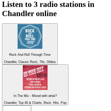
Listen to 3 radio stations in
Chandler
online
Rock And Roll Through Time
Chandler, Classic Rock, 70s, Oldies
In The Mix - Mixed with what?
Chandler, Top 40 & Charts, Rock, Hits, Pop