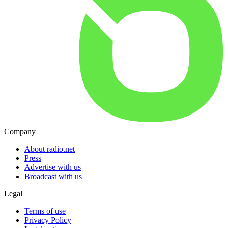
Company
About radio.net
Press
Advertise with us
Broadcast with us
Legal
Terms of use
Privacy Policy