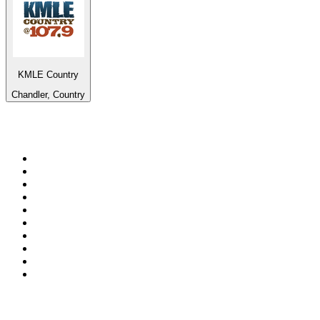
KMLE Country
Chandler, Country
Top 100 on
radio.net
1
.
BBC Radio 6 Music
2
.
LBC 97.3 FM
3
.
BBC Radio 2
4
.
BBC Radio 4
5
.
Eska ROCK
6
.
NewsTalk 106-108fm
7
.
talkSPORT
8
.
RTÉ Radio 1
9
.
BBC Radio 4 Extra
10
.
BAYERN 1
Top 100 podcasts in
Ireland