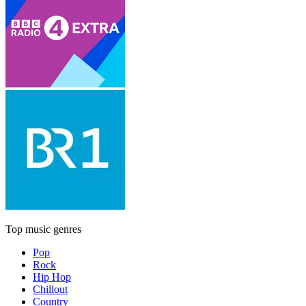
Top music genres
Pop
Rock
Hip Hop
Chillout
Country