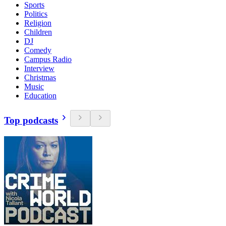
Sports
Politics
Religion
Children
DJ
Comedy
Campus Radio
Interview
Christmas
Music
Education
Top podcasts