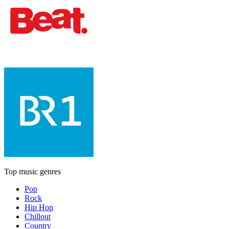
Top music genres
Pop
Rock
Hip Hop
Chillout
Country