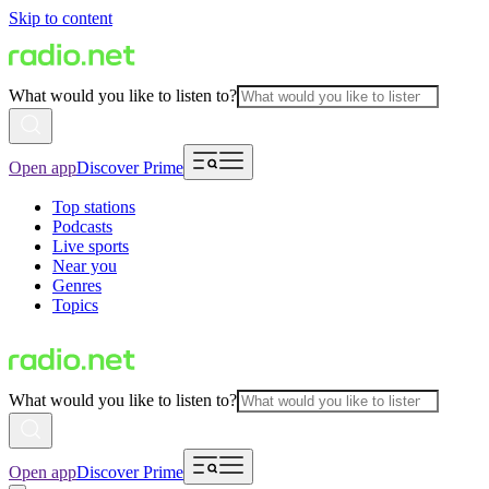
Skip to content
What would you like to listen to?
Open app
Discover Prime
Top stations
Podcasts
Live sports
Near you
Genres
Topics
What would you like to listen to?
Open app
Discover Prime