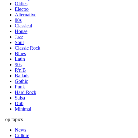
Oldies
Electro
Alternative
80s
Classical
House
Jazz
Soul
Classic Rock
Blues
Latin
90s
R'n'B
Ballads
Gothic
Punk
Hard Rock
Salsa
Dub
Minimal
Top topics
News
Culture