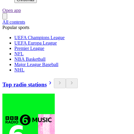
Open app
All contents
Popular sports
UEFA Champions League
UEFA Europa League
Premier League
NFL
NBA Basketball
Major League Baseball
NHL
Top radio stations