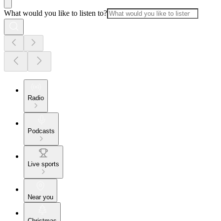
What would you like to listen to?
Radio
Podcasts
Live sports
Near you
Christmas