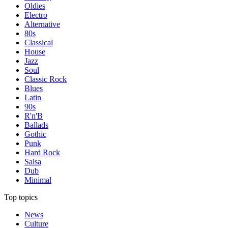
Oldies
Electro
Alternative
80s
Classical
House
Jazz
Soul
Classic Rock
Blues
Latin
90s
R'n'B
Ballads
Gothic
Punk
Hard Rock
Salsa
Dub
Minimal
Top topics
News
Culture