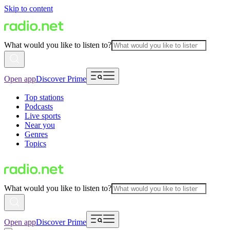
Skip to content
What would you like to listen to?
Open app
Discover Prime
Top stations
Podcasts
Live sports
Near you
Genres
Topics
What would you like to listen to?
Open app
Discover Prime