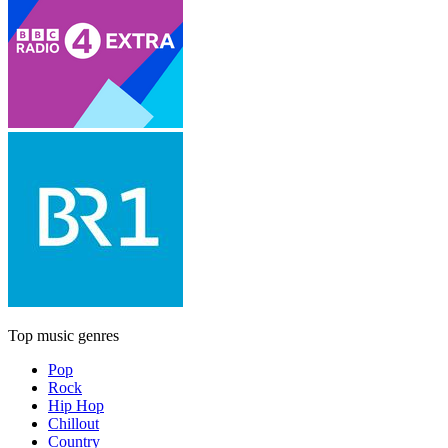
Top music genres
Pop
Rock
Hip Hop
Chillout
Country