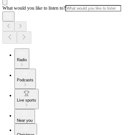
What would you like to listen to?
Radio
Podcasts
Live sports
Near you
Christmas