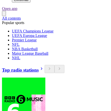
Open app
All contents
Popular sports
UEFA Champions League
UEFA Europa League
Premier League
NFL
NBA Basketball
Major League Baseball
NHL
Top radio stations