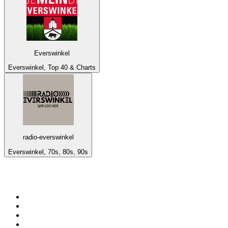
Everswinkel
Everswinkel, Top 40 & Charts
radio-everswinkel
Everswinkel, 70s, 80s, 90s
Top 100 on
radio.net
1
.
BBC Radio 6 Music
2
.
BBC Radio 2
3
.
BBC Radio 4
4
.
Eska ROCK