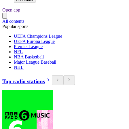
Open app
All contents
Popular sports
UEFA Champions League
UEFA Europa League
Premier League
NFL
NBA Basketball
Major League Baseball
NHL
Top radio stations