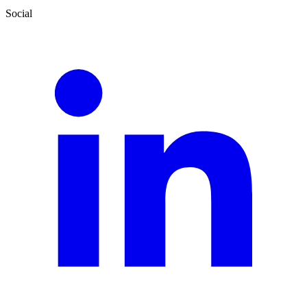
Social