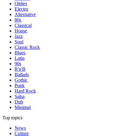
Oldies
Electro
Alternative
80s
Classical
House
Jazz
Soul
Classic Rock
Blues
Latin
90s
R'n'B
Ballads
Gothic
Punk
Hard Rock
Salsa
Dub
Minimal
Top topics
News
Culture