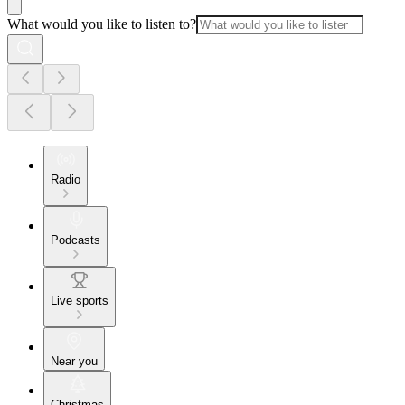
What would you like to listen to?
Radio
Podcasts
Live sports
Near you
Christmas