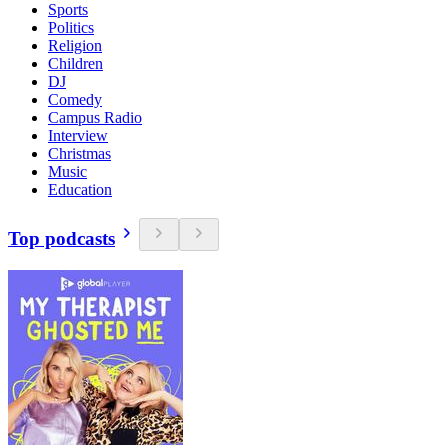
Sports
Politics
Religion
Children
DJ
Comedy
Campus Radio
Interview
Christmas
Music
Education
Top podcasts