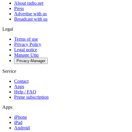
About radio.net
Press
Advertise with us
Broadcast with us
Legal
Terms of use
Privacy Policy
Legal notice
Manage Utiq
Privacy-Manager
Service
Contact
Apps
Help / FAQ
Prime subscription
Apps
iPhone
iPad
Android