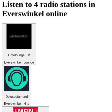
Listen to 4 radio stations in
Everswinkel
online
Limelounge FM
Everswinkel, Lounge
Deluxediamond
Everswinkel, Hits