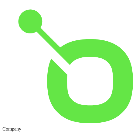
Company