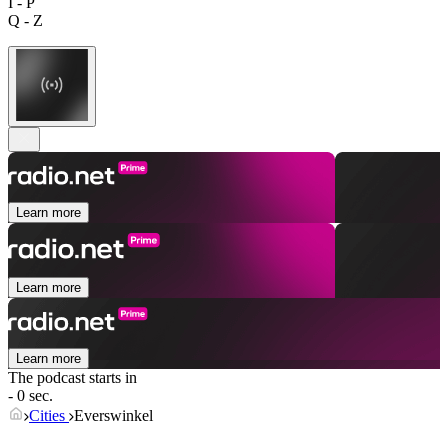
I - P
Q - Z
Learn more
Learn more
Learn more
The podcast starts in
- 0 sec.
Cities
Everswinkel