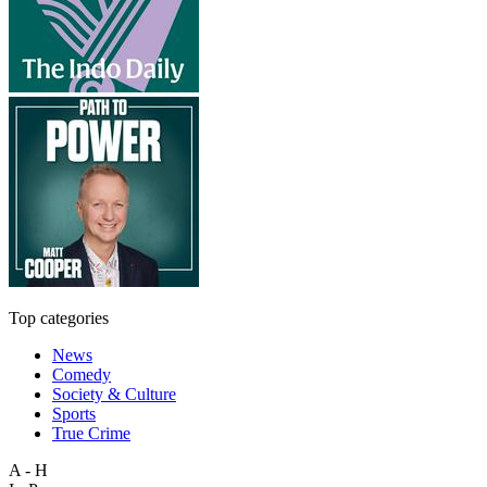
Top categories
News
Comedy
Society & Culture
Sports
True Crime
A - H