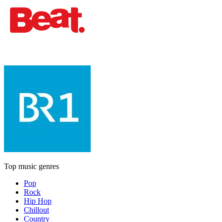
Top music genres
Pop
Rock
Hip Hop
Chillout
Country