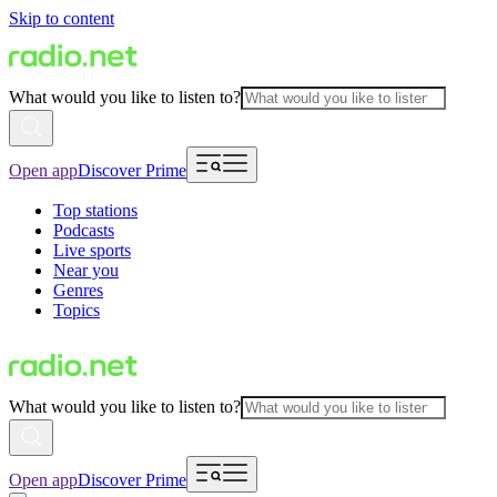
Skip to content
What would you like to listen to?
Open app
Discover Prime
Top stations
Podcasts
Live sports
Near you
Genres
Topics
What would you like to listen to?
Open app
Discover Prime