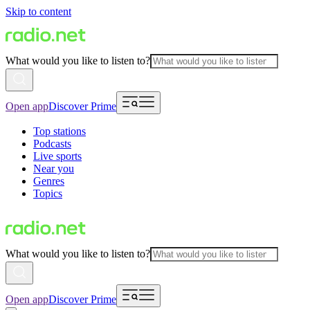
Skip to content
What would you like to listen to?
Open app
Discover Prime
Top stations
Podcasts
Live sports
Near you
Genres
Topics
What would you like to listen to?
Open app
Discover Prime