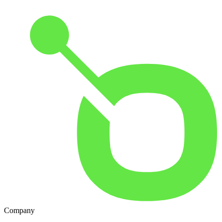
Company