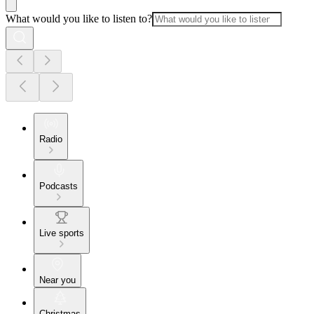
What would you like to listen to?
Radio
Podcasts
Live sports
Near you
Christmas