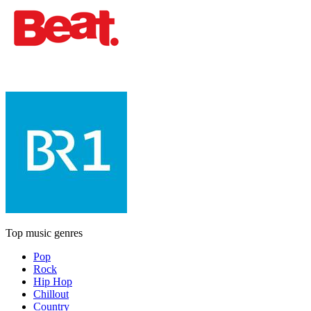
Top music genres
Pop
Rock
Hip Hop
Chillout
Country