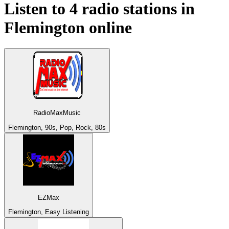
Listen to 4 radio stations in
Flemington
online
RadioMaxMusic
Flemington, 90s, Pop, Rock, 80s
EZMax
Flemington, Easy Listening