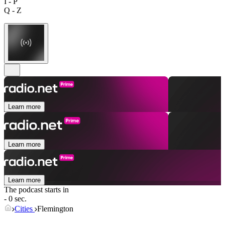
I - P
Q - Z
Learn more
Learn more
Learn more
The podcast starts in
- 0 sec.
Cities
Flemington