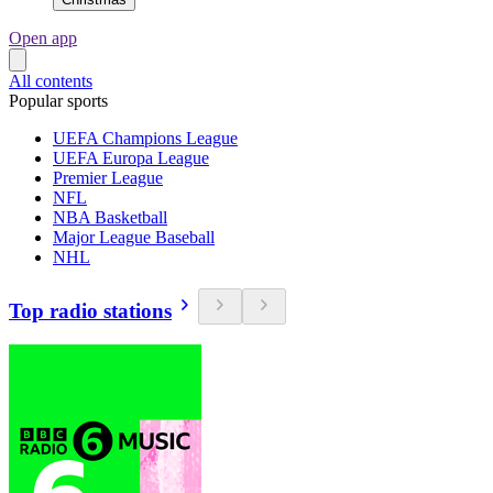
Open app
All contents
Popular sports
UEFA Champions League
UEFA Europa League
Premier League
NFL
NBA Basketball
Major League Baseball
NHL
Top radio stations