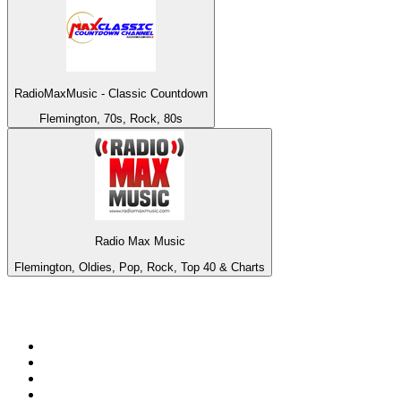
RadioMaxMusic - Classic Countdown
Flemington, 70s, Rock, 80s
Radio Max Music
Flemington, Oldies, Pop, Rock, Top 40 & Charts
Top 100 on
radio.net
1
.
BBC Radio 6 Music
2
.
BBC Radio 2
3
.
BBC Radio 4
4
.
Eska ROCK