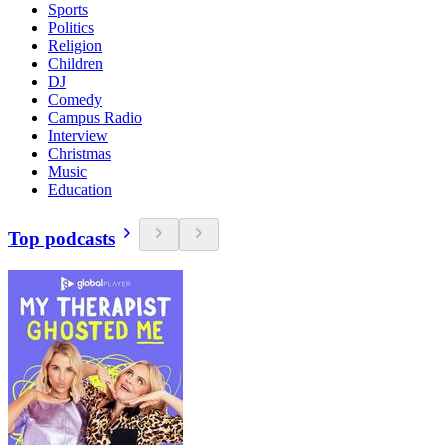
Sports
Politics
Religion
Children
DJ
Comedy
Campus Radio
Interview
Christmas
Music
Education
Top podcasts