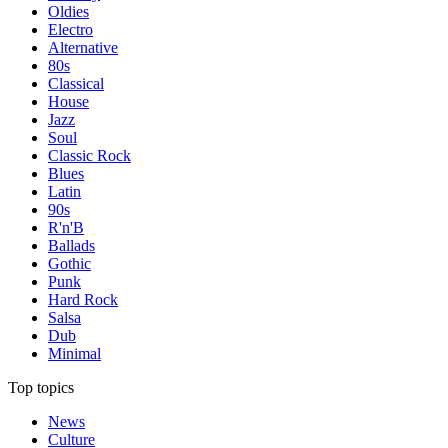
Oldies
Electro
Alternative
80s
Classical
House
Jazz
Soul
Classic Rock
Blues
Latin
90s
R'n'B
Ballads
Gothic
Punk
Hard Rock
Salsa
Dub
Minimal
Top topics
News
Culture