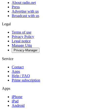
About radio.net
Press
Advertise with us
Broadcast with us
Legal
Terms of use
Privacy Policy
Legal notice
Manage Utiq
Privacy-Manager
Service
Contact
Apps
Help / FAQ
Prime subscription
Apps
iPhone
iPad
Android