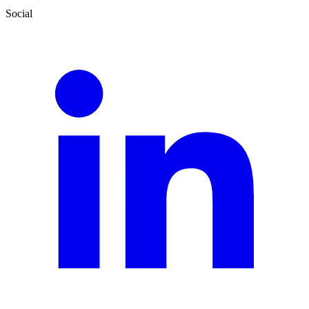
Social