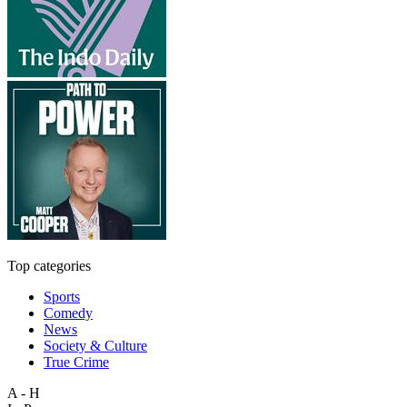
Top categories
Sports
Comedy
News
Society & Culture
True Crime
A - H