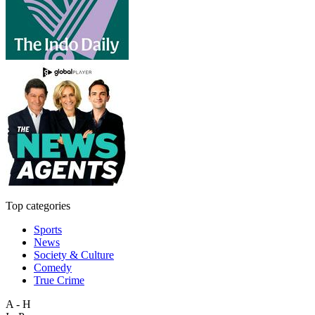
Top categories
Sports
News
Society & Culture
Comedy
True Crime
A - H