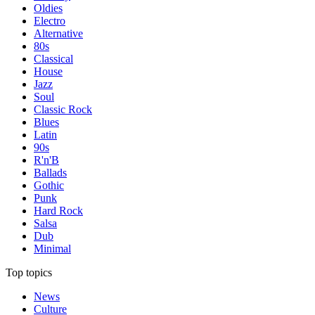
Oldies
Electro
Alternative
80s
Classical
House
Jazz
Soul
Classic Rock
Blues
Latin
90s
R'n'B
Ballads
Gothic
Punk
Hard Rock
Salsa
Dub
Minimal
Top topics
News
Culture