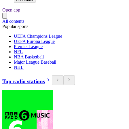
Open app
All contents
Popular sports
UEFA Champions League
UEFA Europa League
Premier League
NFL
NBA Basketball
Major League Baseball
NHL
Top radio stations