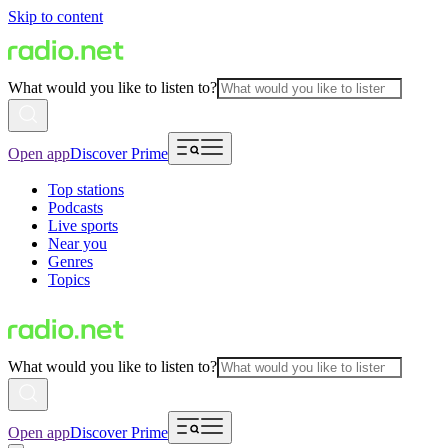
Skip to content
What would you like to listen to?
Open app
Discover Prime
Top stations
Podcasts
Live sports
Near you
Genres
Topics
What would you like to listen to?
Open app
Discover Prime