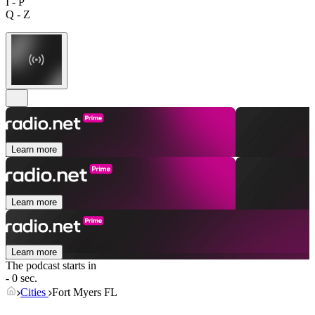
I - P
Q - Z
Learn more
Learn more
Learn more
The podcast starts in
- 0 sec.
Cities
Fort Myers FL