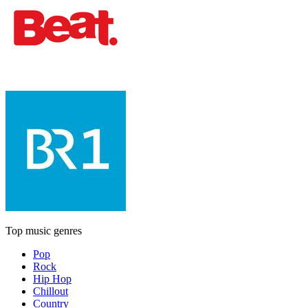
Top music genres
Pop
Rock
Hip Hop
Chillout
Country