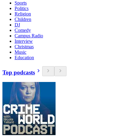
Sports
Politics
Religion
Children
DJ
Comedy
Campus Radio
Interview
Christmas
Music
Education
Top podcasts