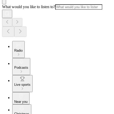
What would you like to listen to?
Radio
Podcasts
Live sports
Near you
Christmas