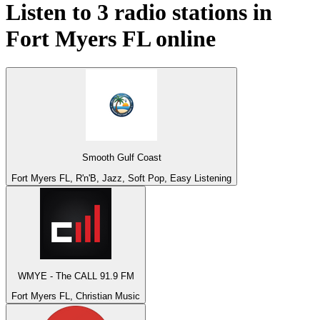
Listen to 3 radio stations in
Fort Myers FL
online
Smooth Gulf Coast
Fort Myers FL, R'n'B, Jazz, Soft Pop, Easy Listening
WMYE - The CALL 91.9 FM
Fort Myers FL, Christian Music