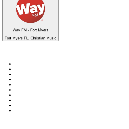
Way FM - Fort Myers
Fort Myers FL, Christian Music
Top 100 on
radio.net
1
.
BBC Radio 6 Music
2
.
BBC Radio 2
3
.
BBC Radio 4
4
.
Eska ROCK
5
.
NewsTalk 106-108fm
6
.
talkSPORT
7
.
RTÉ Radio 1
8
.
BBC Radio 4 Extra
9
.
Beat 102-103
10
.
BAYERN 1
Top 100 podcasts in
Ireland