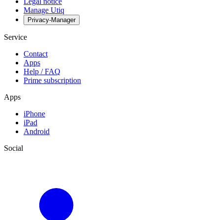
Legal notice
Manage Utiq
Privacy-Manager
Service
Contact
Apps
Help / FAQ
Prime subscription
Apps
iPhone
iPad
Android
Social