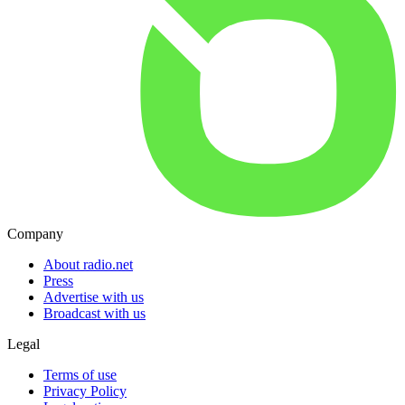
Company
About radio.net
Press
Advertise with us
Broadcast with us
Legal
Terms of use
Privacy Policy