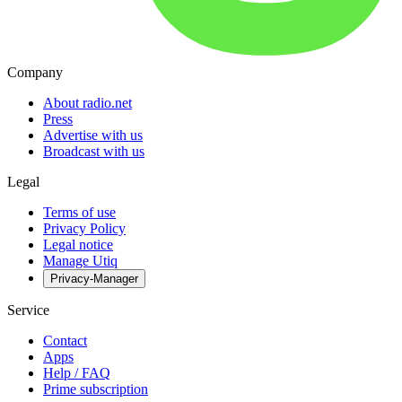
Company
About radio.net
Press
Advertise with us
Broadcast with us
Legal
Terms of use
Privacy Policy
Legal notice
Manage Utiq
Privacy-Manager
Service
Contact
Apps
Help / FAQ
Prime subscription