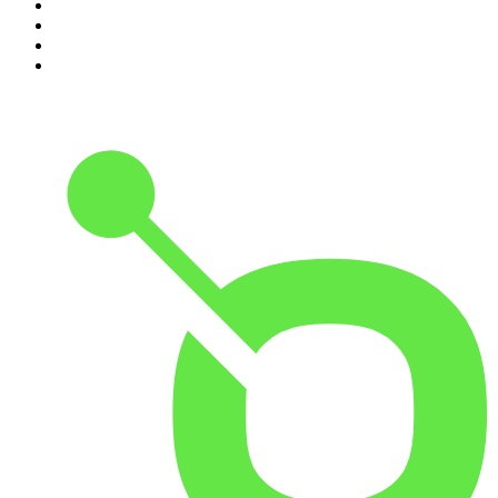
7
.
The Rest Is Politics: US
8
.
The David McWilliams Podcast
9
.
The Indo Daily
10
.
The News Agents