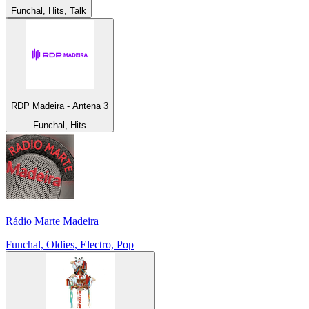
Funchal, Hits, Talk
RDP Madeira - Antena 3
Funchal, Hits
Rádio Marte Madeira
Funchal, Oldies, Electro, Pop