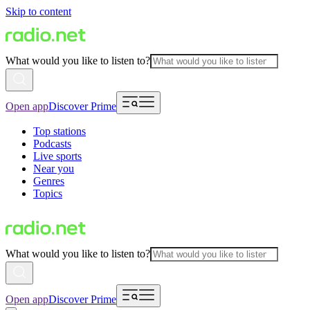
Skip to content
What would you like to listen to?
Open app
Discover Prime
Top stations
Podcasts
Live sports
Near you
Genres
Topics
What would you like to listen to?
Open app
Discover Prime