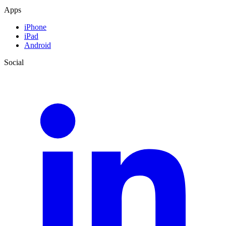
Apps
iPhone
iPad
Android
Social