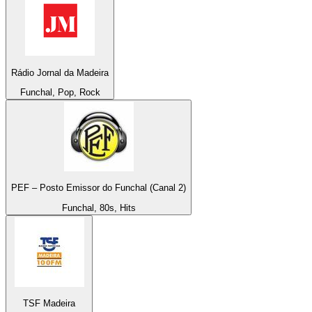
Rádio Jornal da Madeira
Funchal, Pop, Rock
PEF – Posto Emissor do Funchal (Canal 2)
Funchal, 80s, Hits
TSF Madeira