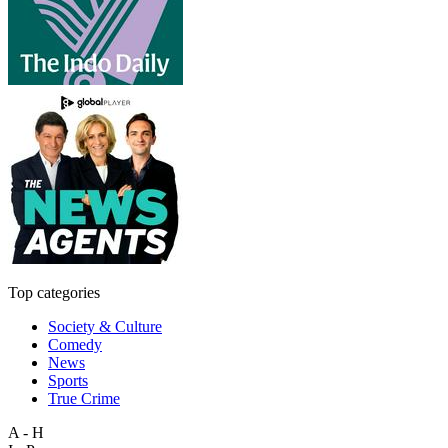
Top categories
Society & Culture
Comedy
News
Sports
True Crime
A - H