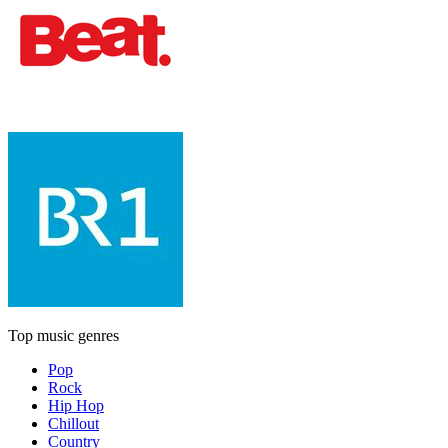
Top music genres
Pop
Rock
Hip Hop
Chillout
Country