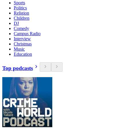
Sports
Politics
Religion
Children
DJ
Comedy
Campus Radio
Interview
Christmas
Music
Education
Top podcasts