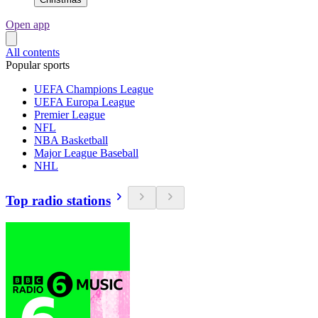
Open app
All contents
Popular sports
UEFA Champions League
UEFA Europa League
Premier League
NFL
NBA Basketball
Major League Baseball
NHL
Top radio stations