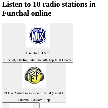
Listen to 10 radio stations in
Funchal
online
Circuito Full Mix
Funchal, Electro, Latin, Top 40, Top 40 & Charts
PEF – Posto Emissor do Funchal (Canal 1)
Funchal, Folklore, Pop