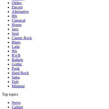
Oldies
Electro
Alternative
80s
Classical
House
Jazz
Soul
Classic Rock
Blues
Latin
90s
R'n'B
Ballads
Gothic
Punk
Hard Rock
Salsa
Dub
Minimal
Top topics
News
Culture