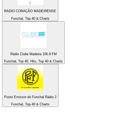
RADIO CORAÇÃO MADEIRENSE
Funchal, Top 40 & Charts
Rádio Clube Madeira 106.8 FM
Funchal, Top 40, Hits, Top 40 & Charts
Posto Emissor do Funchal Rádio 2
Funchal, Top 40 & Charts