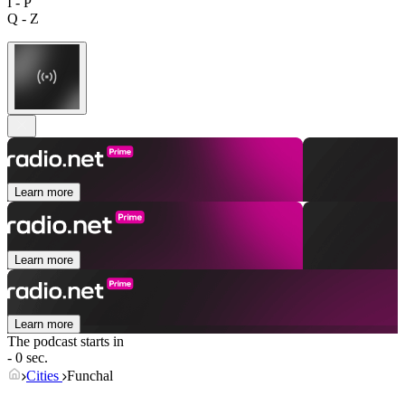
I - P
Q - Z
Learn more
Learn more
Learn more
The podcast starts in
- 0 sec.
Cities
Funchal