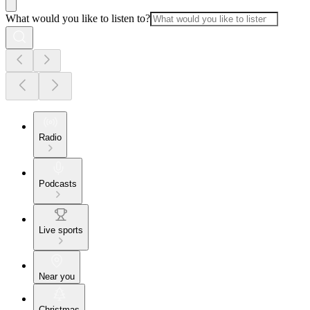
What would you like to listen to?
Radio
Podcasts
Live sports
Near you
Christmas