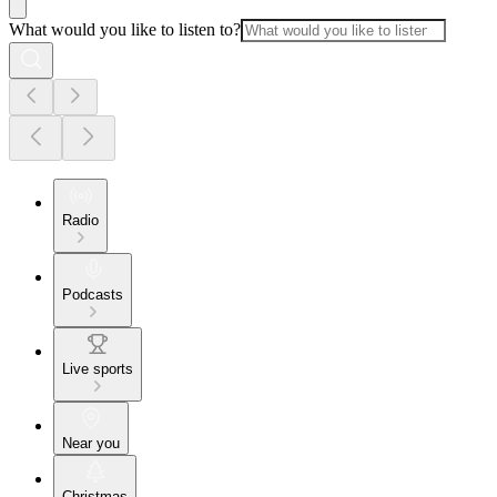
What would you like to listen to?
Radio
Podcasts
Live sports
Near you
Christmas