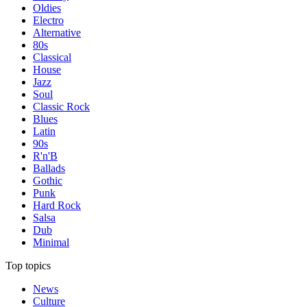
Oldies
Electro
Alternative
80s
Classical
House
Jazz
Soul
Classic Rock
Blues
Latin
90s
R'n'B
Ballads
Gothic
Punk
Hard Rock
Salsa
Dub
Minimal
Top topics
News
Culture