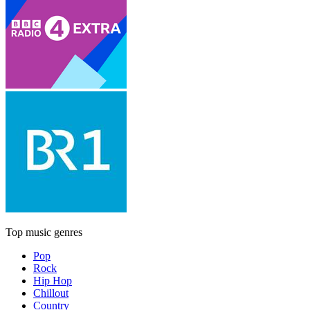
Top music genres
Pop
Rock
Hip Hop
Chillout
Country