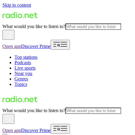
Skip to content
What would you like to listen to?
Open app
Discover Prime
Top stations
Podcasts
Live sports
Near you
Genres
Topics
What would you like to listen to?
Open app
Discover Prime