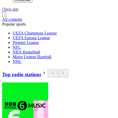
Open app
All contents
Popular sports
UEFA Champions League
UEFA Europa League
Premier League
NFL
NBA Basketball
Major League Baseball
NHL
Top radio stations