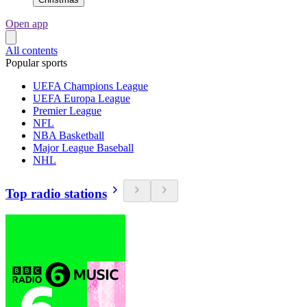
Open app
All contents
Popular sports
UEFA Champions League
UEFA Europa League
Premier League
NFL
NBA Basketball
Major League Baseball
NHL
Top radio stations