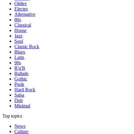
Oldies
Electro
Alternative
80s
Classical
House
Jazz
Soul
Classic Rock
Blues
Latin
90s
R'n'B
Ballads
Gothic
Punk
Hard Rock
Salsa
Dub
Minimal
Top topics
News
Culture