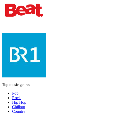
Top music genres
Pop
Rock
Hip Hop
Chillout
Country