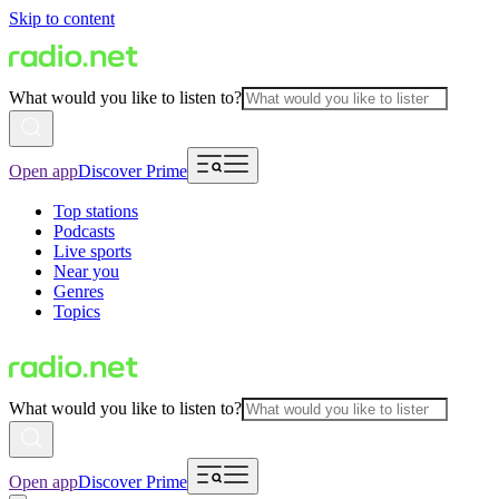
Skip to content
What would you like to listen to?
Open app
Discover Prime
Top stations
Podcasts
Live sports
Near you
Genres
Topics
What would you like to listen to?
Open app
Discover Prime