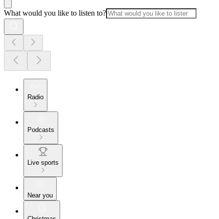
What would you like to listen to?
Radio
Podcasts
Live sports
Near you
Christmas