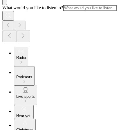
What would you like to listen to?
Radio
Podcasts
Live sports
Near you
Christmas