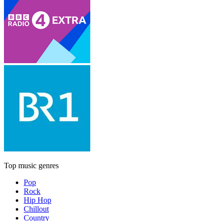
Top music genres
Pop
Rock
Hip Hop
Chillout
Country