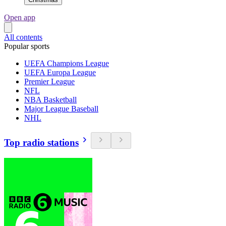
Open app
All contents
Popular sports
UEFA Champions League
UEFA Europa League
Premier League
NFL
NBA Basketball
Major League Baseball
NHL
Top radio stations