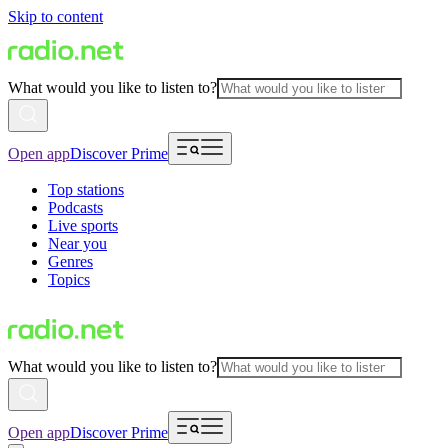
Skip to content
What would you like to listen to?
Open app
Discover Prime
Top stations
Podcasts
Live sports
Near you
Genres
Topics
What would you like to listen to?
Open app
Discover Prime