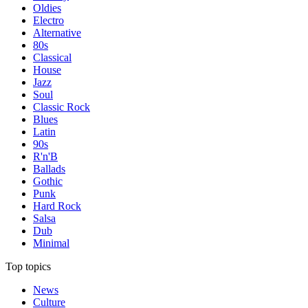
Oldies
Electro
Alternative
80s
Classical
House
Jazz
Soul
Classic Rock
Blues
Latin
90s
R'n'B
Ballads
Gothic
Punk
Hard Rock
Salsa
Dub
Minimal
Top topics
News
Culture